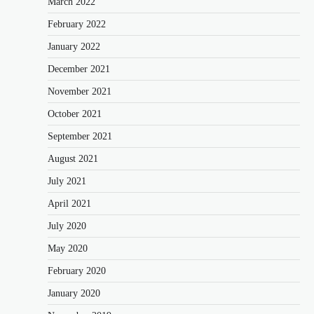
March 2022
February 2022
January 2022
December 2021
November 2021
October 2021
September 2021
August 2021
July 2021
April 2021
July 2020
May 2020
February 2020
January 2020