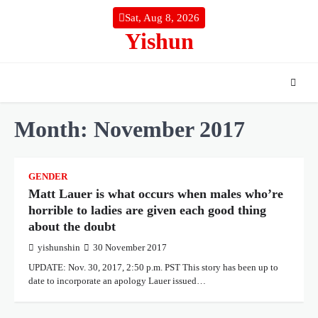
Skip
Sat, Aug 8, 2026
to
Yishun
content
Month:
November 2017
GENDER
Matt Lauer is what occurs when males who’re
horrible to ladies are given each good thing
about the doubt
yishunshin
30 November 2017
UPDATE: Nov. 30, 2017, 2:50 p.m. PST This story has been up to
date to incorporate an apology Lauer issued…