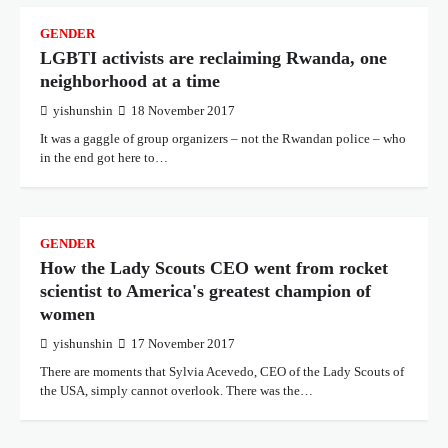
GENDER
LGBTI activists are reclaiming Rwanda, one
neighborhood at a time
yishunshin
18 November 2017
It was a gaggle of group organizers – not the Rwandan police – who
in the end got here to…
GENDER
How the Lady Scouts CEO went from rocket
scientist to America's greatest champion of
women
yishunshin
17 November 2017
There are moments that Sylvia Acevedo, CEO of the Lady Scouts of
the USA, simply cannot overlook. There was the…