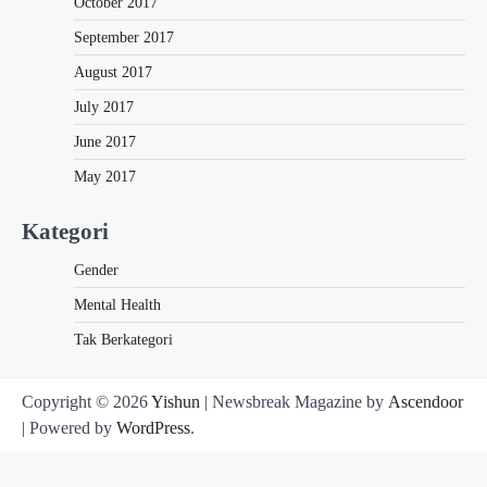
October 2017
September 2017
August 2017
July 2017
June 2017
May 2017
Kategori
Gender
Mental Health
Tak Berkategori
Copyright © 2026
Yishun
| Newsbreak Magazine by
Ascendoor
| Powered by
WordPress
.