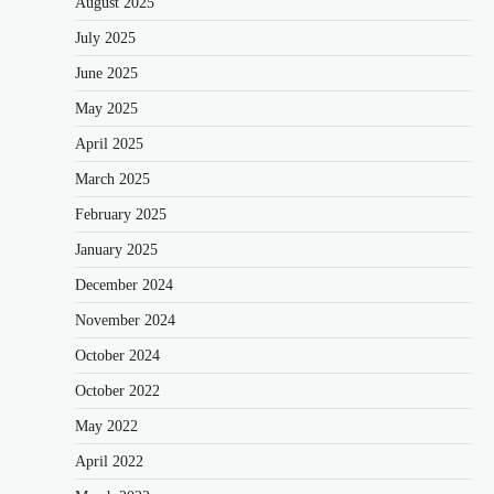
August 2025
July 2025
June 2025
May 2025
April 2025
March 2025
February 2025
January 2025
December 2024
November 2024
October 2024
October 2022
May 2022
April 2022