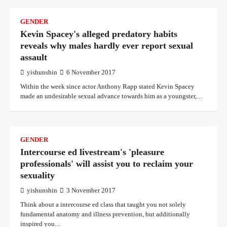
GENDER
Kevin Spacey's alleged predatory habits
reveals why males hardly ever report sexual
assault
yishunshin
6 November 2017
Within the week since actor Anthony Rapp stated Kevin Spacey
made an undesirable sexual advance towards him as a youngster,…
GENDER
Intercourse ed livestream's 'pleasure
professionals' will assist you to reclaim your
sexuality
yishunshin
3 November 2017
Think about a intercourse ed class that taught you not solely
fundamental anatomy and illness prevention, but additionally
inspired you…