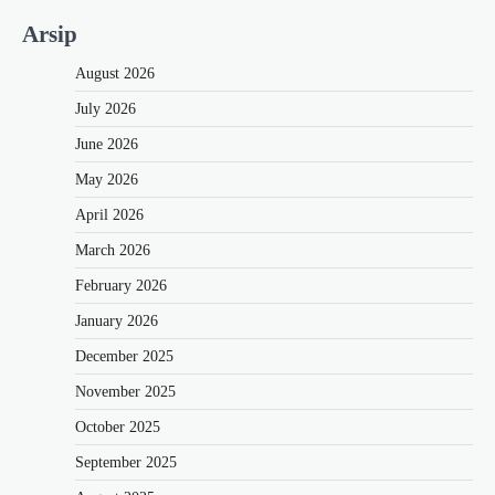
Arsip
August 2026
July 2026
June 2026
May 2026
April 2026
March 2026
February 2026
January 2026
December 2025
November 2025
October 2025
September 2025