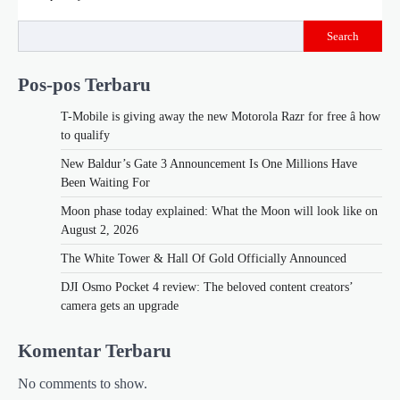
Search
Pos-pos Terbaru
T-Mobile is giving away the new Motorola Razr for free â how
to qualify
New Baldur’s Gate 3 Announcement Is One Millions Have
Been Waiting For
Moon phase today explained: What the Moon will look like on
August 2, 2026
The White Tower & Hall Of Gold Officially Announced
DJI Osmo Pocket 4 review: The beloved content creators’
camera gets an upgrade
Komentar Terbaru
No comments to show.