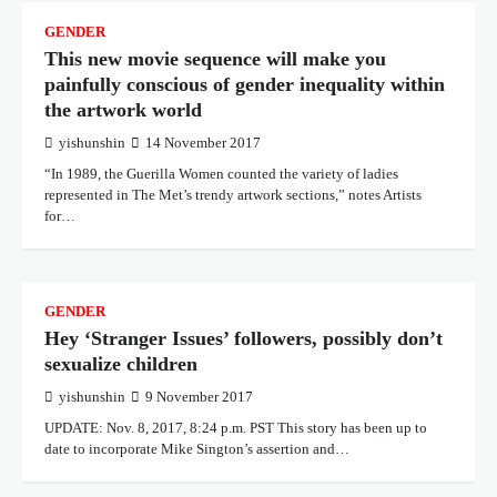
GENDER
This new movie sequence will make you
painfully conscious of gender inequality within
the artwork world
yishunshin
14 November 2017
“In 1989, the Guerilla Women counted the variety of ladies
represented in The Met’s trendy artwork sections,” notes Artists
for…
GENDER
Hey ‘Stranger Issues’ followers, possibly don’t
sexualize children
yishunshin
9 November 2017
UPDATE: Nov. 8, 2017, 8:24 p.m. PST This story has been up to
date to incorporate Mike Sington’s assertion and…