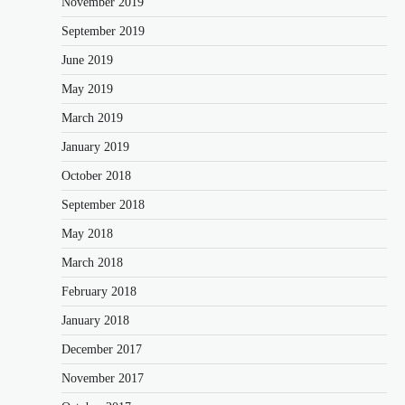
November 2019
September 2019
June 2019
May 2019
March 2019
January 2019
October 2018
September 2018
May 2018
March 2018
February 2018
January 2018
December 2017
November 2017