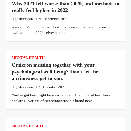
Why 2021 felt worse than 2020, and methods to
really feel higher in 2022
yishunshin
20 December 2021
Again in March — which looks like eons in the past — a meme
evaluating our 2021 selves to our…
MENTAL HEALTH
Omicron messing together with your
psychological well being? Don't let the
anxiousness get to you.
yishunshin
2 December 2021
You’ve got been right here earlier than. The flurry of headlines
declare a “variant of concern(opens in a brand new…
MENTAL HEALTH