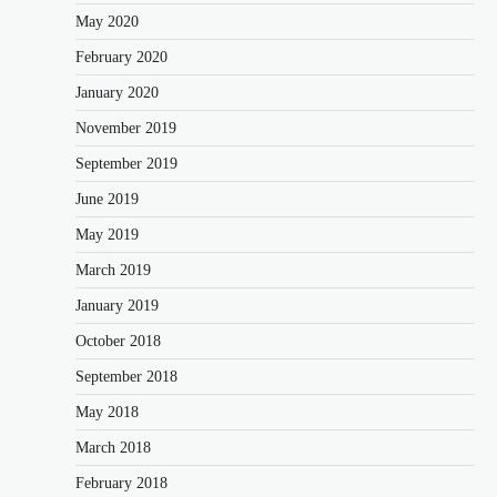
May 2020
February 2020
January 2020
November 2019
September 2019
June 2019
May 2019
March 2019
January 2019
October 2018
September 2018
May 2018
March 2018
February 2018