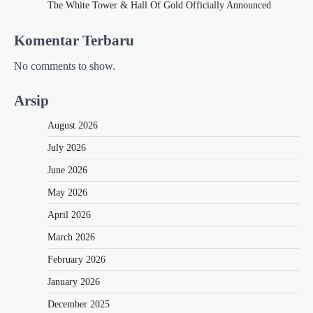
The White Tower & Hall Of Gold Officially Announced
Komentar Terbaru
No comments to show.
Arsip
August 2026
July 2026
June 2026
May 2026
April 2026
March 2026
February 2026
January 2026
December 2025