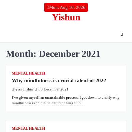
Skip
Mon, Aug 10, 2026
to
Yishun
content
Month:
December 2021
MENTAL HEALTH
Why mindfulness is crucial talent of 2022
yishunshin
30 December 2021
I’ve given myself an unattainable process. I got down to clarify why
mindfulness is crucial talent to be taught in…
MENTAL HEALTH