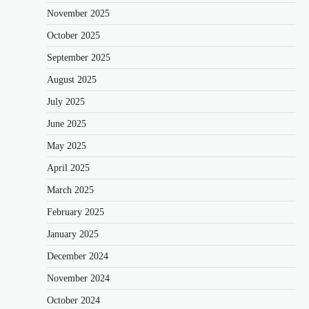
November 2025
October 2025
September 2025
August 2025
July 2025
June 2025
May 2025
April 2025
March 2025
February 2025
January 2025
December 2024
November 2024
October 2024