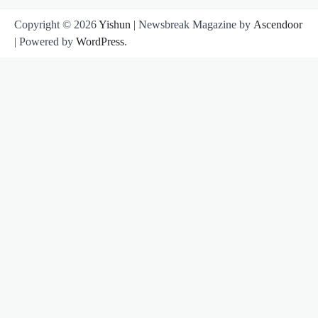
Copyright © 2026
Yishun
| Newsbreak Magazine by
Ascendoor
| Powered by
WordPress
.