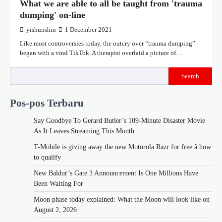
What we are able to all be taught from 'trauma
dumping' on-line
yishunshin
1 December 2021
Like most controversies today, the outcry over “trauma dumping”
began with a viral TikTok. A therapist overlaid a picture of…
Search
Pos-pos Terbaru
Say Goodbye To Gerard Butler’s 109-Minute Disaster Movie
As It Leaves Streaming This Month
T-Mobile is giving away the new Motorola Razr for free â how
to qualify
New Baldur’s Gate 3 Announcement Is One Millions Have
Been Waiting For
Moon phase today explained: What the Moon will look like on
August 2, 2026