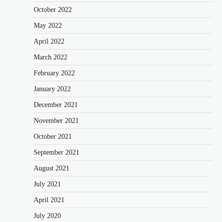
October 2022
May 2022
April 2022
March 2022
February 2022
January 2022
December 2021
November 2021
October 2021
September 2021
August 2021
July 2021
April 2021
July 2020