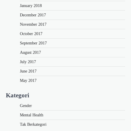
January 2018
December 2017
November 2017
October 2017
September 2017
August 2017
July 2017
June 2017
May 2017
Kategori
Gender
Mental Health
Tak Berkategori