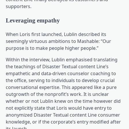
supporters.
Leveraging empathy
When Loris first launched, Lublin described its
seemingly virtuous ambitions to Mashable: “Our
purpose is to make people higher people.”
Within the interview, Lublin emphasised translating
the teachings of Disaster Textual content Line’s
empathetic and data-driven counselor coaching to
the office, serving to individuals to develop crucial
conversational expertise. This appeared like a pure
outgrowth of the nonprofit’s work. It is unclear
whether or not Lublin knew on the time however did
not explicitly state that Loris would have entry to
anonymized Disaster Textual content Line consumer
knowledge, or if the corporate’s entry modified after
its launch.