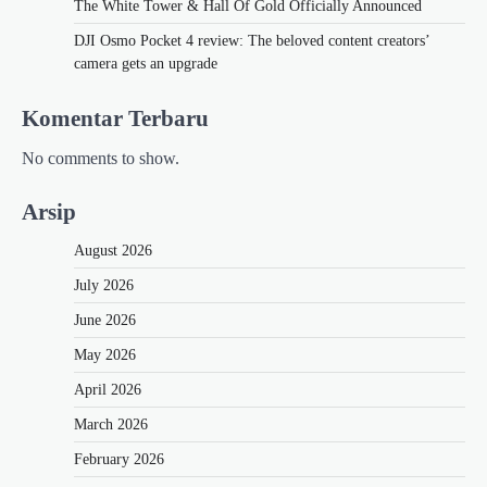
The White Tower & Hall Of Gold Officially Announced
DJI Osmo Pocket 4 review: The beloved content creators’
camera gets an upgrade
Komentar Terbaru
No comments to show.
Arsip
August 2026
July 2026
June 2026
May 2026
April 2026
March 2026
February 2026