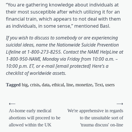
“You are gathering knowledge about individuals at
their most susceptible after which utilizing it for an
financial train, which appears to not deal with them
as individuals, in some sense,” mentioned Basl.
If you wish to discuss to somebody or are experiencing
suicidal ideas, name the Nationwide Suicide Prevention
(opens in a brand new tab)
(opens
Lifeline
at 1-800-273-8255. Contact the NAMI HelpLine
at
1-800-950-NAMI, Monday via Friday from 10:00 a.m. –
10:00 p.m. ET, or e-mail [email protected] Here’s a
(opens in a brand new tab)
checklist of worldwide assets
.
Tagged
big
,
crisis
,
data
,
ethical
,
line
,
monetize
,
Text
,
users
Post
⟵
⟶
navigation
At-home early medical
We're apprehensive in regards
abortions will proceed to be
to the unsuitable sort of
allowed within the UK
'trauma discuss' on-line