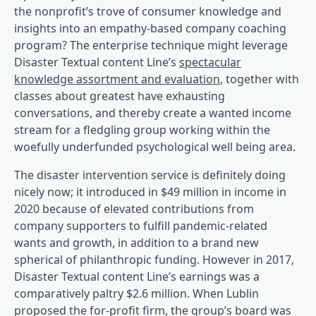
the nonprofit’s trove of consumer knowledge and
insights into an empathy-based company coaching
program? The enterprise technique might leverage
Disaster Textual content Line’s
spectacular
(opens in a brand
knowledge assortment and evaluation
, together with
classes about greatest have exhausting
conversations, and thereby create a wanted income
stream for a fledgling group working within the
woefully underfunded psychological well being area.
The disaster intervention service is definitely doing
nicely now; it introduced in $49 million in income in
(opens in a brand new tab)
2020
because of elevated contributions from
company supporters to fulfill pandemic-related
wants and growth, in addition to a brand new
spherical of philanthropic funding. However in 2017,
Disaster Textual content Line’s earnings was a
(opens in a brand new t
comparatively paltry $2.6 million
. When Lublin
proposed the for-profit firm, the group’s board was