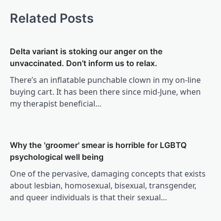
Related Posts
Delta variant is stoking our anger on the
unvaccinated. Don’t inform us to relax.
There’s an inflatable punchable clown in my on-line
buying cart. It has been there since mid-June, when
my therapist beneficial…
Why the 'groomer' smear is horrible for LGBTQ
psychological well being
One of the pervasive, damaging concepts that exists
about lesbian, homosexual, bisexual, transgender,
and queer individuals is that their sexual…