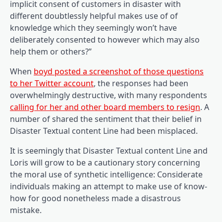
implicit consent of customers in disaster with
different doubtlessly helpful makes use of of
knowledge which they seemingly won’t have
deliberately consented to however which may also
help them or others?”
When
boyd posted a screenshot of those questions
(opens in a new tab)
to her Twitter account
, the responses had been
overwhelmingly destructive, with many respondents
(open
calling for her and other board members to resign
. A
number of shared the sentiment that their belief in
Disaster Textual content Line had been misplaced.
It is seemingly that Disaster Textual content Line and
Loris will grow to be a cautionary story concerning
the moral use of synthetic intelligence: Considerate
individuals making an attempt to make use of know-
how for good nonetheless made a disastrous
mistake.