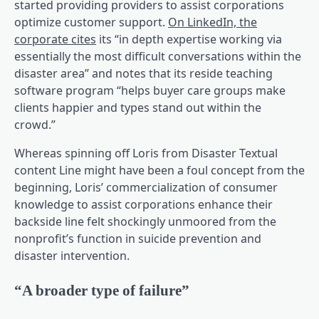
started providing providers to assist corporations
optimize customer support.
On LinkedIn, the
(opens in a brand new tab)
corporate cites
its “in depth expertise working via
essentially the most difficult conversations within the
disaster area” and notes that its reside teaching
software program “helps buyer care groups make
clients happier and types stand out within the
crowd.”
Whereas spinning off Loris from Disaster Textual
content Line might have been a foul concept from the
beginning, Loris’ commercialization of consumer
knowledge to assist corporations enhance their
backside line felt shockingly unmoored from the
nonprofit’s function in suicide prevention and
disaster intervention.
“A broader type of failure”