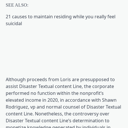
SEE ALSO:
21 causes to maintain residing while you really feel
suicidal
Although proceeds from Loris are presupposed to
assist Disaster Textual content Line, the corporate
performed no function within the nonprofit’s
elevated income in 2020, in accordance with Shawn
Rodriguez, vp and normal counsel of Disaster Textual
content Line. Nonetheless, the controversy over
Disaster Textual content Line’s determination to
monetize knowledge generated by individuals in