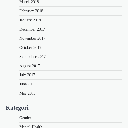
March 2018
February 2018
January 2018
December 2017
November 2017
October 2017
September 2017
August 2017
July 2017
June 2017
May 2017
Kategori
Gender
Mental Health