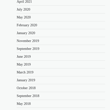
April 2021
July 2020
May 2020
February 2020
January 2020
November 2019
September 2019
June 2019
May 2019
March 2019
January 2019
October 2018
September 2018
May 2018