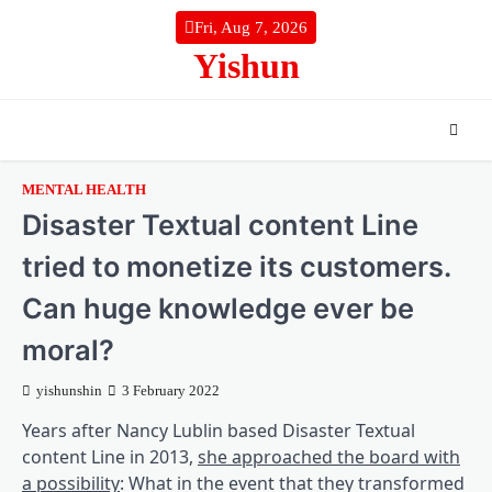
Skip
Fri, Aug 7, 2026
to
Yishun
content
MENTAL HEALTH
Disaster Textual content Line
tried to monetize its customers.
Can huge knowledge ever be
moral?
yishunshin
3 February 2022
Years after Nancy Lublin based Disaster Textual
content Line in 2013,
she approached the board with
(opens in a brand new tab)
a possibility
: What in the event that they transformed