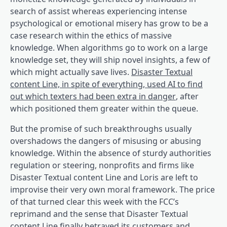
search of assist whereas experiencing intense
psychological or emotional misery has grow to be a
case research within the ethics of massive
knowledge. When algorithms go to work on a large
knowledge set, they will ship novel insights, a few of
which might actually save lives.
Disaster Textual
content Line, in spite of everything, used AI to find
(opens in a b
out which texters had been extra in danger
, after
which positioned them greater within the queue.
But the promise of such breakthroughs usually
overshadows the dangers of misusing or abusing
knowledge. Within the absence of sturdy authorities
regulation or steering, nonprofits and firms like
Disaster Textual content Line and Loris are left to
improvise their very own moral framework. The price
of that turned clear this week with the FCC’s
reprimand and the sense that Disaster Textual
content Line finally betrayed its customers and