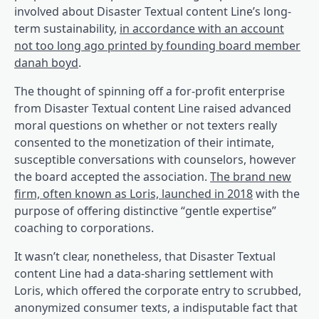
involved about Disaster Textual content Line’s long-
term sustainability,
in accordance with an account
not too long ago printed by founding board member
(opens in a brand new tab)
danah boyd
.
The thought of spinning off a for-profit enterprise
from Disaster Textual content Line raised advanced
moral questions on whether or not texters really
consented to the monetization of their intimate,
susceptible conversations with counselors, however
the board accepted the association.
The brand new
firm, often known as Loris, launched in 2018
with the
purpose of offering distinctive “gentle expertise”
coaching to corporations.
It wasn’t clear, nonetheless, that Disaster Textual
content Line had a data-sharing settlement with
Loris, which offered the corporate entry to scrubbed,
anonymized consumer texts, a indisputable fact that