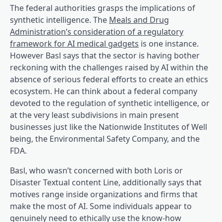
The federal authorities grasps the implications of
synthetic intelligence. The
Meals and Drug
Administration’s consideration of a regulatory
(opens in a brand new
framework for AI medical gadgets
is one instance.
However Basl says that the sector is having bother
reckoning with the challenges raised by AI within the
absence of serious federal efforts to create an ethics
ecosystem. He can think about a federal company
devoted to the regulation of synthetic intelligence, or
at the very least subdivisions in main present
businesses just like the Nationwide Institutes of Well
being, the Environmental Safety Company, and the
FDA.
Basl, who wasn’t concerned with both Loris or
Disaster Textual content Line, additionally says that
motives range inside organizations and firms that
make the most of AI. Some individuals appear to
genuinely need to ethically use the know-how