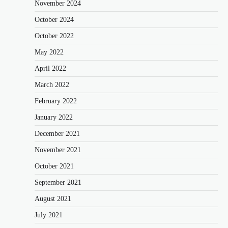
November 2024
October 2024
October 2022
May 2022
April 2022
March 2022
February 2022
January 2022
December 2021
November 2021
October 2021
September 2021
August 2021
July 2021