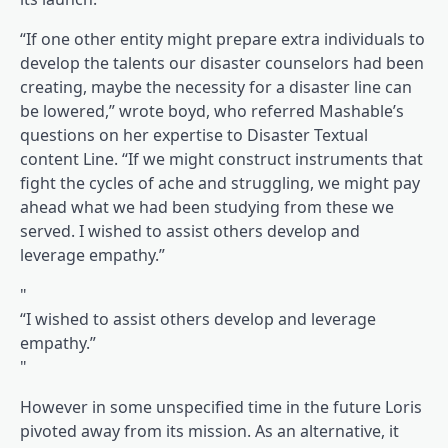
“If one other entity might prepare extra individuals to
develop the talents our disaster counselors had been
creating, maybe the necessity for a disaster line can
be lowered,” wrote boyd, who referred Mashable’s
questions on her expertise to Disaster Textual
content Line. “If we might construct instruments that
fight the cycles of ache and struggling, we might pay
ahead what we had been studying from these we
served. I wished to assist others develop and
leverage empathy.”
“I wished to assist others develop and leverage
empathy.”
However in some unspecified time in the future Loris
pivoted away from its mission. As an alternative, it