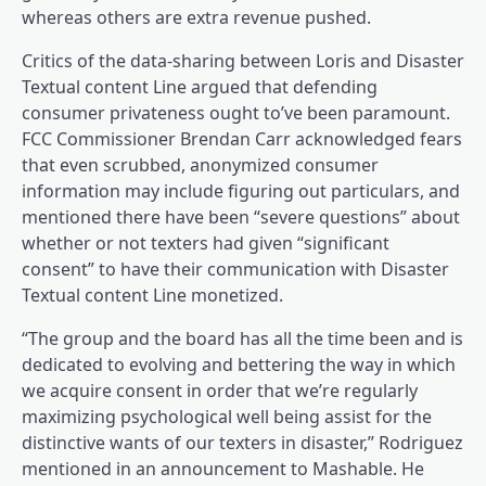
whereas others are extra revenue pushed.
Critics of the data-sharing between Loris and Disaster
Textual content Line argued that defending
consumer privateness ought to’ve been paramount.
FCC Commissioner Brendan Carr acknowledged fears
that even scrubbed, anonymized consumer
information may include figuring out particulars, and
mentioned there have been “severe questions” about
whether or not texters had given “significant
consent” to have their communication with Disaster
Textual content Line monetized.
“The group and the board has all the time been and is
dedicated to evolving and bettering the way in which
we acquire consent in order that we’re regularly
maximizing psychological well being assist for the
distinctive wants of our texters in disaster,” Rodriguez
mentioned in an announcement to Mashable. He