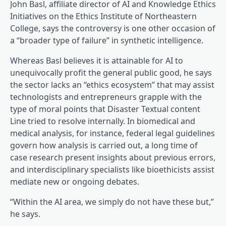
John Basl, affiliate director of AI and Knowledge Ethics
Initiatives on the Ethics Institute of Northeastern
College, says the controversy is one other occasion of
a “broader type of failure” in synthetic intelligence.
Whereas Basl believes it is attainable for AI to
unequivocally profit the general public good, he says
the sector lacks an “ethics ecosystem” that may assist
technologists and entrepreneurs grapple with the
type of moral points that Disaster Textual content
Line tried to resolve internally. In biomedical and
medical analysis, for instance, federal legal guidelines
govern how analysis is carried out, a long time of
case research present insights about previous errors,
and interdisciplinary specialists like bioethicists assist
mediate new or ongoing debates.
“Within the AI area, we simply do not have these but,”
he says.