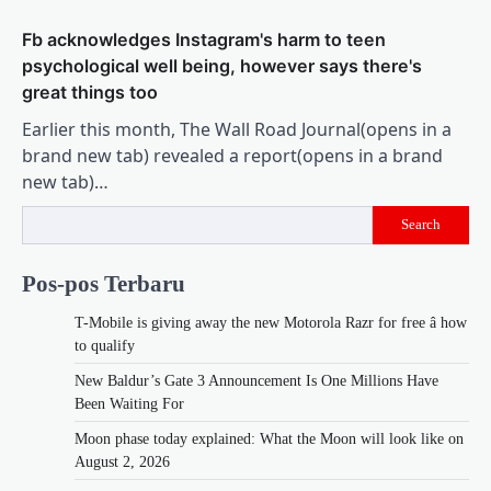
Fb acknowledges Instagram's harm to teen
psychological well being, however says there's
great things too
Earlier this month, The Wall Road Journal(opens in a
brand new tab) revealed a report(opens in a brand
new tab)…
Search
Pos-pos Terbaru
T-Mobile is giving away the new Motorola Razr for free â how
to qualify
New Baldur’s Gate 3 Announcement Is One Millions Have
Been Waiting For
Moon phase today explained: What the Moon will look like on
August 2, 2026