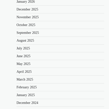
January 2026
December 2025
November 2025
October 2025
September 2025
August 2025
July 2025
June 2025
May 2025
April 2025
March 2025
February 2025
January 2025
December 2024