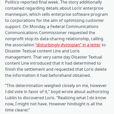
(opens in a brand new tab)
Politico reported final week
. The story additionally
contained regarding details about Loris’ enterprise
mannequin, which sells enterprise software program
to corporations for the aim of optimizing customer
support. On Monday, a Federal Communications
Communications Commissioner requested the
nonprofit stop its data-sharing relationship, calling
(opens
the association
“disturbingly dystopian” in a letter
to
Disaster Textual content Line and Loris
management. That very same day Disaster Textual
content Line introduced that it had determined to
(opens in a brand new tab)
finish the settlement
and requested that Loris delete
the information it had beforehand obtained.
“This determination weighed closely on me, however
I did vote in favor of it,” boyd wrote about authorizing
Lublin to discovered Loris. “Realizing what I do know
now, I might not have. However hindsight is all the
time clearer.”