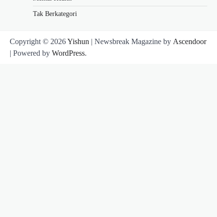
Tak Berkategori
Copyright © 2026
Yishun
| Newsbreak Magazine by
Ascendoor
| Powered by
WordPress
.