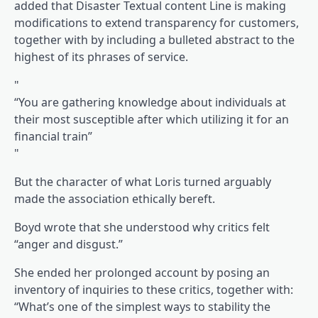
added that Disaster Textual content Line is making
modifications to extend transparency for customers,
together with by including a bulleted abstract to the
highest of its phrases of service.
“You are gathering knowledge about individuals at
their most susceptible after which utilizing it for an
financial train”
But the character of what Loris turned arguably
made the association ethically bereft.
Boyd wrote that she understood why critics felt
“anger and disgust.”
She ended her prolonged account by posing an
inventory of inquiries to these critics, together with:
“What’s one of the simplest ways to stability the