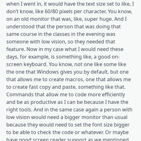
when I went in, it would have the text size set to like, I
don’t know, like 60/80 pixels per character. You know,
on an old monitor that was, like, super huge. And I
understood that the person that was doing that
same course in the classes in the evening was
someone with low vision, so they needed that
feature. Now in my case what I would need these
days, for example, is something like, a good on-
screen keyboard. You know, not one like some like
the one that Windows gives you by default, but one
that allows me to create macros, one that allows me
to create fast copy and paste, something like that.
Commands that allow me to code more efficiently
and be as productive as I can be because I have the
right tools. And in the same case again a person with
low vision would need a bigger monitor than usual
because they would need to set the font size bigger
to be able to check the code or whatever. Or maybe
have good screen reader support as we mentioned