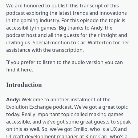
We are honored to publish this transcript of this
podcast exploring the latest trends and innovations
in the gaming industry. For this episode the topic is
accessibility in games. Big thanks to Andy, the
podcast host and all the guests for their insight and
inviting us. Special mention to Cari Watterton for her
assistance with the transcription.
If you prefer to listen to the audio version you can
find it here.
Introduction
Andy:
Welcome to another instalment of the
Evolution Exchange podcast. We’ve got a great topic
today. Really important topic called making games
accessible, and we’ve got some great guests to speak
on this as well. So, we’ve got Emilio, who is a UX and
UI craft development manager at King; Cari, who’s a