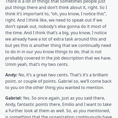
There is a lot of things that sometimes people just
put things there and don’t think about it, right. So I
think it’s important to, “oh, you know, I notice this”,
right. And I think like, we need to speak out if we
don’t speak out, nobody’s else gonna do it most of
the time. And I think that’s a big, you know, I notice
we already have a lot of extra task around this and
but yes this is another thing that we continually need
to do in in our you know things to do, that is not
probably covered in the job description that we have.
Umm yeah, that’s my two cents.
Andy:
No, it’s a great two cents. That’s it’s a brilliant
point, or couple of points. Gabriel so, we’ll come back
to you on the other thing you wanted to mention.
Gabriel:
Yes. So once again, just as you said there,
Andy, fantastic points there, Emilio and I want to take
a further look at them as well. So, as you mentioned,
is something that the organization continuously have