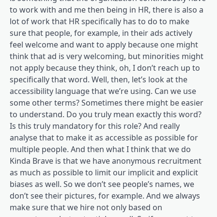
to work with and me then being in HR, there is also a
lot of work that HR specifically has to do to make
sure that people, for example, in their ads actively
feel welcome and want to apply because one might
think that ad is very welcoming, but minorities might
not apply because they think, oh, I don’t reach up to
specifically that word. Well, then, let’s look at the
accessibility language that we’re using. Can we use
some other terms? Sometimes there might be easier
to understand. Do you truly mean exactly this word?
Is this truly mandatory for this role? And really
analyse that to make it as accessible as possible for
multiple people. And then what I think that we do
Kinda Brave is that we have anonymous recruitment
as much as possible to limit our implicit and explicit
biases as well. So we don’t see people’s names, we
don’t see their pictures, for example. And we always
make sure that we hire not only based on