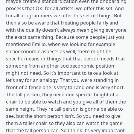
maybe create a standardization even the onboarding
process that OK; for all artists, we offer this set. And
for all programmers we offer this set of things. But
then also be aware that treating people fairly and
with the quality doesn’t always mean giving everyone
the exact same thing. Because some people just you
mentioned Emilio, when we looking for example
socioeconomic aspects as well, there might be
specific means or things that that person needs that
someone from another socioeconomic position
might not need. So it’s important to take a look at
let’s say for an analogy. That you were standing in
front of a fence one is very tall and one is very short.
The tall person, they need one specific height of a
chair to be able to watch and you give all of them the
same height. They’re tall person is gonna be able to
see, but the short person isn’t. So you need to give
them a taller chair so they also can watch the game
that the tall person can. So I think it’s very important