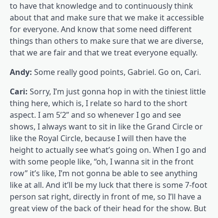
to have that knowledge and to continuously think
about that and make sure that we make it accessible
for everyone. And know that some need different
things than others to make sure that we are diverse,
that we are fair and that we treat everyone equally.
Andy:
Some really good points, Gabriel. Go on, Cari.
Cari:
Sorry, I’m just gonna hop in with the tiniest little
thing here, which is, I relate so hard to the short
aspect. I am 5’2” and so whenever I go and see
shows, I always want to sit in like the Grand Circle or
like the Royal Circle, because I will then have the
height to actually see what’s going on. When I go and
with some people like, “oh, I wanna sit in the front
row” it’s like, I’m not gonna be able to see anything
like at all. And it’ll be my luck that there is some 7-foot
person sat right, directly in front of me, so I’ll have a
great view of the back of their head for the show. But