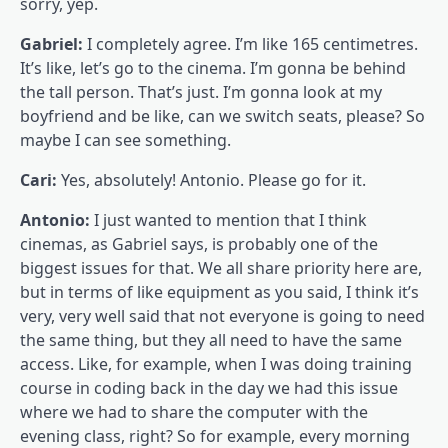
sorry, yep.
Gabriel:
I completely agree. I’m like 165 centimetres.
It’s like, let’s go to the cinema. I’m gonna be behind
the tall person. That’s just. I’m gonna look at my
boyfriend and be like, can we switch seats, please? So
maybe I can see something.
Cari:
Yes, absolutely! Antonio. Please go for it.
Antonio:
I just wanted to mention that I think
cinemas, as Gabriel says, is probably one of the
biggest issues for that. We all share priority here are,
but in terms of like equipment as you said, I think it’s
very, very well said that not everyone is going to need
the same thing, but they all need to have the same
access. Like, for example, when I was doing training
course in coding back in the day we had this issue
where we had to share the computer with the
evening class, right? So for example, every morning