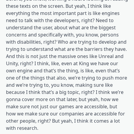
these texts on the screen. But yeah, I think like
everything the most important part is like engines
need to talk with the developers, right? Need to
understand the user, about what are the biggest
concerns and specifically with, you know, persons
with disabilities, right? Who are trying to develop and
trying to understand what are the barriers they have.
And this is not just the massive ones like Unreal and
Unity, right? I think, like, even at King we have our
own engine and that’s the thing, is like, even that’s
one of the things that also, we’re trying to push more
and we’re trying to, you know, making sure like
because I think that’s a big topic, right? I think we’re
gonna cover more on that later, but yeah, how we
make sure not just our games are accessible, but
how we make sure our companies are accessible for
other people, right? But yeah, I think it comes a lot
with research.