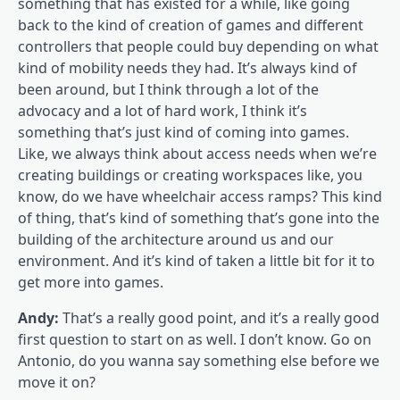
something that has existed for a while, like going
back to the kind of creation of games and different
controllers that people could buy depending on what
kind of mobility needs they had. It’s always kind of
been around, but I think through a lot of the
advocacy and a lot of hard work, I think it’s
something that’s just kind of coming into games.
Like, we always think about access needs when we’re
creating buildings or creating workspaces like, you
know, do we have wheelchair access ramps? This kind
of thing, that’s kind of something that’s gone into the
building of the architecture around us and our
environment. And it’s kind of taken a little bit for it to
get more into games.
Andy:
That’s a really good point, and it’s a really good
first question to start on as well. I don’t know. Go on
Antonio, do you wanna say something else before we
move it on?