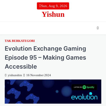
Skip
Sun, Aug 9, 2026
to
Yishun
content
TAK BERKATEGORI
Evolution Exchange Gaming
Episode 95 – Making Games
Accessible
yishunshin
16 November 2024