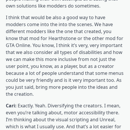
own solutions like modders do sometimes.
I think that would be also a good way to have
modders come into the into the scenes. We have
different modders like the one that created, you
know that mod for Hearthstone or the other mod for
GTA Online. You know, I think it’s very, very important
that we also consider all types of disabilities and how
we can make this more inclusive from not just the
user point, you know, as a player, but as a creator
because a lot of people understand that some menus
could be very friendly and is it very important too. As
you just said, bring more people into the ideas and
the creation.
Cari:
Exactly. Yeah. Diversifying the creators. I mean,
even you’re talking about, motor accessibility there.
I’m thinking about the visual scripting and Unreal,
which is what I usually use. And that’s a lot easier for