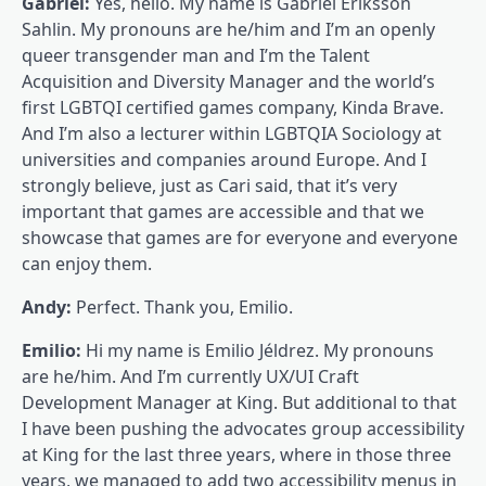
Gabriel:
Yes, hello. My name is Gabriel Eriksson
Sahlin. My pronouns are he/him and I’m an openly
queer transgender man and I’m the Talent
Acquisition and Diversity Manager and the world’s
first LGBTQI certified games company, Kinda Brave.
And I’m also a lecturer within LGBTQIA Sociology at
universities and companies around Europe. And I
strongly believe, just as Cari said, that it’s very
important that games are accessible and that we
showcase that games are for everyone and everyone
can enjoy them.
Andy:
Perfect. Thank you, Emilio.
Emilio:
Hi my name is Emilio Jéldrez. My pronouns
are he/him. And I’m currently UX/UI Craft
Development Manager at King. But additional to that
I have been pushing the advocates group accessibility
at King for the last three years, where in those three
years, we managed to add two accessibility menus in