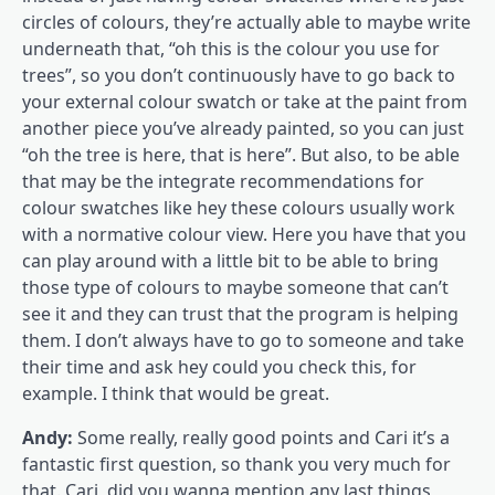
circles of colours, they’re actually able to maybe write
underneath that, “oh this is the colour you use for
trees”, so you don’t continuously have to go back to
your external colour swatch or take at the paint from
another piece you’ve already painted, so you can just
“oh the tree is here, that is here”. But also, to be able
that may be the integrate recommendations for
colour swatches like hey these colours usually work
with a normative colour view. Here you have that you
can play around with a little bit to be able to bring
those type of colours to maybe someone that can’t
see it and they can trust that the program is helping
them. I don’t always have to go to someone and take
their time and ask hey could you check this, for
example. I think that would be great.
Andy:
Some really, really good points and Cari it’s a
fantastic first question, so thank you very much for
that. Cari, did you wanna mention any last things