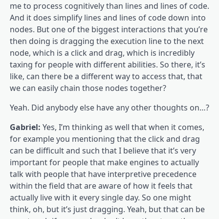
me to process cognitively than lines and lines of code.
And it does simplify lines and lines of code down into
nodes. But one of the biggest interactions that you’re
then doing is dragging the execution line to the next
node, which is a click and drag, which is incredibly
taxing for people with different abilities. So there, it’s
like, can there be a different way to access that, that
we can easily chain those nodes together?
Yeah. Did anybody else have any other thoughts on…?
Gabriel:
Yes, I’m thinking as well that when it comes,
for example you mentioning that the click and drag
can be difficult and such that I believe that it’s very
important for people that make engines to actually
talk with people that have interpretive precedence
within the field that are aware of how it feels that
actually live with it every single day. So one might
think, oh, but it’s just dragging. Yeah, but that can be