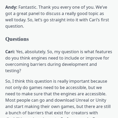
Andy:
Fantastic. Thank you every one of you. We’ve
got a great panel to discuss a really good topic as
well today. So, let’s go straight into it with Cari’s first
question.
Questions
Cari:
Yes, absolutely. So, my question is what features
do you think engines need to include or improve for
overcoming barriers during development and
testing?
So, I think this question is really important because
not only do games need to be accessible, but we
need to make sure that the engines are accessible.
Most people can go and download Unreal or Unity
and start making their own games, but there are still
a bunch of barriers that exist for creators with