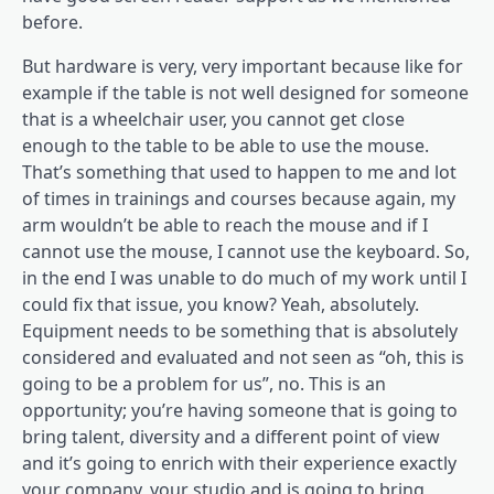
before.
But hardware is very, very important because like for
example if the table is not well designed for someone
that is a wheelchair user, you cannot get close
enough to the table to be able to use the mouse.
That’s something that used to happen to me and lot
of times in trainings and courses because again, my
arm wouldn’t be able to reach the mouse and if I
cannot use the mouse, I cannot use the keyboard. So,
in the end I was unable to do much of my work until I
could fix that issue, you know? Yeah, absolutely.
Equipment needs to be something that is absolutely
considered and evaluated and not seen as “oh, this is
going to be a problem for us”, no. This is an
opportunity; you’re having someone that is going to
bring talent, diversity and a different point of view
and it’s going to enrich with their experience exactly
your company, your studio and is going to bring