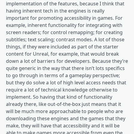
implementation of the features, because I think that
having inherent tech in the engines is really
important for promoting accessibility in games. For
example, inherent functionality for integrating with
screen readers; for control remapping; for creating
subtitles; text scaling; contrast modes. A lot of those
things, if they were included as part of the starter
content for Unreal, for example, that would break
down a lot of barriers for developers. Because they’re
quite generic in the way that there isn’t lots specifics
to go through in terms of a gameplay perspective;
but they do solve a lot of high level access needs that
require a lot of technical knowledge otherwise to
implement. So having that kind of functionality
already there, like out-of-the-box just means that it
will be much more approachable to people who are
downloading these engines and the games that they
make, they will have that accessibility and it will be
able to make games more accessible from even the