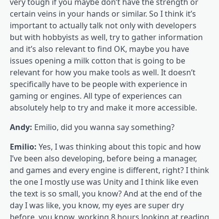
very tough if you maybe don’t have the strength or
certain veins in your hands or similar. So I think it’s
important to actually talk not only with developers
but with hobbyists as well, try to gather information
and it’s also relevant to find OK, maybe you have
issues opening a milk cotton that is going to be
relevant for how you make tools as well. It doesn’t
specifically have to be people with experience in
gaming or engines. All type of experiences can
absolutely help to try and make it more accessible.
Andy:
Emilio, did you wanna say something?
Emilio:
Yes, I was thinking about this topic and how
I’ve been also developing, before being a manager,
and games and every engine is different, right? I think
the one I mostly use was Unity and I think like even
the text is so small, you know? And at the end of the
day I was like, you know, my eyes are super dry
before, you know, working 8 hours looking at reading