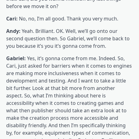
before we move it on?
Cari:
No, no, I’m all good. Thank you very much.
Andy:
Yeah. Brilliant. OK. Well, we’ll go onto our
second question then. So Gabriel, we’ll come back to
you because it’s you it’s gonna come from.
Gabriel:
Yes, it’s gonna come from me. Indeed. So,
Cari, just asked for barriers when it comes to engines
are making more inclusiveness when it comes to
development and testing. And I want to take a little
bit further. Look at that bit more from another
aspect. So, what I’m thinking about here is
accessibility when it comes to creating games and
what then publisher should take an extra look at to
make the creation process more accessible and
disability friendly. And then I’m specifically thinking
by, for example, equipment types of communication,