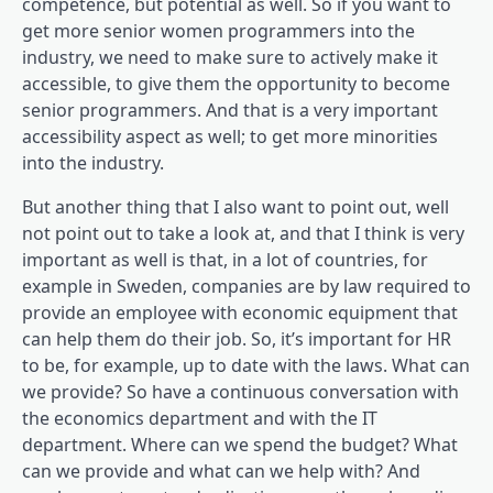
competence, but potential as well. So if you want to
get more senior women programmers into the
industry, we need to make sure to actively make it
accessible, to give them the opportunity to become
senior programmers. And that is a very important
accessibility aspect as well; to get more minorities
into the industry.
But another thing that I also want to point out, well
not point out to take a look at, and that I think is very
important as well is that, in a lot of countries, for
example in Sweden, companies are by law required to
provide an employee with economic equipment that
can help them do their job. So, it’s important for HR
to be, for example, up to date with the laws. What can
we provide? So have a continuous conversation with
the economics department and with the IT
department. Where can we spend the budget? What
can we provide and what can we help with? And