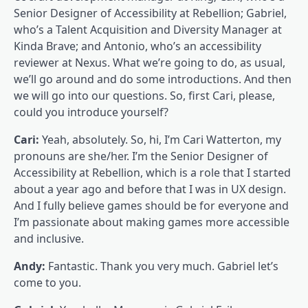
Senior Designer of Accessibility at Rebellion; Gabriel,
who’s a Talent Acquisition and Diversity Manager at
Kinda Brave; and Antonio, who’s an accessibility
reviewer at Nexus. What we’re going to do, as usual,
we’ll go around and do some introductions. And then
we will go into our questions. So, first Cari, please,
could you introduce yourself?
Cari:
Yeah, absolutely. So, hi, I’m Cari Watterton, my
pronouns are she/her. I’m the Senior Designer of
Accessibility at Rebellion, which is a role that I started
about a year ago and before that I was in UX design.
And I fully believe games should be for everyone and
I’m passionate about making games more accessible
and inclusive.
Andy:
Fantastic. Thank you very much. Gabriel let’s
come to you.