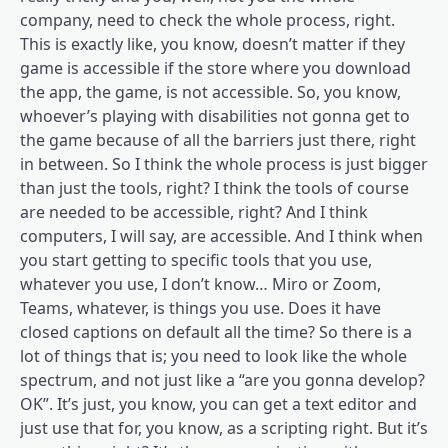
company, need to check the whole process, right.
This is exactly like, you know, doesn’t matter if they
game is accessible if the store where you download
the app, the game, is not accessible. So, you know,
whoever’s playing with disabilities not gonna get to
the game because of all the barriers just there, right
in between. So I think the whole process is just bigger
than just the tools, right? I think the tools of course
are needed to be accessible, right? And I think
computers, I will say, are accessible. And I think when
you start getting to specific tools that you use,
whatever you use, I don’t know… Miro or Zoom,
Teams, whatever, is things you use. Does it have
closed captions on default all the time? So there is a
lot of things that is; you need to look like the whole
spectrum, and not just like a “are you gonna develop?
OK”. It’s just, you know, you can get a text editor and
just use that for, you know, as a scripting right. But it’s