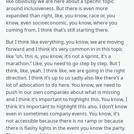
like obviously we are here about a specific topic
around inclusiveness. But there is even more
expanded than right, like, you know, race or, you
know, even socioeconomic, you know, where you
coming from. I think that’s still starting there.
But I think like everything, you know, we are moving
forward and I think it’s very common in in this topic
like “oh, this is, you know, it’s not a sprint, it’s a
marathon.” Like, you need to go step by step. But I
think, like, yeah. I think like, we are going in the right
direction. I think it’s up to us sadly also like there’s a
lot of advocation to do here. You know, we need to
push in our own companies about what is missing
and I think it’s important to highlight this. You know, I
think it’s important to highlight this also. I don’t know
even in sometimes company events. You know, it’s
not accessible because there is no ramp or because
there is flashy lights in the event you know the party.