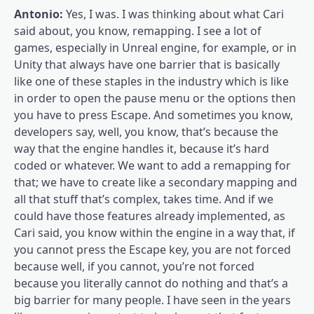
Antonio:
Yes, I was. I was thinking about what Cari
said about, you know, remapping. I see a lot of
games, especially in Unreal engine, for example, or in
Unity that always have one barrier that is basically
like one of these staples in the industry which is like
in order to open the pause menu or the options then
you have to press Escape. And sometimes you know,
developers say, well, you know, that’s because the
way that the engine handles it, because it’s hard
coded or whatever. We want to add a remapping for
that; we have to create like a secondary mapping and
all that stuff that’s complex, takes time. And if we
could have those features already implemented, as
Cari said, you know within the engine in a way that, if
you cannot press the Escape key, you are not forced
because well, if you cannot, you’re not forced
because you literally cannot do nothing and that’s a
big barrier for many people. I have seen in the years