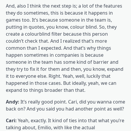
And, also I think the next step is; a lot of the features
they do sometimes, this is because it happens in
games too. It’s because someone in the team is,
putting in quotes, you know, colour blind. So, they
create a colourblind filter because this person
couldn’t check that. And I realized that’s more
common than I expected. And that’s why things
happen sometimes in companies is because
someone in the team has some kind of barrier and
they try to fix it for them and then, you know, expand
it to everyone else. Right. Yeah, well, luckily that
happened in those cases. But ideally, yeah, we can
expand to things broader than that.
Andy:
It’s really good point. Cari, did you wanna come
back on? And you said you had another point as well?
Cari:
Yeah, exactly. It kind of ties into that what you’re
talking about, Emilio, with like the actual