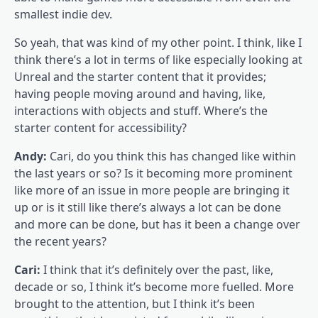
smallest indie dev.
So yeah, that was kind of my other point. I think, like I
think there’s a lot in terms of like especially looking at
Unreal and the starter content that it provides;
having people moving around and having, like,
interactions with objects and stuff. Where’s the
starter content for accessibility?
Andy:
Cari, do you think this has changed like within
the last years or so? Is it becoming more prominent
like more of an issue in more people are bringing it
up or is it still like there’s always a lot can be done
and more can be done, but has it been a change over
the recent years?
Cari:
I think that it’s definitely over the past, like,
decade or so, I think it’s become more fuelled. More
brought to the attention, but I think it’s been