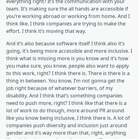
everything right? It’s the communication with your
team. It’s making sure the all hands are accessible if
you’re working abroad or working from home. And I
think like, I think companies are trying to make the
effort. I think it’s moving that way.
And it’s also because software itself I think also it’s
going, it’s being more accessible and more inclusive. I
think what is missing more is you know and it’s how
you make sure, you know, people also want to apply
to this work, right? I think there is. There is there is a
thing in between. You know, I’m not gonna get the
job right because of whatever barriers, of my
disability. And I think that’s something companies
need to push more, right? I think like that there is a
lot of work to do though, more around PR around
like you know being inclusive, I think there is. A lot of
companies push diversity and inclusion just around
gender and it’s way more than that, right, anything