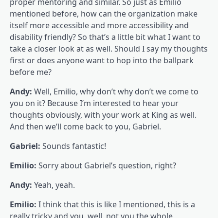
proper mentoring and similar. So just as Emilio
mentioned before, how can the organization make
itself more accessible and more accessibility and
disability friendly? So that’s a little bit what I want to
take a closer look at as well. Should I say my thoughts
first or does anyone want to hop into the ballpark
before me?
Andy:
Well, Emilio, why don’t why don’t we come to
you on it? Because I’m interested to hear your
thoughts obviously, with your work at King as well.
And then we’ll come back to you, Gabriel.
Gabriel:
Sounds fantastic!
Emilio:
Sorry about Gabriel’s question, right?
Andy:
Yeah, yeah.
Emilio:
I think that this is like I mentioned, this is a
really tricky and you, well, not you the whole