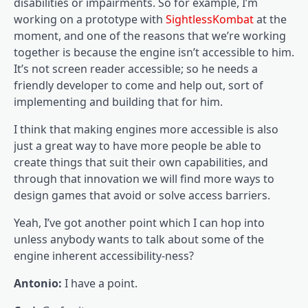
disabilities or impairments. So for example, I’m
working on a prototype with
SightlessKombat
at the
moment, and one of the reasons that we’re working
together is because the engine isn’t accessible to him.
It’s not screen reader accessible; so he needs a
friendly developer to come and help out, sort of
implementing and building that for him.
I think that making engines more accessible is also
just a great way to have more people be able to
create things that suit their own capabilities, and
through that innovation we will find more ways to
design games that avoid or solve access barriers.
Yeah, I’ve got another point which I can hop into
unless anybody wants to talk about some of the
engine inherent accessibility-ness?
Antonio:
I have a point.