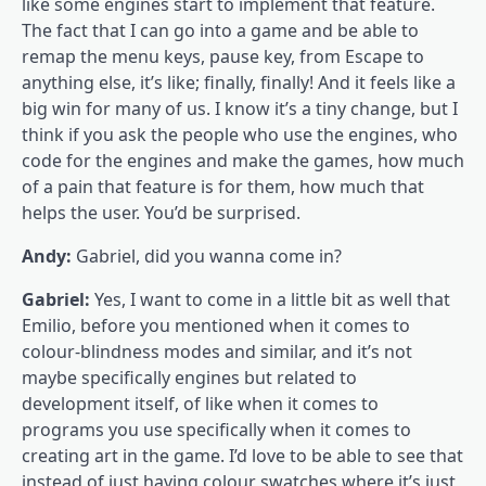
like some engines start to implement that feature.
The fact that I can go into a game and be able to
remap the menu keys, pause key, from Escape to
anything else, it’s like; finally, finally! And it feels like a
big win for many of us. I know it’s a tiny change, but I
think if you ask the people who use the engines, who
code for the engines and make the games, how much
of a pain that feature is for them, how much that
helps the user. You’d be surprised.
Andy:
Gabriel, did you wanna come in?
Gabriel:
Yes, I want to come in a little bit as well that
Emilio, before you mentioned when it comes to
colour-blindness modes and similar, and it’s not
maybe specifically engines but related to
development itself, of like when it comes to
programs you use specifically when it comes to
creating art in the game. I’d love to be able to see that
instead of just having colour swatches where it’s just