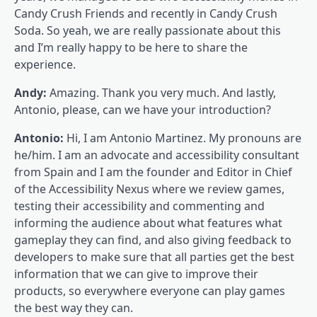
Candy Crush Friends and recently in Candy Crush
Soda. So yeah, we are really passionate about this
and I’m really happy to be here to share the
experience.
Andy:
Amazing. Thank you very much. And lastly,
Antonio, please, can we have your introduction?
Antonio:
Hi, I am Antonio Martinez. My pronouns are
he/him. I am an advocate and accessibility consultant
from Spain and I am the founder and Editor in Chief
of the Accessibility Nexus where we review games,
testing their accessibility and commenting and
informing the audience about what features what
gameplay they can find, and also giving feedback to
developers to make sure that all parties get the best
information that we can give to improve their
products, so everywhere everyone can play games
the best way they can.