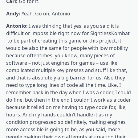
Cari:
Go for it.
Andy:
Yeah. Go on, Antonio.
Antonio:
I was thinking that yes, as you said it is
difficult or impossible right now for SightlessKombat
to be part of creating this game or this project, it
would be also the same for people with low mobility
because oftentimes, you know, many pieces of
software – not just engines for games – use like
complicated multiple key presses and stuff like that,
and that is absolutely a big barrier for us. Also they
need to type long lines of code all the time. Like, I
remember back in the day when I was a coder, I could
do fine, but then in the end I couldn’t work as a coder
because it relied on me having to type code for, like,
hours. And my hands couldn’t handle it as my
condition progressed so definitely, making engines
more accessible is going to be, as you said, more
people making their own attempts at creating their