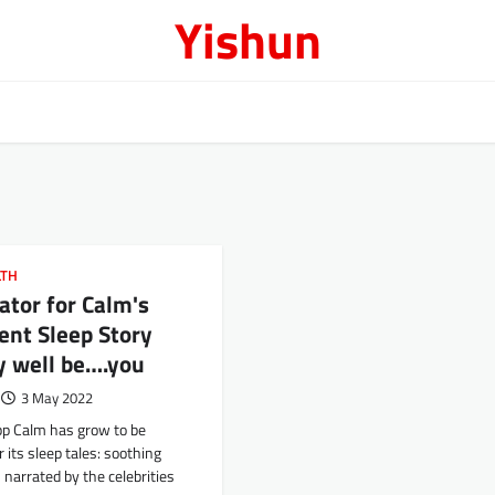
Yishun
LTH
ator for Calm's
ent Sleep Story
y well be….you
3 May 2022
pp Calm has grow to be
r its sleep tales: soothing
 narrated by the celebrities