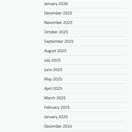
January 2026
December 2025
November 2025
October 2025
September 2025
August 2025
July 2025
June 2025
May 2025
April 2025
March 2025
February 2025
January 2025
December 2024