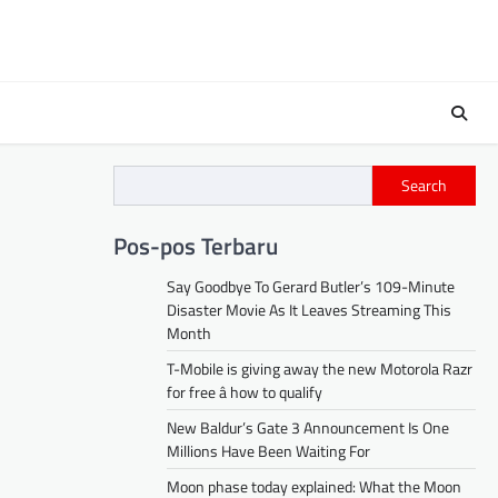
Search
Pos-pos Terbaru
Say Goodbye To Gerard Butler’s 109-Minute
Disaster Movie As It Leaves Streaming This
Month
T-Mobile is giving away the new Motorola Razr
for free â how to qualify
New Baldur’s Gate 3 Announcement Is One
Millions Have Been Waiting For
Moon phase today explained: What the Moon