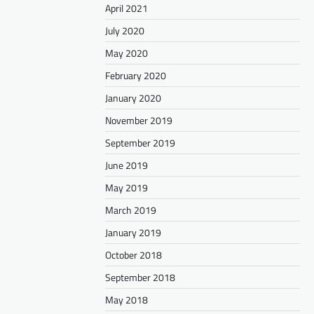
April 2021
July 2020
May 2020
February 2020
January 2020
November 2019
September 2019
June 2019
May 2019
March 2019
January 2019
October 2018
September 2018
May 2018