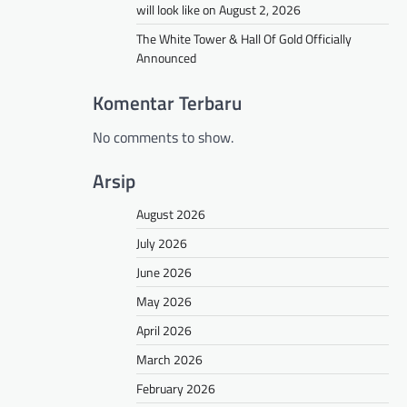
will look like on August 2, 2026
The White Tower & Hall Of Gold Officially
Announced
Komentar Terbaru
No comments to show.
Arsip
August 2026
July 2026
June 2026
May 2026
April 2026
March 2026
February 2026