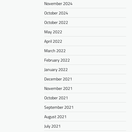
November 2024
October 2024
October 2022
May 2022
April 2022
March 2022
February 2022
January 2022
December 2021
November 2021
October 2021
September 2021
August 2021
July 2021