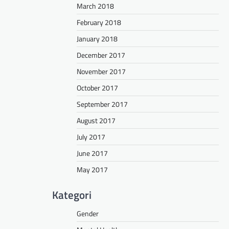
March 2018
February 2018
January 2018
December 2017
November 2017
October 2017
September 2017
August 2017
July 2017
June 2017
May 2017
Kategori
Gender