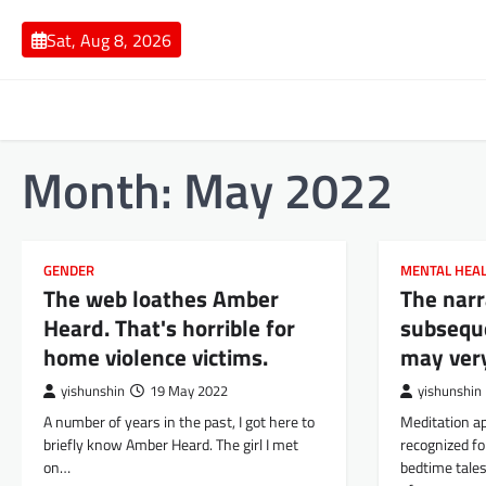
Skip
to
Sat, Aug 8, 2026
content
Month:
May 2022
GENDER
MENTAL HEA
The web loathes Amber
The narr
Heard. That's horrible for
subsequ
home violence victims.
may ver
yishunshin
19 May 2022
yishunshin
A number of years in the past, I got here to
Meditation a
briefly know Amber Heard. The girl I met
recognized fo
on…
bedtime tales