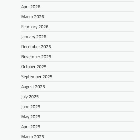
April 2026
March 2026
February 2026
January 2026
December 2025
November 2025
October 2025
September 2025
August 2025
July 2025
June 2025
May 2025
April 2025
March 2025