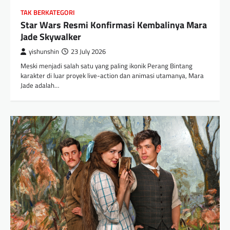
TAK BERKATEGORI
Star Wars Resmi Konfirmasi Kembalinya Mara
Jade Skywalker
yishunshin
23 July 2026
Meski menjadi salah satu yang paling ikonik Perang Bintang
karakter di luar proyek live-action dan animasi utamanya, Mara
Jade adalah…