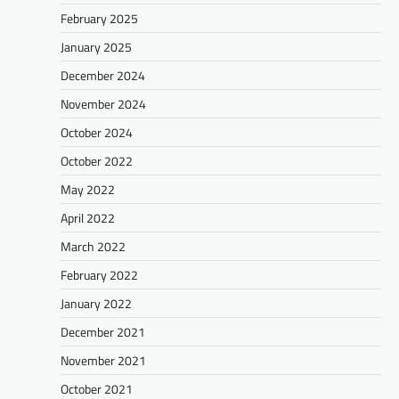
February 2025
January 2025
December 2024
November 2024
October 2024
October 2022
May 2022
April 2022
March 2022
February 2022
January 2022
December 2021
November 2021
October 2021