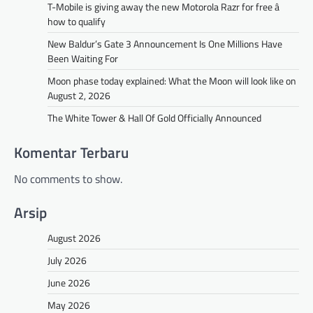
T-Mobile is giving away the new Motorola Razr for free â
how to qualify
New Baldur’s Gate 3 Announcement Is One Millions Have
Been Waiting For
Moon phase today explained: What the Moon will look like on
August 2, 2026
The White Tower & Hall Of Gold Officially Announced
Komentar Terbaru
No comments to show.
Arsip
August 2026
July 2026
June 2026
May 2026