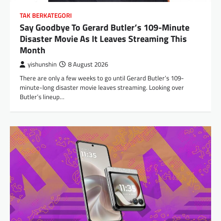
TAK BERKATEGORI
Say Goodbye To Gerard Butler’s 109-Minute
Disaster Movie As It Leaves Streaming This
Month
yishunshin
8 August 2026
There are only a few weeks to go until Gerard Butler’s 109-
minute-long disaster movie leaves streaming. Looking over
Butler’s lineup…