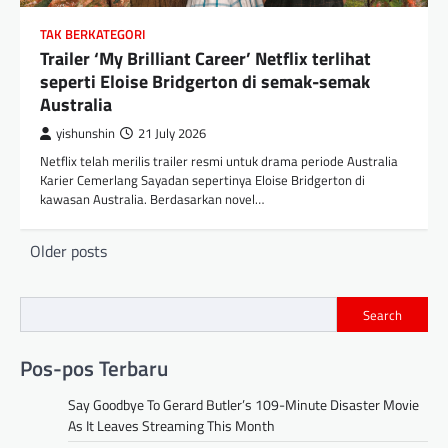
TAK BERKATEGORI
Trailer ‘My Brilliant Career’ Netflix terlihat
seperti Eloise Bridgerton di semak-semak
Australia
yishunshin
21 July 2026
Netflix telah merilis trailer resmi untuk drama periode Australia
Karier Cemerlang Sayadan sepertinya Eloise Bridgerton di
kawasan Australia. Berdasarkan novel…
Posts
Older posts
navigation
Search
Pos-pos Terbaru
Say Goodbye To Gerard Butler’s 109-Minute Disaster Movie
As It Leaves Streaming This Month