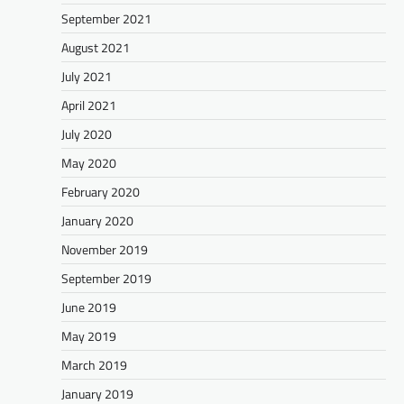
September 2021
August 2021
July 2021
April 2021
July 2020
May 2020
February 2020
January 2020
November 2019
September 2019
June 2019
May 2019
March 2019
January 2019