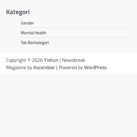
Kategori
Gender
Mental Health
Tak Berkategori
Copyright © 2026
Yishun
| Newsbreak
Magazine by
Ascendoor
| Powered by
WordPress
.