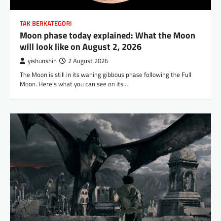
TAK BERKATEGORI
Moon phase today explained: What the Moon
will look like on August 2, 2026
yishunshin
2 August 2026
The Moon is still in its waning gibbous phase following the Full
Moon. Here’s what you can see on its…