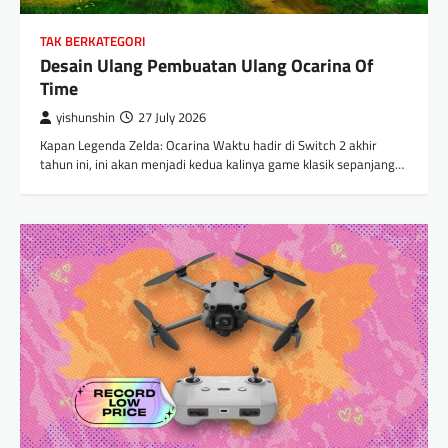
TAK BERKATEGORI
Desain Ulang Pembuatan Ulang Ocarina Of
Time
yishunshin
27 July 2026
Kapan Legenda Zelda: Ocarina Waktu hadir di Switch 2 akhir
tahun ini, ini akan menjadi kedua kalinya game klasik sepanjang…