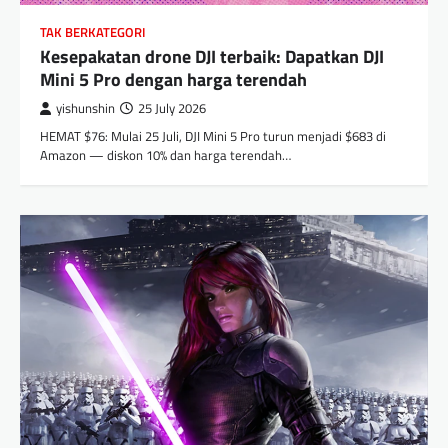
TAK BERKATEGORI
Kesepakatan drone DJI terbaik: Dapatkan DJI
Mini 5 Pro dengan harga terendah
yishunshin
25 July 2026
HEMAT $76: Mulai 25 Juli, DJI Mini 5 Pro turun menjadi $683 di
Amazon — diskon 10% dan harga terendah…