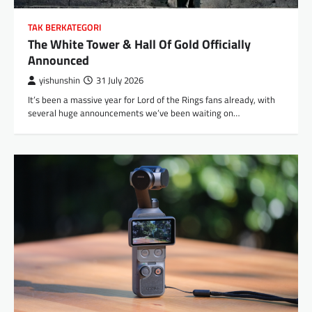
TAK BERKATEGORI
The White Tower & Hall Of Gold Officially
Announced
yishunshin
31 July 2026
It’s been a massive year for Lord of the Rings fans already, with
several huge announcements we’ve been waiting on…