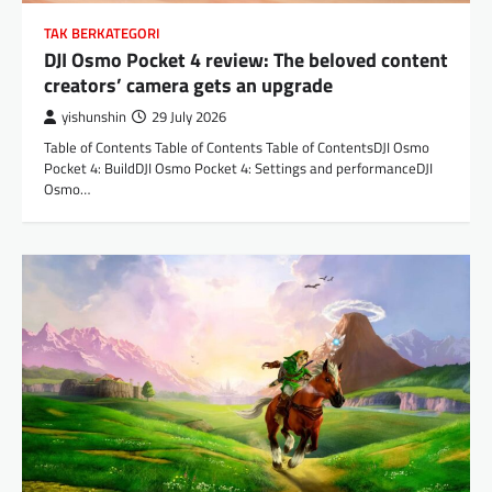
TAK BERKATEGORI
DJI Osmo Pocket 4 review: The beloved content
creators’ camera gets an upgrade
yishunshin
29 July 2026
Table of Contents Table of Contents Table of ContentsDJI Osmo
Pocket 4: BuildDJI Osmo Pocket 4: Settings and performanceDJI
Osmo…