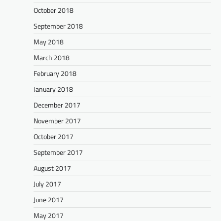
October 2018
September 2018
May 2018
March 2018
February 2018
January 2018
December 2017
November 2017
October 2017
September 2017
August 2017
July 2017
June 2017
May 2017