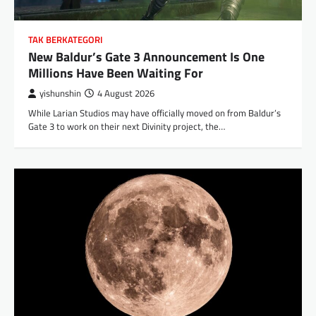
TAK BERKATEGORI
New Baldur’s Gate 3 Announcement Is One
Millions Have Been Waiting For
yishunshin
4 August 2026
While Larian Studios may have officially moved on from Baldur’s
Gate 3 to work on their next Divinity project, the…