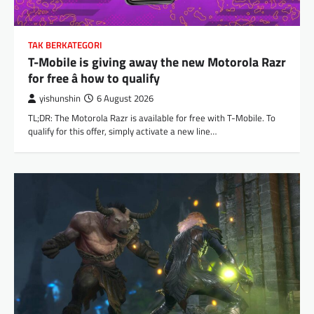
TAK BERKATEGORI
T-Mobile is giving away the new Motorola Razr
for free â how to qualify
yishunshin
6 August 2026
TL;DR: The Motorola Razr is available for free with T-Mobile. To
qualify for this offer, simply activate a new line…