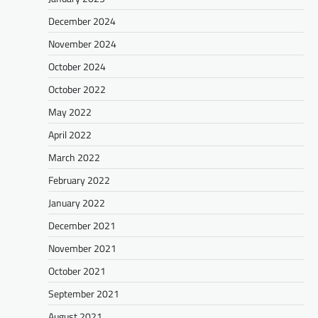
December 2024
November 2024
October 2024
October 2022
May 2022
April 2022
March 2022
February 2022
January 2022
December 2021
November 2021
October 2021
September 2021
August 2021