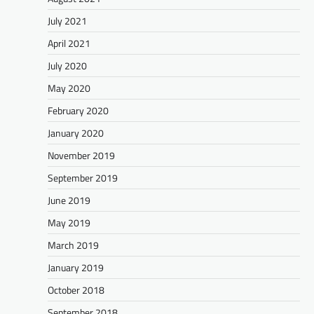
July 2021
April 2021
July 2020
May 2020
February 2020
January 2020
November 2019
September 2019
June 2019
May 2019
March 2019
January 2019
October 2018
September 2018