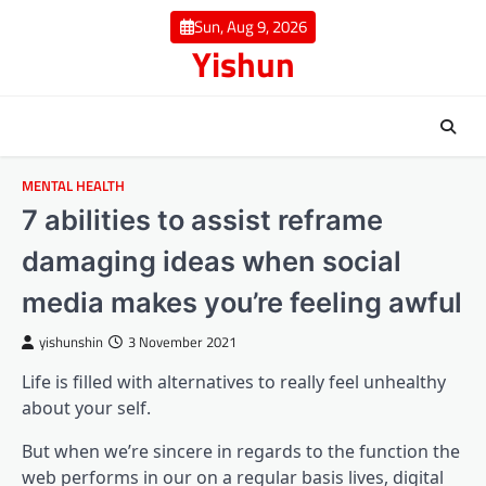
Skip
Sun, Aug 9, 2026
to
Yishun
content
MENTAL HEALTH
7 abilities to assist reframe
damaging ideas when social
media makes you’re feeling awful
yishunshin
3 November 2021
Life is filled with alternatives to really feel unhealthy
about your self.
But when we’re sincere in regards to the function the
web performs in our on a regular basis lives, digital