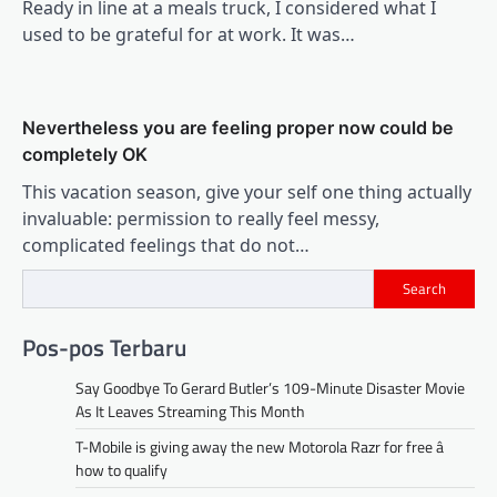
Ready in line at a meals truck, I considered what I
used to be grateful for at work. It was…
Nevertheless you are feeling proper now could be
completely OK
This vacation season, give your self one thing actually
invaluable: permission to really feel messy,
complicated feelings that do not…
Search
Pos-pos Terbaru
Say Goodbye To Gerard Butler’s 109-Minute Disaster Movie
As It Leaves Streaming This Month
T-Mobile is giving away the new Motorola Razr for free â
how to qualify