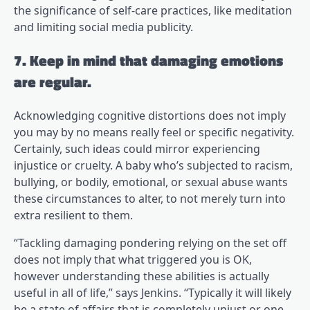
the significance of self-care practices, like meditation
and limiting social media publicity.
7. Keep in mind that damaging emotions
are regular.
Acknowledging cognitive distortions does not imply
you may by no means really feel or specific negativity.
Certainly, such ideas could mirror experiencing
injustice or cruelty. A baby who’s subjected to racism,
bullying, or bodily, emotional, or sexual abuse wants
these circumstances to alter, to not merely turn into
extra resilient to them.
“Tackling damaging pondering relying on the set off
does not imply that what triggered you is OK,
however understanding these abilities is actually
useful in all of life,” says Jenkins. “Typically it will likely
be a state of affairs that is completely unjust or one