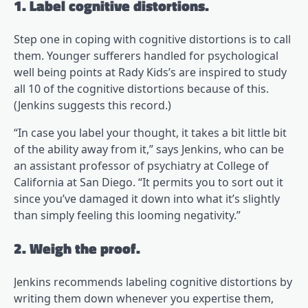
1. Label cognitive distortions.
Step one in coping with cognitive distortions is to call
them. Younger sufferers handled for psychological
well being points at Rady Kids’s are inspired to study
all 10 of the cognitive distortions because of this.
(opens in a brand new tab)
(Jenkins suggests this record
.)
“In case you label your thought, it takes a bit little bit
of the ability away from it,” says Jenkins, who can be
an assistant professor of psychiatry at College of
California at San Diego. “It permits you to sort out it
since you’ve damaged it down into what it’s slightly
than simply feeling this looming negativity.”
2. Weigh the proof.
Jenkins recommends labeling cognitive distortions by
writing them down whenever you expertise them,