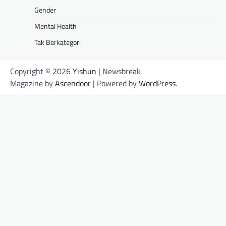
Gender
Mental Health
Tak Berkategori
Copyright © 2026
Yishun
| Newsbreak
Magazine by
Ascendoor
| Powered by
WordPress
.