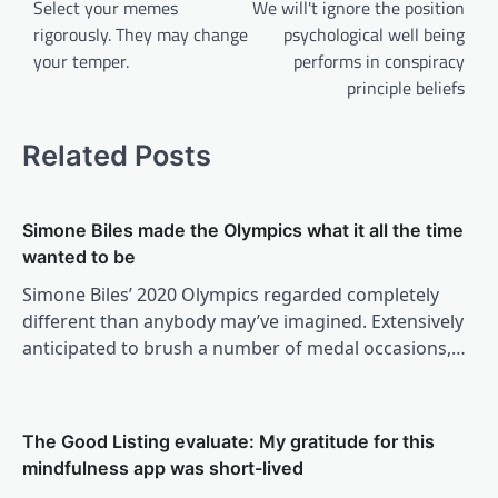
navigation
Select your memes
We will't ignore the position
rigorously. They may change
psychological well being
your temper.
performs in conspiracy
principle beliefs
Related Posts
Simone Biles made the Olympics what it all the time
wanted to be
Simone Biles’ 2020 Olympics regarded completely
different than anybody may’ve imagined. Extensively
anticipated to brush a number of medal occasions,…
The Good Listing evaluate: My gratitude for this
mindfulness app was short-lived