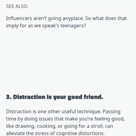
SEE ALSO:
Influencers aren’t going anyplace. So what does that
imply for as we speak’s teenagers?
3. Distraction is your good friend.
Distraction is one other useful technique. Passing
time by doing issues that make you’re feeling good,
like drawing, cooking, or going for a stroll, can
alleviate the stress of cognitive distortions.