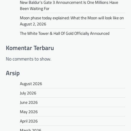
New Baldur’s Gate 3 Announcement Is One Millions Have
Been Waiting For
Moon phase today explained: What the Moon will look like on
August 2, 2026
The White Tower & Hall Of Gold Officially Announced
Komentar Terbaru
No comments to show.
Arsip
August 2026
July 2026
June 2026
May 2026
April 2026
March 2026