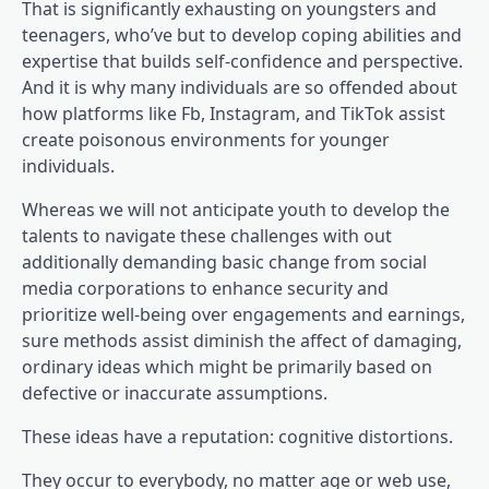
That is significantly exhausting on youngsters and
teenagers, who’ve but to develop coping abilities and
expertise that builds self-confidence and perspective.
And it is why many individuals are so offended about
(opens in a brand new 
how platforms like Fb, Instagram
, and TikTok assist
(opens in a brand new t
create poisonous environments
for younger
individuals.
Whereas we will not anticipate youth to develop the
talents to navigate these challenges with out
additionally demanding basic change from social
media corporations to enhance security and
prioritize well-being over engagements and earnings,
sure methods assist diminish the affect of damaging,
ordinary ideas which might be primarily based on
defective or inaccurate assumptions.
These ideas have a reputation: cognitive distortions.
They occur to everybody, no matter age or web use,