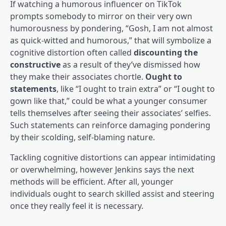
If watching a humorous influencer on TikTok
prompts somebody to mirror on their very own
humorousness by pondering, “Gosh, I am not almost
as quick-witted and humorous,” that will symbolize a
cognitive distortion often called
discounting the
constructive
as a result of they’ve dismissed how
they make their associates chortle.
Ought to
statements
, like “I ought to train extra” or “I ought to
gown like that,” could be what a younger consumer
tells themselves after seeing their associates’ selfies.
Such statements can reinforce damaging pondering
by their scolding, self-blaming nature.
Tackling cognitive distortions can appear intimidating
or overwhelming, however Jenkins says the next
methods will be efficient. After all, younger
individuals ought to search skilled assist and steering
once they really feel it is necessary.