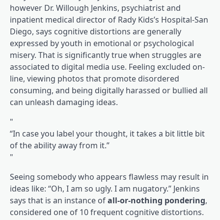
however Dr. Willough Jenkins, psychiatrist and
inpatient medical director of Rady Kids’s Hospital-San
Diego, says cognitive distortions are generally
expressed by youth in emotional or psychological
misery. That is significantly true when struggles are
associated to digital media use. Feeling excluded on-
line, viewing photos that promote disordered
consuming, and being digitally harassed or bullied all
can unleash damaging ideas.
“In case you label your thought, it takes a bit little bit
of the ability away from it.”
Seeing somebody who appears flawless may result in
ideas like: “Oh, I am so ugly. I am nugatory.” Jenkins
says that is an instance of
all-or-nothing pondering
,
considered one of 10 frequent cognitive distortions.