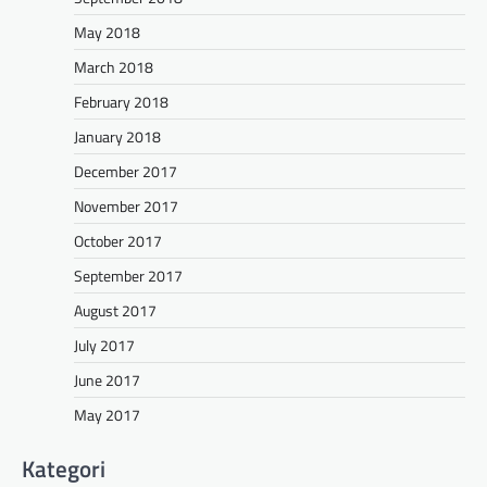
May 2018
March 2018
February 2018
January 2018
December 2017
November 2017
October 2017
September 2017
August 2017
July 2017
June 2017
May 2017
Kategori