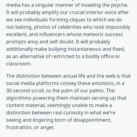
media has a singular manner of invading the psyche.
It will probably amplify our crucial interior voice after
we see individuals forming cliques to which we do
not belong, photos of celebrities who look impossibly
excellent, and influencers whose meteoric success
prompts envy and self-doubt. It will probably
additionally make bullying instantaneous and fixed,
as an alternative of restricted to a bodily office or
classroom.
The distinction between actual life and the web is that
social media platforms convey these emotions, in a
30-second scroll, to the palm of our palms. The
algorithms powering them maintain serving up that
content material, seemingly unable to make a
distinction between real curiosity in what we’re
seeing and lingering born of disappointment,
frustration, or anger.