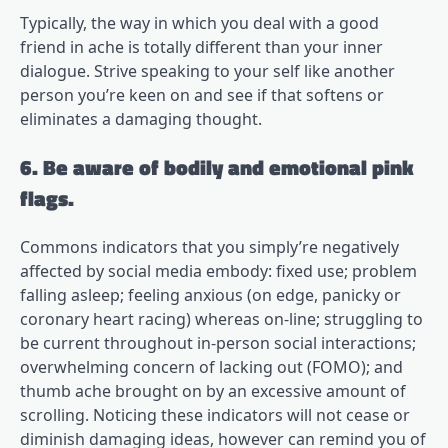
Typically, the way in which you deal with a good
friend in ache is totally different than your inner
dialogue. Strive speaking to your self like another
person you’re keen on and see if that softens or
eliminates a damaging thought.
6. Be aware of bodily and emotional pink
flags.
Commons indicators that you simply’re negatively
affected by social media embody: fixed use; problem
falling asleep; feeling anxious (on edge, panicky or
coronary heart racing) whereas on-line; struggling to
be current throughout in-person social interactions;
overwhelming concern of lacking out (FOMO); and
thumb ache brought on by an excessive amount of
scrolling. Noticing these indicators will not cease or
diminish damaging ideas, however can remind you of