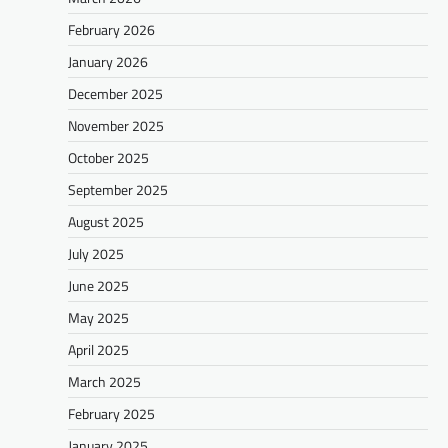
February 2026
January 2026
December 2025
November 2025
October 2025
September 2025
August 2025
July 2025
June 2025
May 2025
April 2025
March 2025
February 2025
January 2025