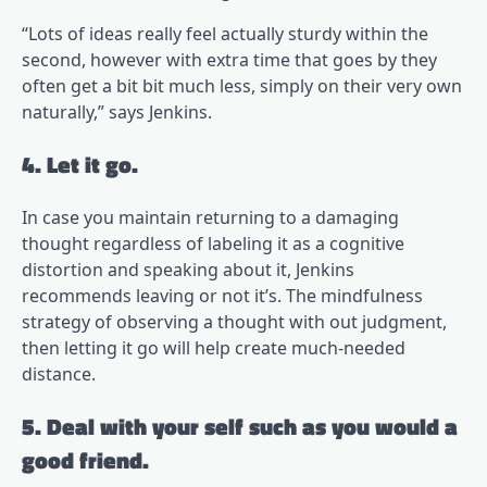
“Lots of ideas really feel actually sturdy within the
second, however with extra time that goes by they
often get a bit bit much less, simply on their very own
naturally,” says Jenkins.
4. Let it go.
In case you maintain returning to a damaging
thought regardless of labeling it as a cognitive
distortion and speaking about it, Jenkins
recommends leaving or not it’s. The mindfulness
strategy of observing a thought with out judgment,
then letting it go will help create much-needed
distance.
5. Deal with your self such as you would a
good friend.