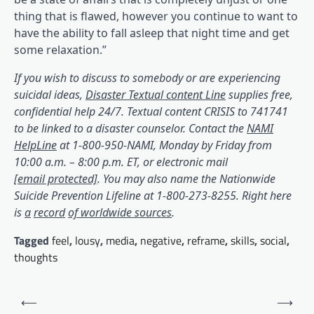
thing that is flawed, however you continue to want to
have the ability to fall asleep that night time and get
some relaxation.”
If you wish to discuss to somebody or are experiencing
(opens in a bran
suicidal ideas,
Disaster Textual content Line
supplies free,
confidential help 24/7. Textual content CRISIS to 741741
to be linked to a disaster counselor. Contact the
NAMI
(opens in a brand new tab)
HelpLine
at 1-800-950-NAMI, Monday by Friday from
10:00 a.m. – 8:00 p.m. ET, or electronic mail
(opens in a brand new tab)
[email protected]
. You may also name the
Nationwide
(opens in a brand new tab)
Suicide Prevention Lifeline
at 1-800-273-8255. Right here
(opens in a brand new tab)
(opens in a brand new tab)
(opens in a brand new tab)
(opens in a brand new tab)
(opens in a brand new tab)
is
a
record
of worldwide sources
.
Tagged
feel
,
lousy
,
media
,
negative
,
reframe
,
skills
,
social
,
thoughts
Post
⟵
⟶