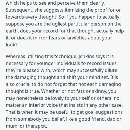
which helps to see and perceive them clearly.
Subsequent, she suggests itemizing the proof for or
towards every thought. So if you happen to actually
suppose you are the ugliest particular person on the
earth, does your record for that thought actually help
it, or does it mirror fears or anxieties about your
look?
Whereas utilizing this technique, Jenkins says it is
necessary for younger individuals to record issues
they’re pleased with, which may successfully dilute
the damaging thought and shift your mind set. It is
also crucial to do not forget that not each damaging
thought is true. Whether or not fats or skinny, you
may nonetheless be lovely to your self or others, no
matter an interior voice that insists in any other case.
That is when it may be useful to get goal suggestions
from somebody you belief, like a good friend, dad or
mum, or therapist.