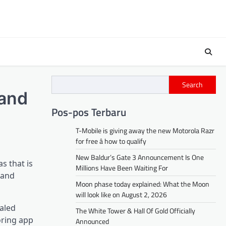
Search
 and
Pos-pos Terbaru
T-Mobile is giving away the new Motorola Razr
for free â how to qualify
New Baldur’s Gate 3 Announcement Is One
s that is
Millions Have Been Waiting For
 and
Moon phase today explained: What the Moon
will look like on August 2, 2026
ealed
The White Tower & Hall Of Gold Officially
oring app
Announced