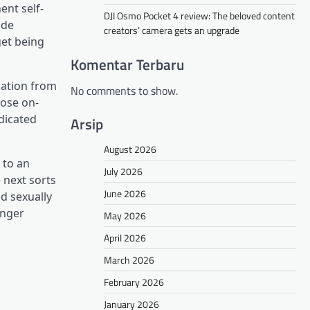
ent self-
DJI Osmo Pocket 4 review: The beloved content
ide
creators’ camera gets an upgrade
get being
Komentar Terbaru
mation from
No comments to show.
hose on-
ndicated
Arsip
August 2026
 to an
July 2026
 next sorts
June 2026
nd sexually
anger
May 2026
April 2026
March 2026
February 2026
January 2026