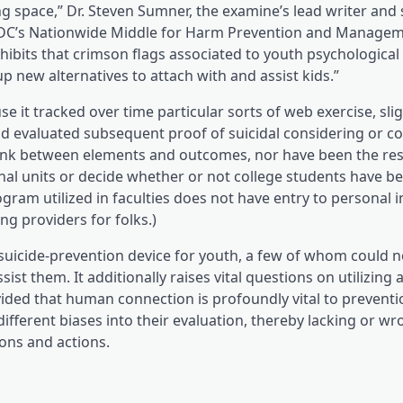
ing space,” Dr. Steven Sumner, the examine’s lead writer and
 CDC’s Nationwide Middle for Harm Prevention and Managem
exhibits that crimson flags associated to youth psychological
p new alternatives to attach with and assist kids.”
e it tracked over time particular sorts of web exercise, sli
nd evaluated subsequent proof of suicidal considering or c
erlink between elements and outcomes, nor have been the re
al units or decide whether or not college students have bee
ogram utilized in faculties does not have entry to personal 
ng providers for folks.)
suicide-prevention device for youth, a few of whom could n
t them. It additionally raises vital questions on utilizing 
vided that human connection is profoundly vital to preventi
different biases into their evaluation, thereby lacking or wr
ons and actions.