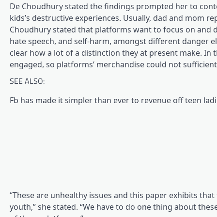
De Choudhury stated the findings prompted her to conte
kids’s destructive experiences. Usually, dad and mom re
Choudhury stated that platforms want to focus on and dev
hate speech, and self-harm, amongst different danger el
clear how a lot of a distinction they at present make. I
engaged, so platforms’ merchandise could not sufficiently 
SEE ALSO:
Fb has made it simpler than ever to revenue off teen ladi
“These are unhealthy issues and this paper exhibits that
youth,” she stated. “We have to do one thing about thes