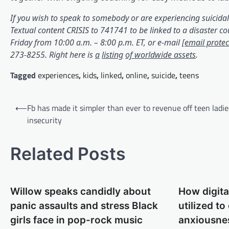
If you wish to speak to somebody or are experiencing suicidal
Textual content CRISIS to 741741 to be linked to a disaster co
Friday from 10:00 a.m. – 8:00 p.m. ET, or e-mail
[email protec
(opens in a brand new tab)
(opens in a brand new tab)
(opens in a brand new tab)
(opens in a brand new tab)
(opens i
273-8255. Right here is
a
listing
of worldwide assets
.
Tagged
experiences
,
kids
,
linked
,
online
,
suicide
,
teens
Post
⟵
Fb has made it simpler than ever to revenue off teen ladie
navigation
insecurity
Related Posts
Willow speaks candidly about
How digita
panic assaults and stress Black
utilized to
girls face in pop-rock music
anxiousne