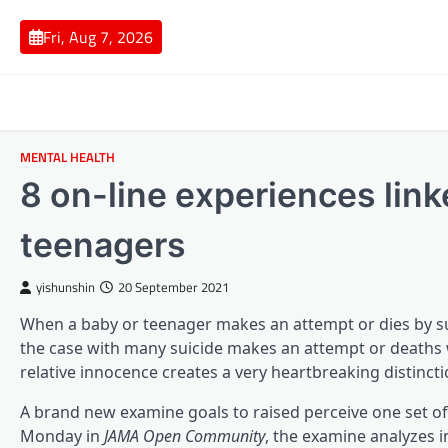
Skip
to
Fri, Aug 7, 2026
content
MENTAL HEALTH
8 on-line experiences link
teenagers
yishunshin
20 September 2021
When a baby or teenager makes an attempt or dies by sui
the case with many suicide makes an attempt or deaths w
relative innocence creates a very heartbreaking distinct
A brand new examine goals to raised perceive one set of
Monday in
JAMA Open Community
, the examine analyzes 