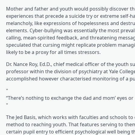
Mother and father and youth would possibly discover the 
experiences that precede a suicide try or extreme self-h
melancholy, like expressions of hopelessness and destruc
elements. Cyber-bullying was essentially the most prev
calling, mean-spirited feedback, and threatening messag
speculated that cursing might replicate problem managing
likely to be a proxy for all times stressors.
Dr. Nance Roy, Ed.D., chief medical officer of the youth 
professor within the division of psychiatry at Yale Colle
accomplished however characterised monitoring of a pupi
“There’s nothing to exchange the dad and mom’ eyes or c
The Jed Basis, which works with faculties and schools t
method to reaching youth. That features serving to them
certain pupil entry to efficient psychological well being