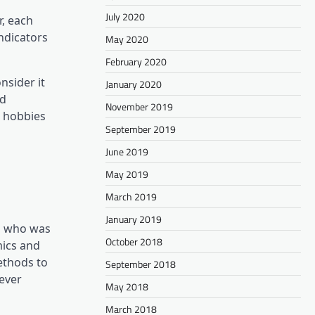
July 2020
r, each
ndicators
May 2020
February 2020
nsider it
January 2020
nd
November 2019
m hobbies
September 2019
June 2019
May 2019
March 2019
January 2019
ch who was
October 2018
mics and
ethods to
September 2018
ever
May 2018
March 2018