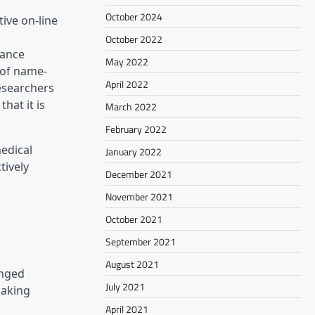
October 2024
ive on-line
October 2022
hance
May 2022
 of name-
April 2022
esearchers
hat it is
March 2022
February 2022
new tab)
edical
January 2022
tively
December 2021
November 2021
October 2021
September 2021
August 2021
onged
July 2021
making
April 2021