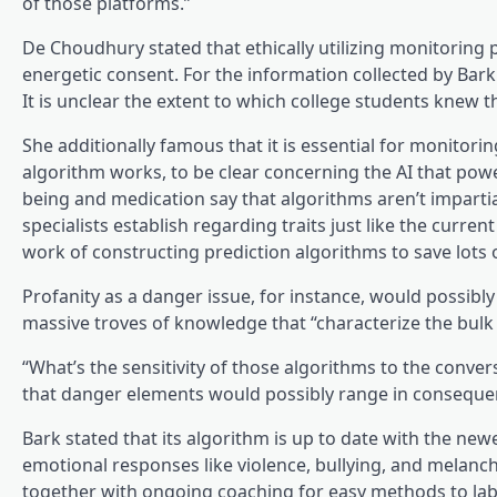
of those platforms.”
De Choudhury stated that ethically utilizing monitoring 
energetic consent. For the information collected by Bar
It is unclear the extent to which college students knew t
She additionally famous that it is essential for monitor
algorithm works, to be clear concerning the AI that powers
being and medication say that algorithms aren’t impartia
specialists establish regarding traits just like the curr
work of constructing prediction algorithms to save lots of 
Profanity as a danger issue, for instance, would possibly
massive troves of knowledge that “characterize the bulk
“What’s the sensitivity of those algorithms to the conve
that danger elements would possibly range in conseque
Bark stated that its algorithm is up to date with the new
emotional responses like violence, bullying, and melanch
together with ongoing coaching for easy methods to labe