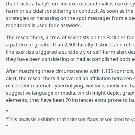
(opens in a brand ne
that tracks a baby’s on-line exercise
and makes use of synt
harm or suicidal considering or conduct. As soon as the 
strategies or harassing on the spot messages from a peer, i
monitored is used for classwork.
The researchers, a crew of scientists on the Facilities
a pattern of greater than 2,600 faculty districts and r
line exercise triggered a suicide try or self-harm alert 
they have been considering or had accomplished both ac
After matching these circumstances with 1,135 controls, 
alert, the researchers discovered an affiliation between
of content material: cyberbullying, violence, medicine, h
suggestive language or media, which might depict graphi
elements, they have been 70 instances extra prone to have
“This analysis exhibits that crimson flags associated to y