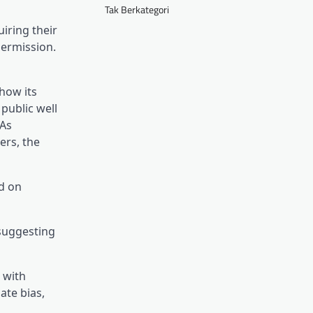
Tak Berkategori
iring their
permission.
in a brand new tab)
how its
 public well
 As
(opens in a brand new tab)
gers
, the
ed on
 suggesting
 with
ate bias,