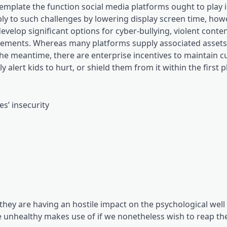
mplate the function social media platforms ought to play 
ply to such challenges by lowering display screen time, ho
elop significant options for cyber-bullying, violent conten
ements. Whereas many platforms supply associated assets, i
n the meantime, there are enterprise incentives to maintain 
alert kids to hurt, or shield them from it within the first p
es’ insecurity
 they are having an hostile impact on the psychological well
e unhealthy makes use of if we nonetheless wish to reap the