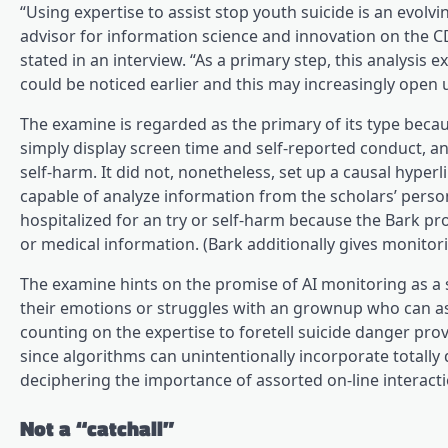
“Using expertise to assist stop youth suicide is an evolv
advisor for information science and innovation on the
stated in an interview. “As a primary step, this analysis 
could be noticed earlier and this may increasingly open u
The examine is regarded as the primary of its type becaus
simply display screen time and self-reported conduct, a
self-harm. It did not, nonetheless, set up a causal hyp
capable of analyze information from the scholars’ person
hospitalized for an try or self-harm because the Bark pr
or medical information. (Bark additionally gives monitori
The examine hints on the promise of AI monitoring as a 
their emotions or struggles with an grownup who can assis
counting on the expertise to foretell suicide danger pro
since algorithms can unintentionally incorporate totally 
deciphering the importance of assorted on-line interacti
Not a “catchall”