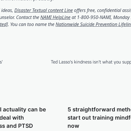
(opens in a brand new tab
 ideas,
Disaster Textual content Line
offers free, confidential assi
(opens in a brand new tab)
unselor. Contact the
NAMI HelpLine
at 1-800-950-NAMI, Monday 
(opens in a brand new tab)
ted]
. You can too name the
Nationwide Suicide Prevention Lifeli
n a brand new tab)
s'
Ted Lasso's kindness isn't what you supp
l actuality can be
5 straightforward meth
 deal with
start out training mind
ss and PTSD
now