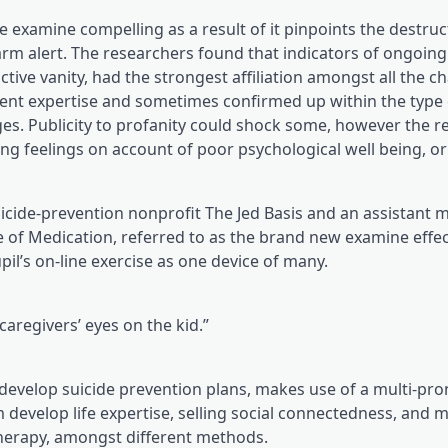
examine compelling as a result of it pinpoints the destruct
arm alert. The researchers found that indicators of ongoing
tive vanity, had the strongest affiliation amongst all the c
alent expertise and sometimes confirmed up within the type
es. Publicity to profanity could shock some, however the r
 feelings on account of poor psychological well being, or t
(opens in a brand 
suicide-prevention nonprofit The Jed Basis
and an assistant m
ge of Medication, referred to as the brand new examine effec
l’s on-line exercise as one device of many.
aregivers’ eyes on the kid.”
o develop suicide prevention plans, makes use of a multi-pr
 develop life expertise, selling social connectedness, and 
 therapy, amongst different methods.