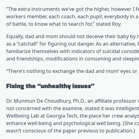
“The extra instruments we’ve got the higher, however I fe
workers member, each coach, each pupil, everybody in a
of battle, to know what to search for,” stated Roy.
Equally, dad and mom should not deceive their baby by mo
as a “catchall” for figuring out danger. As an alternati
familiarize themselves with indicators of suicidal cons
and friendships, modifications in consuming and sleepin
“There’s nothing to exchange the dad and mom’ eyes or th
Fixing the “unhealthy issues”
Dr. Munmun De Choudhury, Ph.D., an affiliate professor 
not concerned with the examine, stated it was intellige
Wellbeing Lab at Georgia Tech, the place her crew analy
enhance well-being and psychological well being. (She 
wasn’t conscious of the paper previous to publication.)