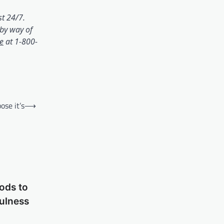
)
st 24/7.
by way of
(opens in a brand new tab)
ne
at 1-800-
ose it’s
⟶
ods to
fulness