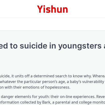
Yishun
ed to suicide in youngsters
cide, it units off a determined search to know why. Wherea
hatever the particular person’s age, a baby’s vulnerability
ion with their emotions of hopelessness.
 danger elements for youth: their on-line experiences. Rev
information collected by Bark, a parental and college monit