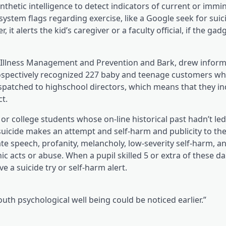
w tab)
hetic intelligence to detect indicators of current or immin
system flags regarding exercise, like a Google seek for suic
t alerts the kid’s caregiver or a faculty official, if the gad
 for Illness Management and Prevention and Bark, drew infor
etrospectively recognized 227 baby and teenage customers w
despatched to highschool directors, which means that they i
t.
or college students whose on-line historical past hadn’t led
 suicide makes an attempt and self-harm and publicity to the
ate speech, profanity, melancholy, low-severity self-harm, a
c acts or abuse. When a pupil skilled 5 or extra of these d
 a suicide try or self-harm alert.
outh psychological well being could be noticed earlier.”