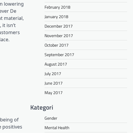
in lowering
February 2018
wever De
January 2018
t material,
t isn’t
December 2017
customers
November 2017
lace.
October 2017
September 2017
August 2017
July 2017
June 2017
May 2017
Kategori
Gender
 being of
 positives
Mental Health