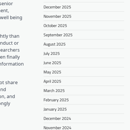
 senior
December 2025
ent,
November 2025
 well being
October 2025
September 2025
ghtly than
onduct or
August 2025
searchers
July 2025
n finally
June 2025
information
May 2025
April 2025
ot share
and
March 2025
on, and
February 2025
ongly
January 2025
December 2024
November 2024