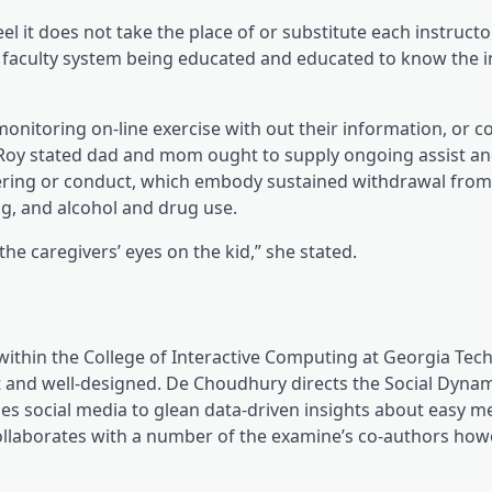
el it does not take the place of or substitute each instructo
 faculty system being educated and educated to know the i
nitoring on-line exercise with out their information, or co
ve, Roy stated dad and mom ought to supply ongoing assist a
idering or conduct, which embody sustained withdrawal fro
g, and alcohol and drug use.
e caregivers’ eyes on the kid,” she stated.
within the College of Interactive Computing at Georgia Te
nt and well-designed. De Choudhury directs the Social Dyna
zes social media to glean data-driven insights about easy m
collaborates with a number of the examine’s co-authors how