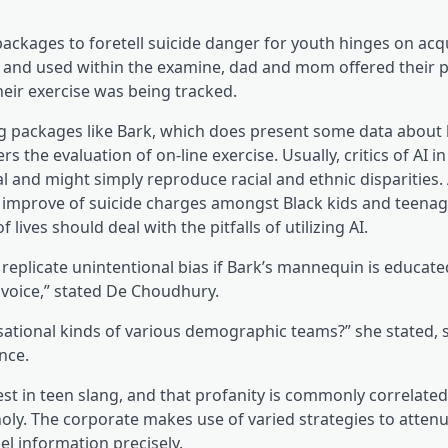
packages to foretell suicide danger for youth hinges on acqu
k and used within the examine, dad and mom offered their 
heir exercise was being tracked.
(opens 
ing packages like Bark, which does present some data
about 
 the evaluation of on-line exercise. Usually, critics of AI in
l and might simply reproduce racial and ethnic disparities.
ent improve of suicide charges amongst Black kids and teena
lives should deal with the pitfalls of utilizing AI.
 replicate unintentional bias if Bark’s mannequin is educat
 voice,” stated De Choudhury.
rsational kinds of various demographic teams?” she stated,
nce.
est in teen slang, and that profanity is commonly correlated
oly. The corporate makes use of varied strategies to attenu
l information precisely.