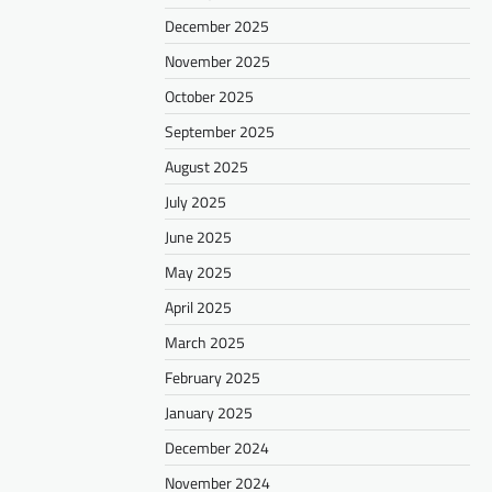
December 2025
November 2025
October 2025
September 2025
August 2025
July 2025
June 2025
May 2025
April 2025
March 2025
February 2025
January 2025
December 2024
November 2024