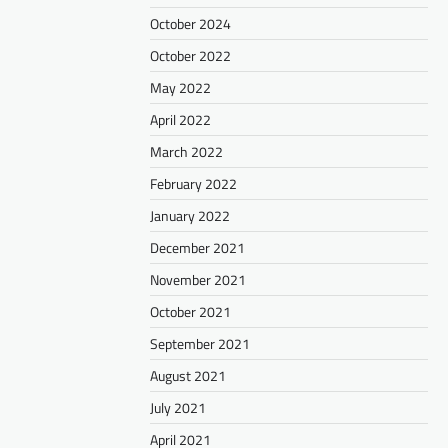
October 2024
October 2022
May 2022
April 2022
March 2022
February 2022
January 2022
December 2021
November 2021
October 2021
September 2021
August 2021
July 2021
April 2021