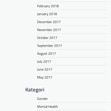
February 2018
January 2018
December 2017
November 2017
October 2017
September 2017
August 2017
July 2017
June 2017
May 2017
Kategori
Gender
Mental Health