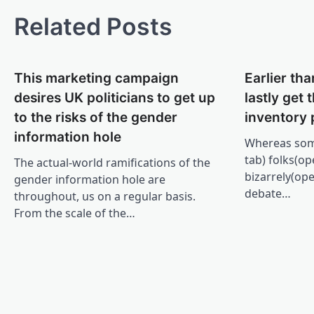
Related Posts
This marketing campaign
Earlier tha
desires UK politicians to get up
lastly get
to the risks of the gender
inventory 
information hole
Whereas som
tab) folks(o
The actual-world ramifications of the
bizarrely(op
gender information hole are
debate…
throughout, us on a regular basis.
From the scale of the…