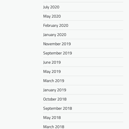
July 2020
May 2020
February 2020
January 2020
November 2019
September 2019
June 2019
May 2019
March 2019
January 2019
October 2018
September 2018
May 2018
March 2018