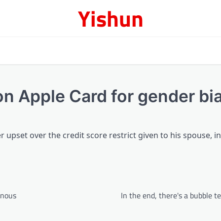
Yishun
on Apple Card for gender bi
r upset over the credit score restrict given to his spouse, i
onous
In the end, there's a bubble t