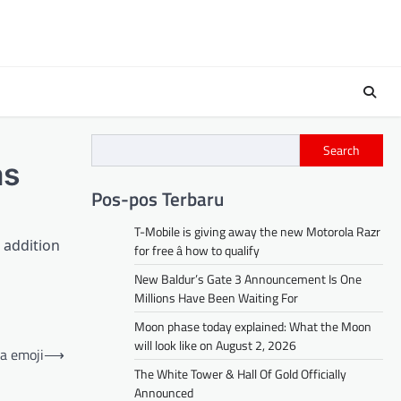
Search
as
Pos-pos Terbaru
T-Mobile is giving away the new Motorola Razr
n addition
for free â how to qualify
New Baldur’s Gate 3 Announcement Is One
Millions Have Been Waiting For
Moon phase today explained: What the Moon
will look like on August 2, 2026
ea emoji
⟶
The White Tower & Hall Of Gold Officially
Announced