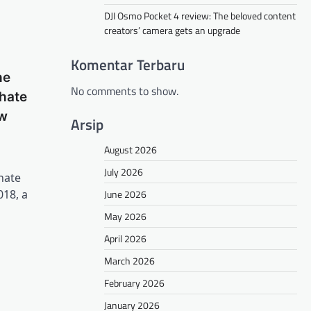
DJI Osmo Pocket 4 review: The beloved content
creators’ camera gets an upgrade
Komentar Terbaru
he
No comments to show.
 hate
ew
Arsip
August 2026
July 2026
hate
June 2026
018, a
May 2026
April 2026
March 2026
February 2026
January 2026