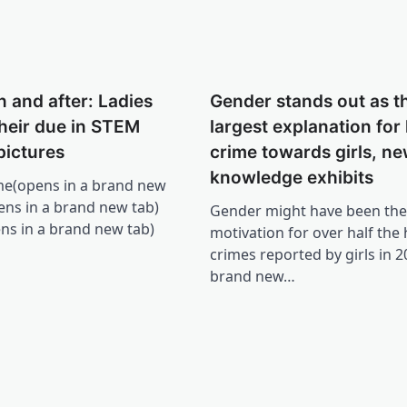
n and after: Ladies
Gender stands out as t
 their due in STEM
largest explanation for
pictures
crime towards girls, n
knowledge exhibits
e(opens in a brand new
pens in a brand new tab)
Gender might have been the
ens in a brand new tab)
motivation for over half the 
crimes reported by girls in 2
brand new…