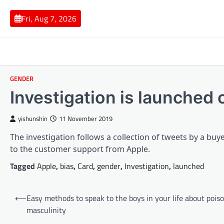
Skip
to
Fri, Aug 7, 2026
content
GENDER
Investigation is launched 
yishunshin
11 November 2019
The investigation follows a collection of tweets by a buye
to the customer support from Apple.
Tagged
Apple
,
bias
,
Card
,
gender
,
Investigation
,
launched
Post
⟵
Easy methods to speak to the boys in your life about pois
navigation
masculinity