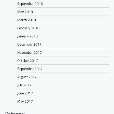
September 2018
May 2018
March 2018
February 2018
January 2018
December 2017
November 2017
October 2017
September 2017
August 2017
July 2017
June 2017
May 2017
Kategori