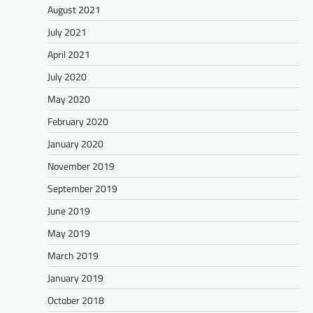
August 2021
July 2021
April 2021
July 2020
May 2020
February 2020
January 2020
November 2019
September 2019
June 2019
May 2019
March 2019
January 2019
October 2018