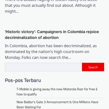
that you must actually find out about. Although it
might…
'Historic victory': Campaigners in Colombia rejoice
decriminalization of abortion
In Colombia, abortion has been decriminalized, as
dominated by the nation’s high courtroom on
Monday. Folks can now search the…
Search
Pos-pos Terbaru
T-Mobile is giving away the new Motorola Razr for free â
how to qualify
New Baldur’s Gate 3 Announcement Is One Millions Have
Been Waiting For