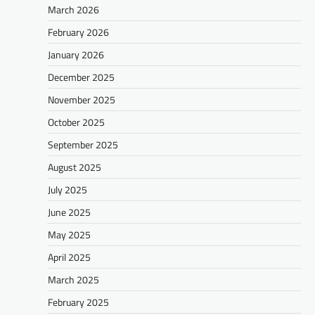
March 2026
February 2026
January 2026
December 2025
November 2025
October 2025
September 2025
August 2025
July 2025
June 2025
May 2025
April 2025
March 2025
February 2025