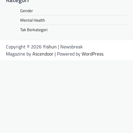
Gender
Mental Health
Tak Berkategori
Copyright © 2026
Yishun
| Newsbreak
Magazine by
Ascendoor
| Powered by
WordPress
.