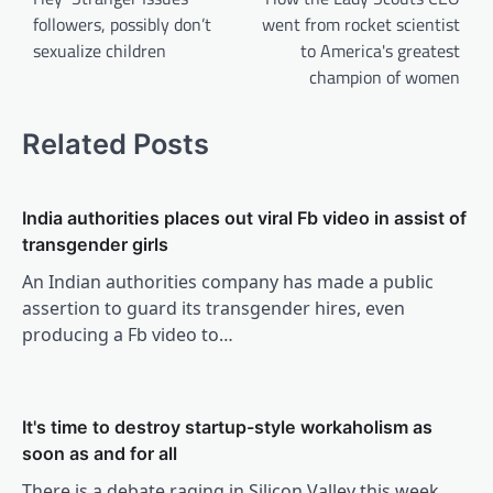
followers, possibly don’t
went from rocket scientist
sexualize children
to America's greatest
champion of women
Related Posts
India authorities places out viral Fb video in assist of
transgender girls
An Indian authorities company has made a public
assertion to guard its transgender hires, even
producing a Fb video to…
It's time to destroy startup-style workaholism as
soon as and for all
There is a debate raging in Silicon Valley this week