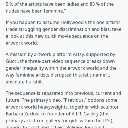
5 % of the artists have been ladies and 85 % of the
nudes have been feminine.”
If you happen to assume Hollywood’s the one artistic
trade struggling gender discrimination and bias, take
a look at this new quick movie sequence on the
artwork world.
A mission by artwork platform Artsy, supported by
Gucci, the three-part video sequence breaks down
gender inequality within the artwork world and the
way feminine artists disrupted this, let’s name it,
absolute bullshit.
The sequence is separated into previous, current and
future. The primary video, “Previous,” options some
artwork world heavyweights, together with sculptor
Barbara Zucker, co-founder of A.I.R. Gallery (the
primary artist-run gallery for girls within the U.S.),
alongside artist and activist Religion Ringgold,