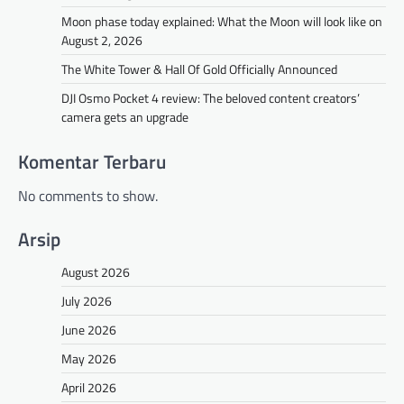
Moon phase today explained: What the Moon will look like on
August 2, 2026
The White Tower & Hall Of Gold Officially Announced
DJI Osmo Pocket 4 review: The beloved content creators’
camera gets an upgrade
Komentar Terbaru
No comments to show.
Arsip
August 2026
July 2026
June 2026
May 2026
April 2026