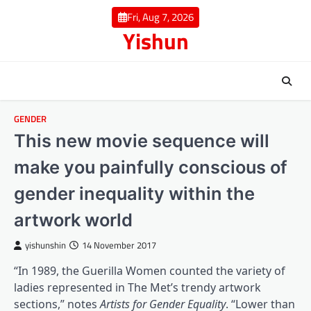
Skip
Fri, Aug 7, 2026
to
Yishun
content
GENDER
This new movie sequence will
make you painfully conscious of
gender inequality within the
artwork world
yishunshin
14 November 2017
“In 1989, the Guerilla Women counted the variety of
ladies represented in The Met’s trendy artwork
(opens in a bra
sections,” notes
Artists for Gender Equality
. “Lower than