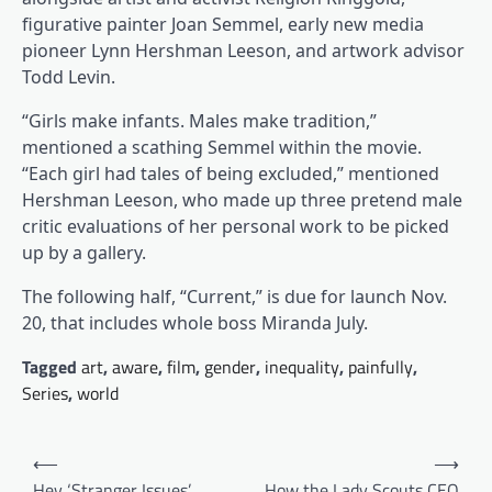
figurative painter Joan Semmel, early new media
pioneer Lynn Hershman Leeson, and artwork advisor
Todd Levin.
“Girls make infants. Males make tradition,”
mentioned a scathing Semmel within the movie.
“Each girl had tales of being excluded,” mentioned
Hershman Leeson, who made up three pretend male
critic evaluations of her personal work to be picked
up by a gallery.
The following half, “Current,” is due for launch Nov.
20, that includes whole boss Miranda July.
Tagged
art
,
aware
,
film
,
gender
,
inequality
,
painfully
,
Series
,
world
Post
⟵
⟶
navigation
Hey ‘Stranger Issues’
How the Lady Scouts CEO