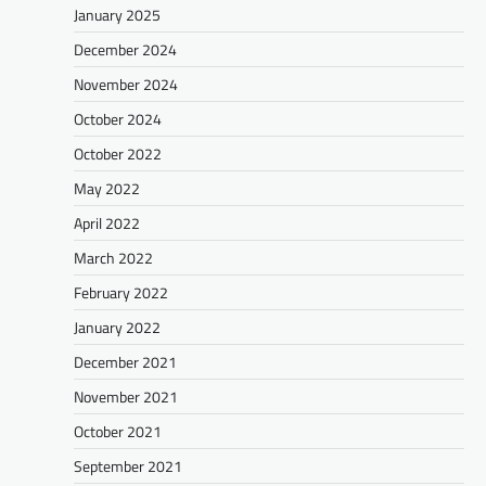
January 2025
December 2024
November 2024
October 2024
October 2022
May 2022
April 2022
March 2022
February 2022
January 2022
December 2021
November 2021
October 2021
September 2021