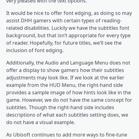
very pleased with the text options.
It would be nice to offer font edging, as doing so may
assist DHH gamers with certain types of reading-
related disabilities. Luckily we have the subtitles font
background, but that isn’t appropriate for every type
of reader. Hopefully, for future titles, we’ll see the
inclusion of font edging.
Additionally, the Audio and Language Menu does not
offer a display to show gamers how their subtitles
adjustments may look like. If we look at the earlier
example from the HUD Menu, the right-hand side
provides a sample image of how hints look like in the
game. However, we do not have the same concept for
subtitles. Though the right-hand side includes
descriptions of what each subtitles setting does, we
do not have a visual example.
As Ubisoft continues to add more ways to fine-tune