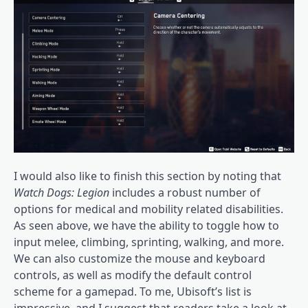
I would also like to finish this section by noting that
Watch Dogs: Legion
includes a robust number of
options for medical and mobility related disabilities.
As seen above, we have the ability to toggle how to
input melee, climbing, sprinting, walking, and more.
We can also customize the mouse and keyboard
controls, as well as modify the default control
scheme for a gamepad. To me, Ubisoft’s list is
impressive, and I suggest that readers take a look at