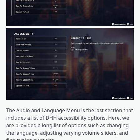
The Audio and Language Menu is the last section that
includes a list of DHH accessibility options. Here, we
are provided a long list of options such as changing
the language, adjusting varying volume sliders, and