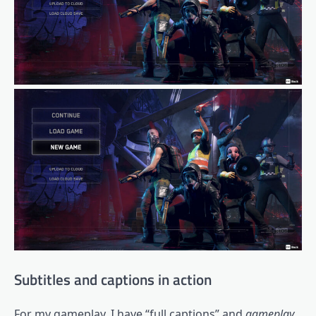
Subtitles and captions in action
For my gameplay, I have “full captions” and
gameplay