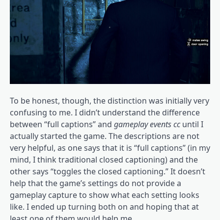
To be honest, though, the distinction was initially very
confusing to me. I didn’t understand the difference
between “full captions” and
gameplay events cc
until I
actually started the game. The descriptions are not
very helpful, as one says that it is “full captions” (in my
mind, I think traditional closed captioning) and the
other says “toggles the closed captioning.” It doesn’t
help that the game’s settings do not provide a
gameplay capture to show what each setting looks
like. I ended up turning both on and hoping that at
least one of them would help me.