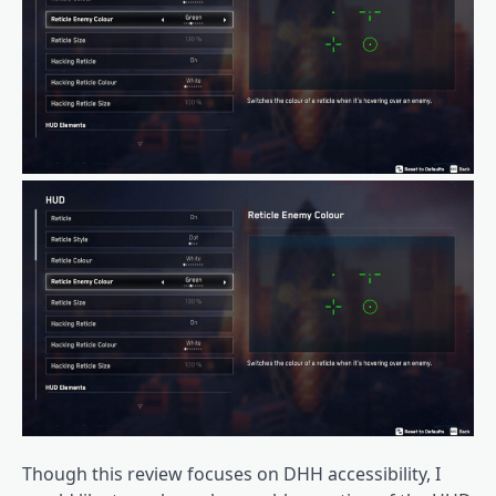
Though this review focuses on DHH accessibility, I