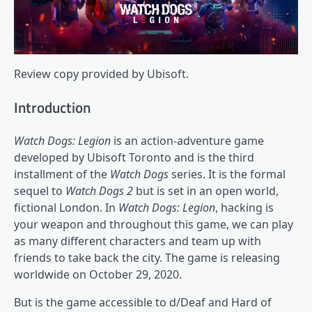
Review copy provided by Ubisoft.
Introduction
Watch Dogs: Legion
is an action-adventure game
developed by Ubisoft Toronto and is the third
installment of the
Watch Dogs
series. It is the formal
sequel to
Watch Dogs 2
but is set in an open world,
fictional London. In
Watch Dogs: Legion
, hacking is
your weapon and throughout this game, we can play
as many different characters and team up with
friends to take back the city. The game is releasing
worldwide on October 29, 2020.
But is the game accessible to d/Deaf and Hard of