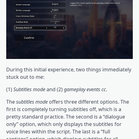
During this initial experience, two things immediately
stuck out to me:
(1)
Subtitles mode
and (2)
gameplay events cc
.
The
subtitles mode
offers three different options. The
first is completely turning subtitles off, which is a
pretty standard practice. The second is a “dialogue
only” option, which only displays the subtitles for
voice lines within the script. The last is a “full
captions” option, which displays subtitles for all