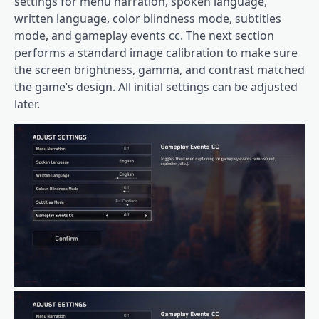
settings for menu narration, spoken language,
written language, color blindness mode, subtitles
mode, and gameplay events cc. The next section
performs a standard image calibration to make sure
the screen brightness, gamma, and contrast matched
the game’s design. All initial settings can be adjusted
later.