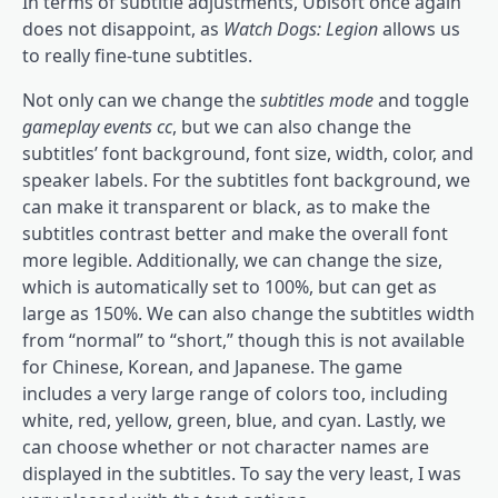
In terms of subtitle adjustments, Ubisoft once again
does not disappoint, as
Watch Dogs: Legion
allows us
to really fine-tune subtitles.
Not only can we change the
subtitles mode
and toggle
gameplay events cc
, but we can also change the
subtitles’ font background, font size, width, color, and
speaker labels. For the subtitles font background, we
can make it transparent or black, as to make the
subtitles contrast better and make the overall font
more legible. Additionally, we can change the size,
which is automatically set to 100%, but can get as
large as 150%. We can also change the subtitles width
from “normal” to “short,” though this is not available
for Chinese, Korean, and Japanese. The game
includes a very large range of colors too, including
white, red, yellow, green, blue, and cyan. Lastly, we
can choose whether or not character names are
displayed in the subtitles. To say the very least, I was