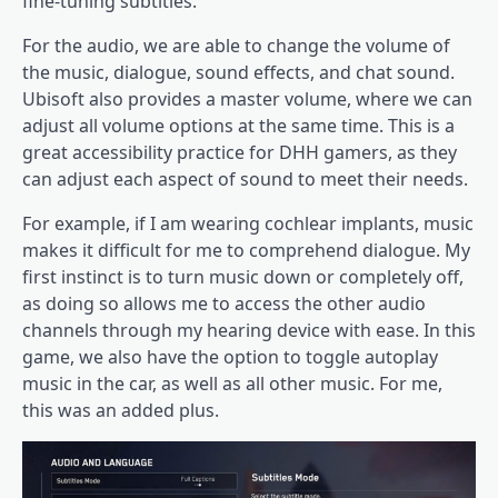
fine-tuning subtitles.
For the audio, we are able to change the volume of
the music, dialogue, sound effects, and chat sound.
Ubisoft also provides a master volume, where we can
adjust all volume options at the same time. This is a
great accessibility practice for DHH gamers, as they
can adjust each aspect of sound to meet their needs.
For example, if I am wearing cochlear implants, music
makes it difficult for me to comprehend dialogue. My
first instinct is to turn music down or completely off,
as doing so allows me to access the other audio
channels through my hearing device with ease. In this
game, we also have the option to toggle autoplay
music in the car, as well as all other music. For me,
this was an added plus.