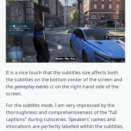
It is a nice touch that the subtitles size affects both
the subtitles on the bottom center of the screen and
the
gameplay events cc
on the right-hand side of the
screen.
For the
subtitles mode,
I am very impressed by the
thoroughness and comprehensiveness of the “full
captions” during cutscenes. Speakers’ names and
intonations are perfectly labelled within the subtitles,