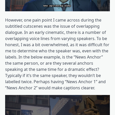
However, one pain point I came across during the
subtitled cutscenes was the issue of overlapping
dialogue. In an early cinematic, there is a number of
overlapping voice lines from varying speakers. To be
honest, I was a bit overwhelmed, as it was difficult for
me to determine who the speaker was, even with the
labels. In the below example, is the “News Anchor”
the same person, or are they several anchors
speaking at the same time for a dramatic effect?
Typically if it’s the same speaker, they wouldn’t be
labelled twice. Perhaps having “News Anchor 1” and
“News Anchor 2” would make captions clearer.