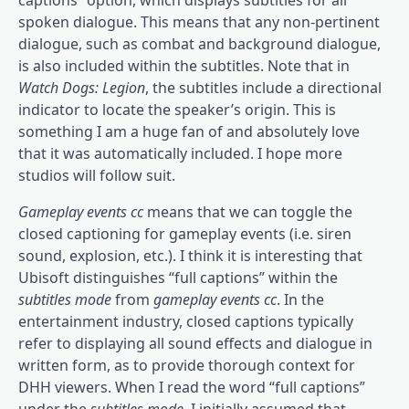
spoken dialogue. This means that any non-pertinent
dialogue, such as combat and background dialogue,
is also included within the subtitles. Note that in
Watch Dogs: Legion
, the subtitles include a directional
indicator to locate the speaker’s origin. This is
something I am a huge fan of and absolutely love
that it was automatically included. I hope more
studios will follow suit.
Gameplay events cc
means that we can toggle the
closed captioning for gameplay events (i.e. siren
sound, explosion, etc.). I think it is interesting that
Ubisoft distinguishes “full captions” within the
subtitles mode
from
gameplay events cc
. In the
entertainment industry, closed captions typically
refer to displaying all sound effects and dialogue in
written form, as to provide thorough context for
DHH viewers. When I read the word “full captions”
under the
subtitles mode
, I initially assumed that