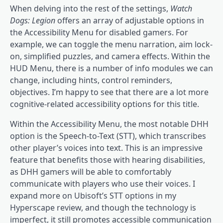
When delving into the rest of the settings,
Watch
Dogs: Legion
offers an array of adjustable options in
the Accessibility Menu for disabled gamers. For
example, we can toggle the menu narration, aim lock-
on, simplified puzzles, and camera effects. Within the
HUD Menu, there is a number of info modules we can
change, including hints, control reminders,
objectives. I’m happy to see that there are a lot more
cognitive-related accessibility options for this title.
Within the Accessibility Menu, the most notable DHH
option is the Speech-to-Text (STT), which transcribes
other player’s voices into text. This is an impressive
feature that benefits those with hearing disabilities,
as DHH gamers will be able to comfortably
communicate with players who use their voices. I
expand more on Ubisoft’s STT options in my
Hyperscape review, and though the technology is
imperfect, it still promotes accessible communication