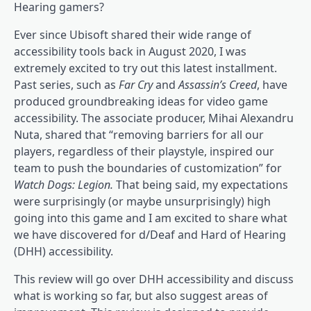
Hearing gamers?
Ever since Ubisoft shared their wide range of
accessibility tools back in August 2020, I was
extremely excited to try out this latest installment.
Past series, such as
Far Cry
and
Assassin’s Creed
, have
produced groundbreaking ideas for video game
accessibility. The associate producer, Mihai Alexandru
Nuta, shared that “removing barriers for all our
players, regardless of their playstyle, inspired our
team to push the boundaries of customization” for
Watch Dogs: Legion.
That being said, my expectations
were surprisingly (or maybe unsurprisingly) high
going into this game and I am excited to share what
we have discovered for d/Deaf and Hard of Hearing
(DHH) accessibility.
This review will go over DHH accessibility and discuss
what is working so far, but also suggest areas of