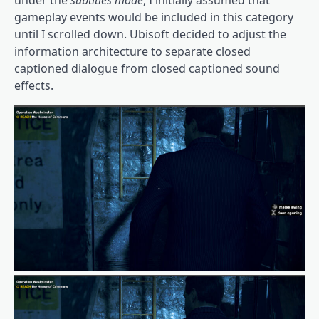
gameplay events would be included in this category
until I scrolled down. Ubisoft decided to adjust the
information architecture to separate closed
captioned dialogue from closed captioned sound
effects.