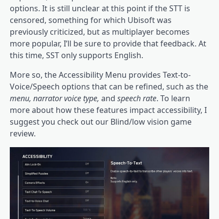
options. It is still unclear at this point if the STT is
censored, something for which Ubisoft was
previously criticized, but as multiplayer becomes
more popular, I’ll be sure to provide that feedback. At
this time, SST only supports English.
More so, the Accessibility Menu provides Text-to-
Voice/Speech options that can be refined, such as the
menu, narrator voice type,
and
speech rate
. To learn
more about how these features impact accessibility, I
suggest you check out our Blind/low vision game
review.