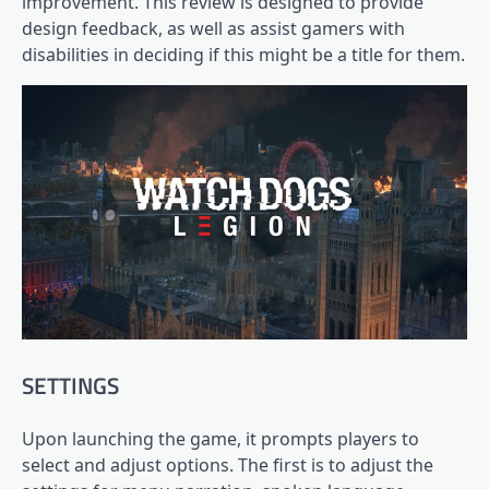
improvement. This review is designed to provide
design feedback, as well as assist gamers with
disabilities in deciding if this might be a title for them.
SETTINGS
Upon launching the game, it prompts players to
select and adjust options. The first is to adjust the