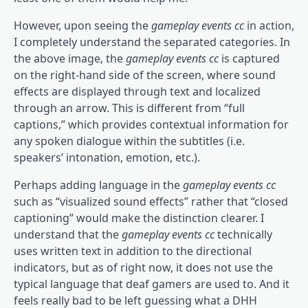
However, upon seeing the
gameplay events cc
in action,
I completely understand the separated categories. In
the above image, the
gameplay events cc
is captured
on the right-hand side of the screen, where sound
effects are displayed through text and localized
through an arrow. This is different from “full
captions,” which provides contextual information for
any spoken dialogue within the subtitles (i.e.
speakers’ intonation, emotion, etc.).
Perhaps adding language in the
gameplay events cc
such as “visualized sound effects” rather that “closed
captioning” would make the distinction clearer. I
understand that the
gameplay events cc
technically
uses written text in addition to the directional
indicators, but as of right now, it does not use the
typical language that deaf gamers are used to. And it
feels really bad to be left guessing what a DHH