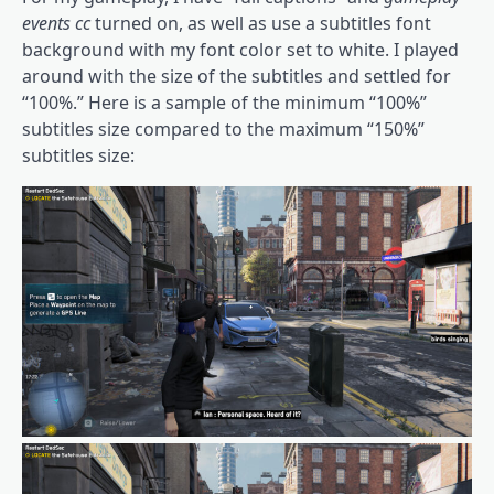
events cc
turned on, as well as use a subtitles font
background with my font color set to white. I played
around with the size of the subtitles and settled for
“100%.” Here is a sample of the minimum “100%”
subtitles size compared to the maximum “150%”
subtitles size: