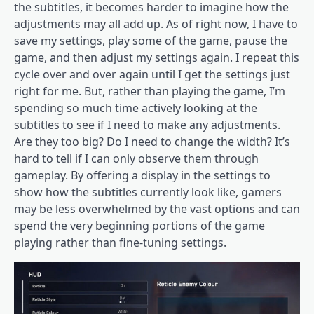
the subtitles, it becomes harder to imagine how the
adjustments may all add up. As of right now, I have to
save my settings, play some of the game, pause the
game, and then adjust my settings again. I repeat this
cycle over and over again until I get the settings just
right for me. But, rather than playing the game, I’m
spending so much time actively looking at the
subtitles to see if I need to make any adjustments.
Are they too big? Do I need to change the width? It’s
hard to tell if I can only observe them through
gameplay. By offering a display in the settings to
show how the subtitles currently look like, gamers
may be less overwhelmed by the vast options and can
spend the very beginning portions of the game
playing rather than fine-tuning settings.