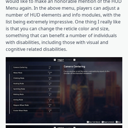
would like to make an honorable mention of the HUD
Menu again. In the above menu, players can adjust a
number of HUD elements and info modules, with the
list being extremely impressive. One thing I really like
is that you can change the reticle color and size,
something that can benefit a number of individuals
with disabilities, including those with visual and
cognitive related disabilities.