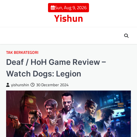
Skip
Sun, Aug 9, 2026
to
Yishun
content
TAK BERKATEGORI
Deaf / HoH Game Review –
Watch Dogs: Legion
yishunshin
30 December 2024