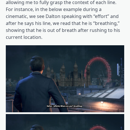
allowing me to fully grasp the context of each line.
For instance, in the below example during a
cinematic, we see Dalton speaking with “effort” and
after he says his line, we read that he is “breathing,”
showing that he is out of breath after rushing to his
current location.