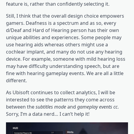
feature is, rather than confidently selecting it.
Still, I think that the overall design choice empowers
gamers. Deafness is a spectrum and as so, every
d/Deaf and Hard of Hearing person has their own
unique abilities and experiences. Some people may
use hearing aids whereas others might use a
cochlear implant, and many do not use any hearing
device. For example, someone with mild hearing loss
may have difficulty understanding speech, but are
fine with hearing gameplay events. We are all a little
different.
As Ubisoft continues to collect analytics, I will be
interested to see the patterns they come across
between the
subtitles mode
and
gameplay events cc
.
Sorry, I’m a data nerd… I can’t help it!