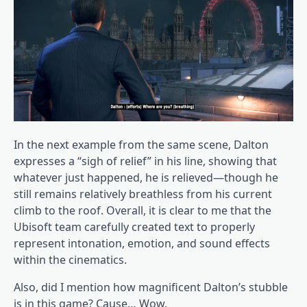
In the next example from the same scene, Dalton
expresses a “sigh of relief” in his line, showing that
whatever just happened, he is relieved—though he
still remains relatively breathless from his current
climb to the roof. Overall, it is clear to me that the
Ubisoft team carefully created text to properly
represent intonation, emotion, and sound effects
within the cinematics.
Also, did I mention how magnificent Dalton’s stubble
is in this game? Cause… Wow.