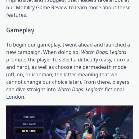
our Mobility Game Review to learn more about these
features.
Gameplay
To begin our gameplay, I went ahead and launched a
new campaign. When doing so,
Watch Dogs: Legions
prompts the player to select a difficulty (easy, normal,
and hard), as well as choose the permadeath mode
(off, on, or ironman; the latter meaning that we
cannot change our choice later). From there, players
can dive straight into
Watch Dogs: Legion
’s fictional
London.