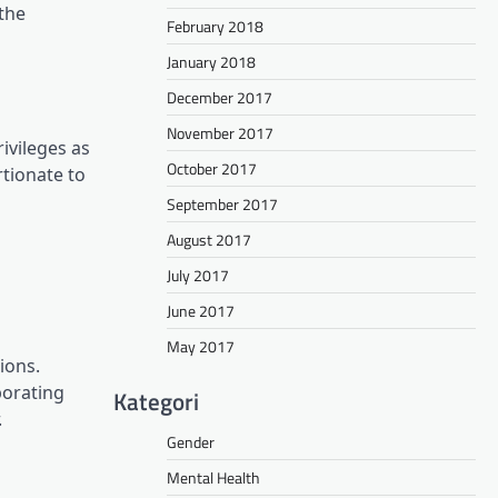
 the
February 2018
January 2018
December 2017
November 2017
ivileges as
October 2017
rtionate to
September 2017
August 2017
July 2017
June 2017
May 2017
ions.
porating
Kategori
.
Gender
Mental Health