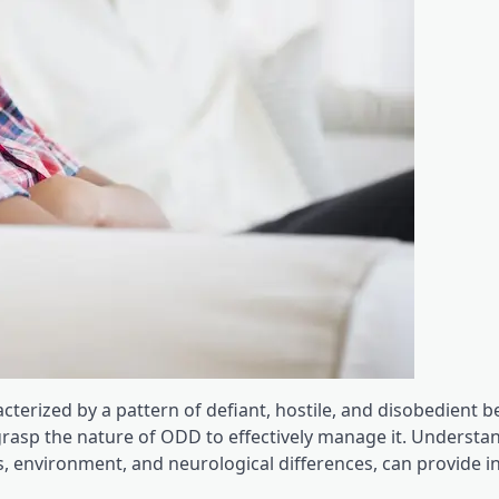
cterized by a pattern of defiant, hostile, and disobedient b
 grasp the nature of ODD to effectively manage it. Understa
, environment, and neurological differences, can provide in