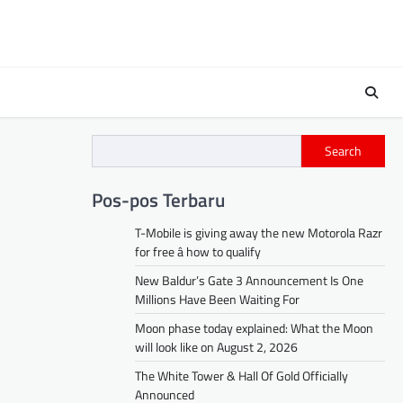
Search
Pos-pos Terbaru
T-Mobile is giving away the new Motorola Razr
for free â how to qualify
New Baldur’s Gate 3 Announcement Is One
Millions Have Been Waiting For
Moon phase today explained: What the Moon
will look like on August 2, 2026
The White Tower & Hall Of Gold Officially
Announced