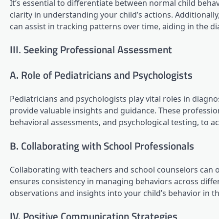
It’s essential to differentiate between normal child be
clarity in understanding your child’s actions. Additionall
can assist in tracking patterns over time, aiding in the d
III. Seeking Professional Assessment
A. Role of Pediatricians and Psychologists
Pediatricians and psychologists play vital roles in di
provide valuable insights and guidance. These profession
behavioral assessments, and psychological testing, to 
B. Collaborating with School Professionals
Collaborating with teachers and school counselors can o
ensures consistency in managing behaviors across diffe
observations and insights into your child’s behavior in 
IV. Positive Communication Strategies