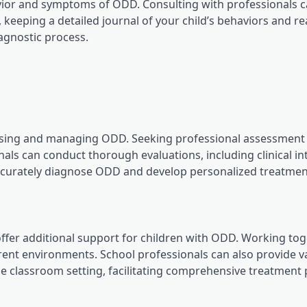
havior and symptoms of ODD. Consulting with professionals 
y, keeping a detailed journal of your child’s behaviors and r
iagnostic process.
agnosing and managing ODD. Seeking professional assessment
als can conduct thorough evaluations, including clinical in
accurately diagnose ODD and develop personalized treatmen
ffer additional support for children with ODD. Working to
rent environments. School professionals can also provide v
the classroom setting, facilitating comprehensive treatment 