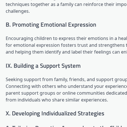
techniques together as a family can reinforce their im
challenges.
B. Promoting Emotional Expression
Encouraging children to express their emotions in a hea
for emotional expression fosters trust and strengthens t
and helping them identify and label their feelings can e
IX. Building a Support System
Seeking support from family, friends, and support groups
Connecting with others who understand your experiences 
parent support groups or online communities dedicated
from individuals who share similar experiences.
X. Developing Individualized Strategies