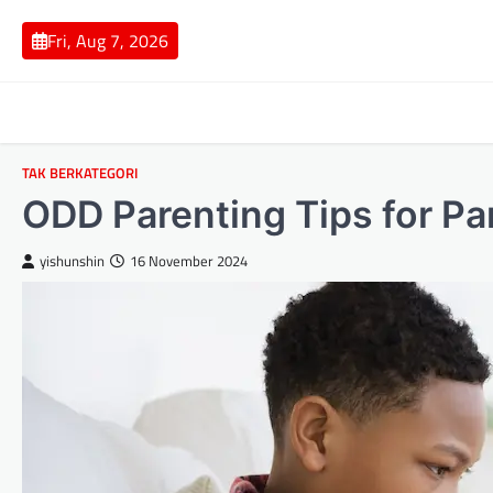
Skip
to
Fri, Aug 7, 2026
content
TAK BERKATEGORI
ODD Parenting Tips for Pa
yishunshin
16 November 2024