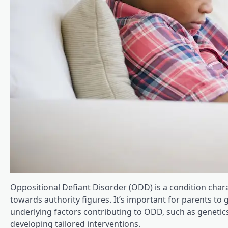
Oppositional Defiant Disorder (ODD) is a condition chara
towards authority figures. It’s important for parents to
underlying factors contributing to ODD, such as genetics
developing tailored interventions.