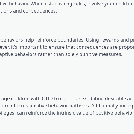
ve behavior. When establishing rules, involve your child in
tations and consequences.
behaviors help reinforce boundaries. Using rewards and pr
ever, it’s important to ensure that consequences are propo
aptive behaviors rather than solely punitive measures.
ge children with ODD to continue exhibiting desirable act
 reinforces positive behavior patterns. Additionally, incor
leges, can reinforce the intrinsic value of positive behavior