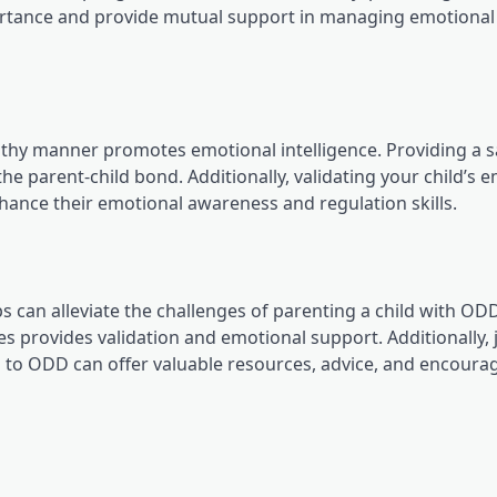
portance and provide mutual support in managing emotional
lthy manner promotes emotional intelligence. Providing a 
he parent-child bond. Additionally, validating your child’s 
nhance their emotional awareness and regulation skills.
 can alleviate the challenges of parenting a child with ODD
provides validation and emotional support. Additionally, 
 to ODD can offer valuable resources, advice, and encour