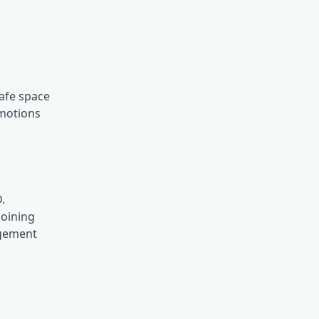
safe space
emotions
.
joining
agement