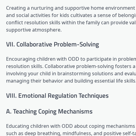
Creating a nurturing and supportive home environment is
and social activities for kids cultivates a sense of belon
conflict resolution skills within the family can provide v
supportive atmosphere.
VII. Collaborative Problem-Solving
Encouraging children with ODD to participate in proble
resolution skills. Collaborative problem-solving fosters
involving your child in brainstorming solutions and eval
managing their behavior and building essential life skills
VIII. Emotional Regulation Techniques
A. Teaching Coping Mechanisms
Educating children with ODD about coping mechanisms 
such as deep breathing, mindfulness, and positive self-ta