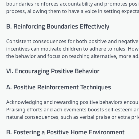
boundaries reinforces accountability and promotes positi
process, allowing them to have a voice in setting expec
B. Reinforcing Boundaries Effectively
Consistent consequences for both positive and negative 
incentives can motivate children to adhere to rules. How
the behavior and focus on teaching alternative, more ad
VI. Encouraging Positive Behavior
A. Positive Reinforcement Techniques
Acknowledging and rewarding positive behaviors encoura
Praising efforts and achievements boosts self-esteem and
natural consequences, such as verbal praise or extra privi
B. Fostering a Positive Home Environment