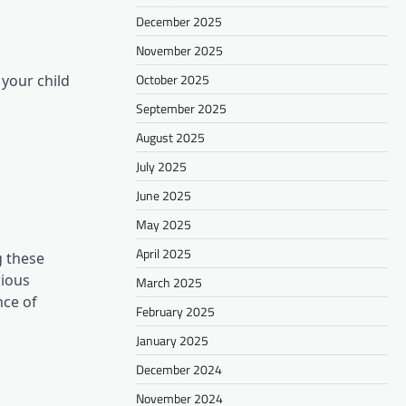
December 2025
November 2025
October 2025
 your child
September 2025
August 2025
July 2025
June 2025
May 2025
April 2025
g these
rious
March 2025
nce of
February 2025
January 2025
December 2024
November 2024