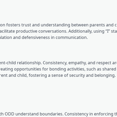
on fosters trust and understanding between parents and c
acilitate productive conversations. Additionally, using “I” s
alation and defensiveness in communication.
ent-child relationship. Consistency, empathy, and respect ar
reating opportunities for bonding activities, such as share
nt and child, fostering a sense of security and belonging.
with ODD understand boundaries. Consistency in enforcing 