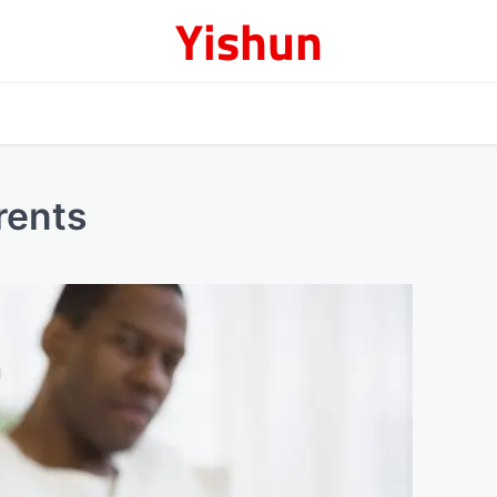
Yishun
rents