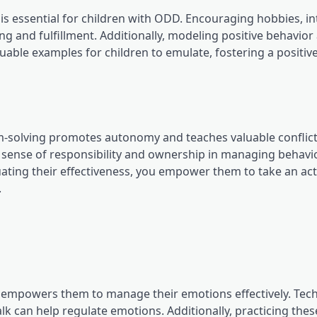
 essential for children with ODD. Encouraging hobbies, in
ging and fulfillment. Additionally, modeling positive behavior
aluable examples for children to emulate, fostering a positiv
m-solving promotes autonomy and teaches valuable conflic
 a sense of responsibility and ownership in managing behavi
uating their effectiveness, you empower them to take an acti
.
empowers them to manage their emotions effectively. Tec
lk can help regulate emotions. Additionally, practicing thes