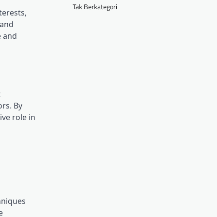
Tak Berkategori
terests,
 and
e and
t
ors. By
ve role in
hniques
e