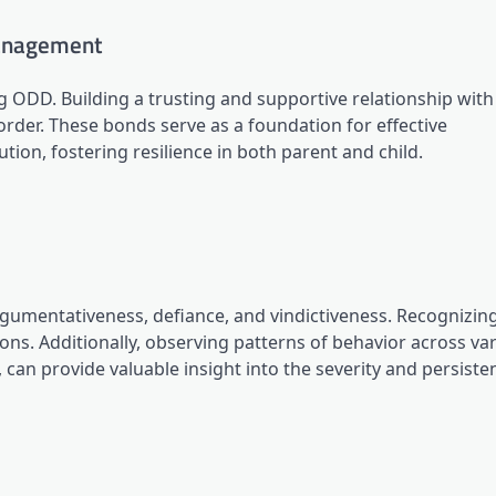
Management
g ODD. Building a trusting and supportive relationship with
order. These bonds serve as a foundation for effective
ion, fostering resilience in both parent and child.
umentativeness, defiance, and vindictiveness. Recognizin
ions. Additionally, observing patterns of behavior across va
 can provide valuable insight into the severity and persiste