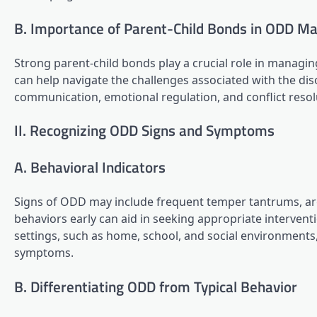
B. Importance of Parent-Child Bonds in ODD 
Strong parent-child bonds play a crucial role in managin
can help navigate the challenges associated with the dis
communication, emotional regulation, and conflict resolut
II. Recognizing ODD Signs and Symptoms
A. Behavioral Indicators
Signs of ODD may include frequent temper tantrums, arg
behaviors early can aid in seeking appropriate intervent
settings, such as home, school, and social environments,
symptoms.
B. Differentiating ODD from Typical Behavior