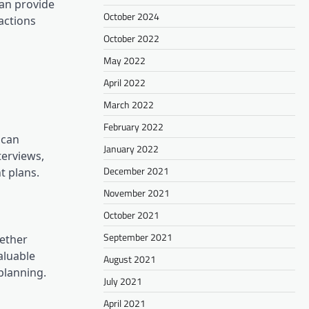
can provide
October 2024
eactions
October 2022
May 2022
April 2022
March 2022
February 2022
 can
January 2022
terviews,
December 2021
t plans.
November 2021
October 2021
September 2021
gether
aluable
August 2021
planning.
July 2021
April 2021