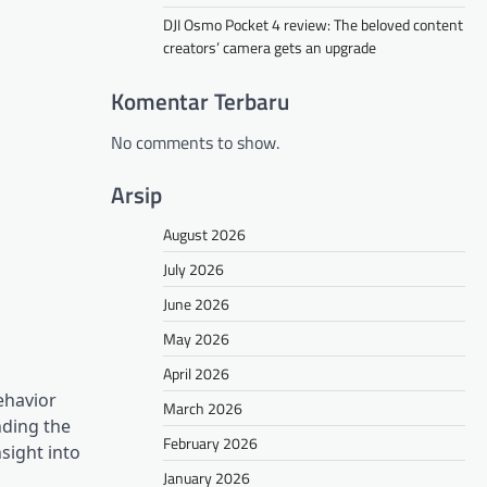
DJI Osmo Pocket 4 review: The beloved content
creators’ camera gets an upgrade
Komentar Terbaru
No comments to show.
Arsip
August 2026
July 2026
June 2026
May 2026
April 2026
ehavior
March 2026
nding the
February 2026
sight into
January 2026