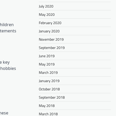
July 2020
May 2020
February 2020
hildren
tatements
January 2020
November 2019
September 2019
June 2019
e key
May 2019
d hobbies
March 2019
January 2019
October 2018
September 2018
May 2018
these
March 2018