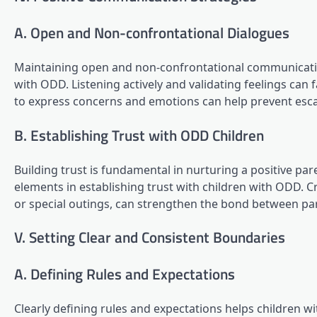
A. Open and Non-confrontational Dialogues
Maintaining open and non-confrontational communicati
with ODD. Listening actively and validating feelings can f
to express concerns and emotions can help prevent esc
B. Establishing Trust with ODD Children
Building trust is fundamental in nurturing a positive par
elements in establishing trust with children with ODD. C
or special outings, can strengthen the bond between pare
V. Setting Clear and Consistent Boundaries
A. Defining Rules and Expectations
Clearly defining rules and expectations helps children 