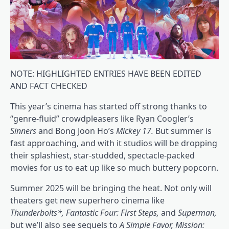
NOTE: HIGHLIGHTED ENTRIES HAVE BEEN EDITED
AND FACT CHECKED
This year’s cinema has started off strong thanks to
“genre-fluid” crowdpleasers like Ryan Coogler’s
Sinners
and Bong Joon Ho’s
Mickey 17
.
But summer is
fast approaching, and with it studios will be dropping
their splashiest, star-studded, spectacle-packed
movies for us to eat up like so much buttery popcorn.
Summer 2025 will be bringing the heat. Not only will
theaters get new superhero cinema like
Thunderbolts*, Fantastic Four: First Steps,
and
Superman,
but we’ll also see sequels to
A Simple Favor, Mission: