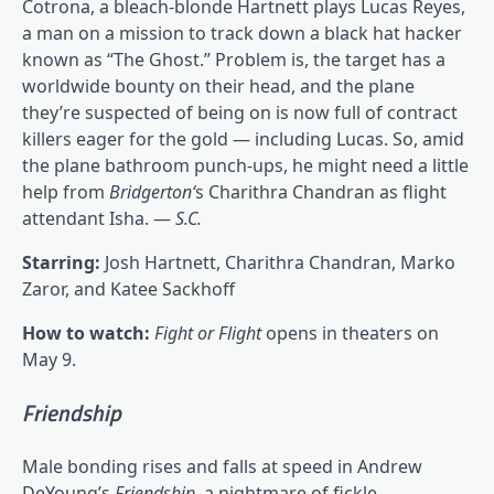
Cotrona, a bleach-blonde Hartnett plays Lucas Reyes,
a man on a mission to track down a black hat hacker
known as “The Ghost.” Problem is, the target has a
worldwide bounty on their head, and the plane
they’re suspected of being on is now full of contract
killers eager for the gold — including Lucas. So, amid
the plane bathroom punch-ups, he might need a little
help from
Bridgerton
‘
s Charithra Chandran as flight
attendant Isha. —
S.C.
Starring:
Josh Hartnett, Charithra Chandran, Marko
Zaror, and Katee Sackhoff
How to watch:
Fight or Flight
opens in theaters on
May 9.
Friendship
Male bonding rises and falls at speed in Andrew
DeYoung’s
Friendship
, a nightmare of fickle