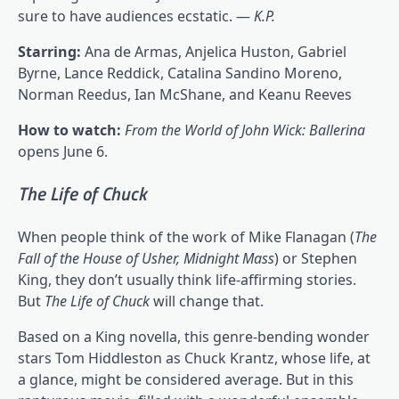
sure to have audiences ecstatic. —
K.P.
Starring:
Ana de Armas, Anjelica Huston, Gabriel
Byrne, Lance Reddick, Catalina Sandino Moreno,
Norman Reedus, Ian McShane, and Keanu Reeves
How to watch:
From the World of John Wick: Ballerina
opens June 6.
The Life of Chuck
When people think of the work of Mike Flanagan (
The
Fall of the House of Usher
, Midnight Mass
) or Stephen
King, they don’t usually think life-affirming stories.
But
The Life of Chuck
will change that.
Based on a King novella, this genre-bending wonder
stars Tom Hiddleston as Chuck Krantz, whose life, at
a glance, might be considered average. But in this