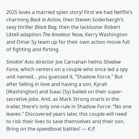
2025 loves a married spies story! First we had Netflix’s
charming
Back in Action
,
then Steven Soderbergh’s
sexy thriller
Black Bag
,
then the lackluster Robert
Littell adaption
The Amateur
.
Now, Kerry Washington
and Omar Sy team up for their own action movie full
of fighting and flirting.
Smokin’ Aces
director Joe Carnahan helms
Shadow
Force,
which centers on a couple who once led a spy
unit named… you guessed it, “Shadow Force.” But
after falling in love and having a son, Kyrah
(Washington) and Isaac (Sy) bailed on their super-
secretive jobs. And, as Mark Strong snarls in the
trailer, there’s only one rule in Shadow Force: “No one
leaves.” Discovered years later, this couple will need
to risk their lives to save themselves and their son.
Bring on the speedboat battles! —
K.P.