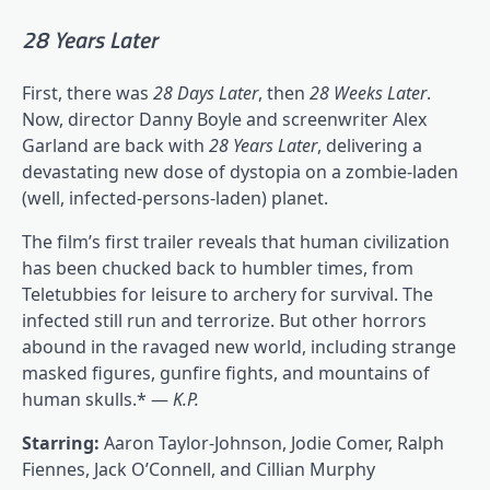
28 Years Later
First, there was
28 Days Later
, then
28 Weeks Later
.
Now, director Danny Boyle and screenwriter Alex
Garland are back with
28 Years Later
, delivering a
devastating new dose of dystopia on a zombie-laden
(well, infected-persons-laden) planet.
The film’s first trailer reveals that human civilization
has been chucked back to humbler times, from
Teletubbies for leisure to archery for survival. The
infected still run and terrorize. But other horrors
abound in the ravaged new world, including strange
masked figures, gunfire fights, and mountains of
human skulls.* —
K.P.
Starring:
Aaron Taylor-Johnson, Jodie Comer, Ralph
Fiennes, Jack O’Connell, and Cillian Murphy