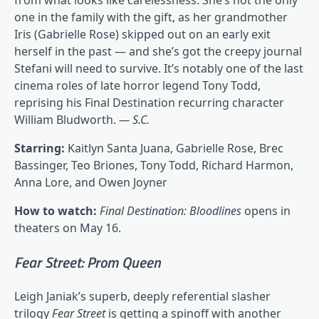
one in the family with the gift, as her grandmother
Iris (Gabrielle Rose) skipped out on an early exit
herself in the past — and she’s got the creepy journal
Stefani will need to survive. It’s notably one of the last
cinema roles of late horror legend Tony Todd,
reprising his Final Destination recurring character
William Bludworth.
— S.C.
Starring:
Kaitlyn Santa Juana, Gabrielle Rose, Brec
Bassinger, Teo Briones, Tony Todd, Richard Harmon,
Anna Lore, and Owen Joyner
How to watch:
Final Destination: Bloodlines
opens in
theaters on May 16.
Fear Street: Prom Queen
Leigh Janiak’s superb, deeply referential slasher
trilogy
Fear Street
is getting a spinoff with another