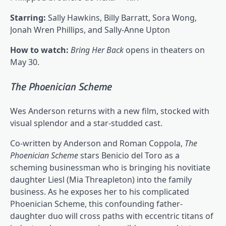
Starring:
Sally Hawkins, Billy Barratt, Sora Wong,
Jonah Wren Phillips, and Sally-Anne Upton
How to watch:
Bring Her Back
opens in theaters on
May 30.
The Phoenician Scheme
Wes Anderson returns with a new film, stocked with
visual splendor and a star-studded cast.
Co-written by Anderson and Roman Coppola,
The
Phoenician Scheme
stars Benicio del Toro as a
scheming businessman who is bringing his novitiate
daughter Liesl (Mia Threapleton) into the family
business. As he exposes her to his complicated
Phoenician Scheme, this confounding father-
daughter duo will cross paths with eccentric titans of