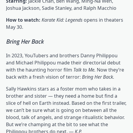
Starring:
Jackie Chan, Ben Wang, Ming-Na Wen,
Joshua Jackson, Sadie Stanley, and Ralph Macchio
How to watch:
Karate Kid: Legends
opens in theaters
May 30.
Bring Her Back
In 2023, YouTubers and brothers Danny Philippou
and Michael Philippou made their directorial debut
with the haunting horror film
Talk to Me
.
Now they’re
back with a fresh vision of terror:
Bring Her Back.
Sally Hawkins stars as a foster mom who takes in a
brother and sister — they need a home but find a
slice of hell on Earth instead. Based on the first trailer,
we can’t be sure what is going on between all the
blood, talk of angels, and strange ritualistic behavior.
But we’re champing at the bit to see what the
Philippou brothers do next. —
K.P.