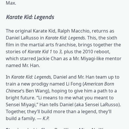
Max.
Karate Kid: Legends
The original Karate Kid, Ralph Macchio, returns as
Daniel LaRusso in
Karate Kid: Legends.
This, the sixth
film in the martial arts franchise, brings together the
stories of
Karate Kid 1
to
3,
plus the 2010 reboot,
which starred Jackie Chan as a Mr. Miyagi-like mentor
named Mr. Han.
In
Karate Kid: Legends,
Daniel and Mr. Han team up to
train a new prodigy named Li Fong (
American Born
Chinese
‘s Ben Wang), hoping to give him a path to a
bright future. “Li means to me what you meant to
Sensei Miyagi,” Han tells Daniel (aka Sensei LaRusso).
Together, they’ll build more than a legend, they’ll
build a family. —
K.P.