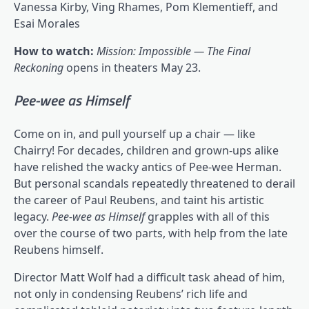
Vanessa Kirby, Ving Rhames, Pom Klementieff, and
Esai Morales
How to watch:
Mission: Impossible — The Final
Reckoning
opens in theaters May 23.
Pee-wee as Himself
Come on in, and pull yourself up a chair — like
Chairry! For decades, children and grown-ups alike
have relished the wacky antics of Pee-wee Herman.
But personal scandals repeatedly threatened to derail
the career of Paul Reubens, and taint his artistic
legacy.
Pee-wee as Himself
grapples with all of this
over the course of two parts, with help from the late
Reubens himself.
Director Matt Wolf had a difficult task ahead of him,
not only in condensing Reubens’ rich life and