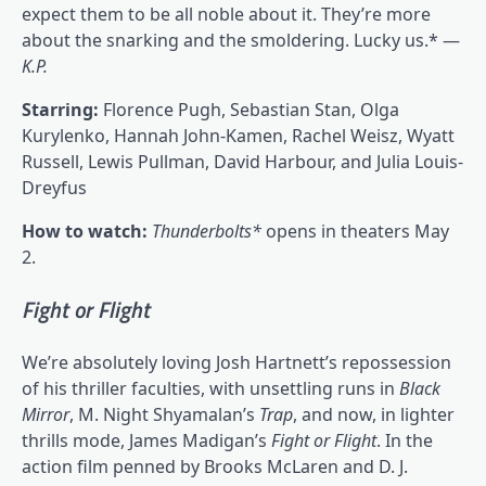
expect them to be all noble about it. They’re more
about the snarking and the smoldering. Lucky us.* —
K.P.
Starring:
Florence Pugh, Sebastian Stan, Olga
Kurylenko, Hannah John-Kamen, Rachel Weisz, Wyatt
Russell, Lewis Pullman, David Harbour, and Julia Louis-
Dreyfus
How to watch:
Thunderbolts*
opens in theaters May
2.
Fight or Flight
We’re absolutely loving Josh Hartnett’s repossession
of his thriller faculties, with unsettling runs in
Black
Mirror
, M. Night Shyamalan’s
Trap
, and now, in lighter
thrills mode, James Madigan’s
Fight or Flight
. In the
action film penned by Brooks McLaren and D. J.