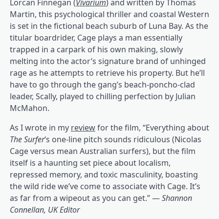
Lorcan Finnegan (
Vivarium
) and written by Thomas
Martin, this psychological thriller and coastal Western
is set in the fictional beach suburb of Luna Bay. As the
titular boardrider, Cage plays a man essentially
trapped in a carpark of his own making, slowly
melting into the actor’s signature brand of unhinged
rage as he attempts to retrieve his property. But he’ll
have to go through the gang’s beach-poncho-clad
leader, Scally, played to chilling perfection by Julian
McMahon.
As I wrote in my
review
for the film, “Everything about
The Surfer
‘s one-line pitch sounds ridiculous (Nicolas
Cage versus mean Australian surfers), but the film
itself is a haunting set piece about localism,
repressed memory, and toxic masculinity, boasting
the wild ride we’ve come to associate with Cage. It’s
as far from a wipeout as you can get.” —
Shannon
Connellan, UK Editor