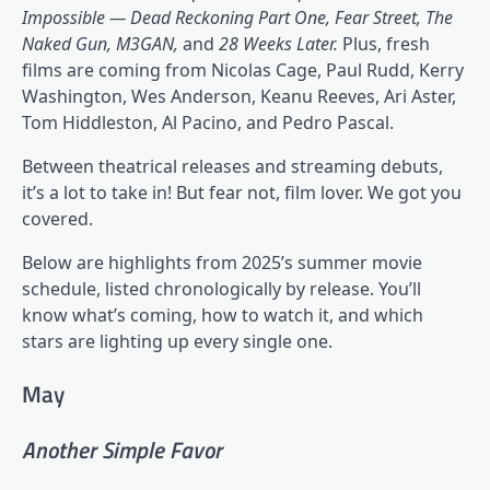
Impossible — Dead Reckoning Part One, Fear Street, The
Naked Gun, M3GAN,
and
28 Weeks Later.
Plus, fresh
films are coming from Nicolas Cage, Paul Rudd, Kerry
Washington, Wes Anderson, Keanu Reeves, Ari Aster,
Tom Hiddleston, Al Pacino, and Pedro Pascal.
Between theatrical releases and streaming debuts,
it’s a lot to take in! But fear not, film lover. We got you
covered.
Below are highlights from 2025’s summer movie
schedule, listed chronologically by release. You’ll
know what’s coming, how to watch it, and which
stars are lighting up every single one.
May
Another Simple Favor