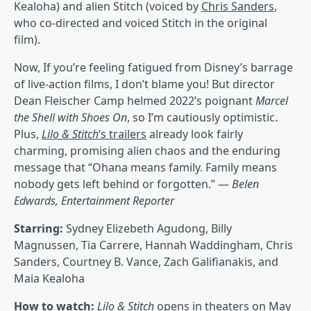
Kealoha) and alien Stitch (voiced by
Chris Sanders
,
who co-directed and voiced Stitch in the original
film).
Now, If you’re feeling fatigued from Disney’s barrage
of live-action films, I don’t blame you! But director
Dean Fleischer Camp helmed 2022’s poignant
Marcel
the Shell with Shoes On
, so I’m cautiously optimistic.
Plus,
Lilo & Stitch
‘s trailers
already look fairly
charming, promising alien chaos and the enduring
message that “Ohana means family. Family means
nobody gets left behind or forgotten.” —
Belen
Edwards, Entertainment Reporter
Starring:
Sydney Elizebeth Agudong, Billy
Magnussen, Tia Carrere, Hannah Waddingham, Chris
Sanders, Courtney B. Vance, Zach Galifianakis, and
Maia Kealoha
How to watch:
Lilo & Stitch
opens in theaters on May