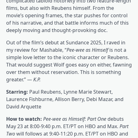
complicated tabloid notoriety into two feature-length
films, but also with Reubens himself. From the
movie’s opening frames, the star pushes for control
of his narrative, and that battle informs much of this
deeply moving and thought-provoking doc.
Out of the film’s debut at Sundance 2025, I raved in
my review for Mashable, “
Pee-wee as Himself
is not a
simple love letter to the iconic character or Reubens.
That would suggest Wolf goes easy on either, fawning
over them without reservation. This is something
greater.” —
K.P.
Starring:
Paul Reubens, Lynne Marie Stewart,
Laurence Fishburne, Allison Berry, Debi Mazar, and
David Arquette
How to watch:
Pee-wee as Himself: Part One
debuts
May 23 at 8:00-9:40 p.m. ET/PT on HBO and Max.
Part
Two
will follows at 9:40-11:20 p.m. ET/PT on HBO and