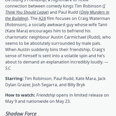
connection between comedy kings Tim Robinson
(
I
Think You Should Leave
)
and Paul Rudd (
Only Murders in
the Building
). The
A24
film focuses on Craig Waterman
(Robinson), a socially awkward guy whose wife Tami
(Kate Mara) encourages him to befriend his
charismatic neighbour Austin Carmichael (Rudd), who
seems to be absolutely surrounded by male pals.
When Austin suddenly bins their friendship, Craig’s
sense of himself is sent into a volatile spin and he’s
about to demand an explanation incredibly loudly.
—
S.C.
Starring:
Tim Robinson, Paul Rudd, Kate Mara, Jack
Dylan Grazer, Josh Segarra, and Billy Bryk
How to watch:
Friendship
opens in limited release on
May 9 and nationwide on May 23.
Shadow Force