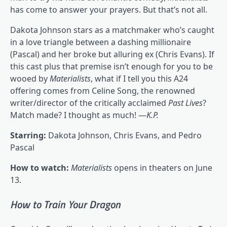
has come to answer your prayers. But that’s not all.
Dakota Johnson stars as a matchmaker who’s caught
in a love triangle between a dashing millionaire
(Pascal) and her broke but alluring ex (Chris Evans). If
this cast plus that premise isn’t enough for you to be
wooed by
Materialists
, what if I tell you this A24
offering comes from Celine Song, the renowned
writer/director of the critically acclaimed
Past Lives
?
Match made? I thought as much! —
K.P.
Starring:
Dakota Johnson, Chris Evans, and Pedro
Pascal
How to watch:
Materialists
opens in theaters on June
13.
How to Train Your Dragon