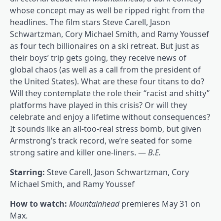
whose concept may as well be ripped right from the
headlines. The film stars Steve Carell, Jason
Schwartzman, Cory Michael Smith, and Ramy Youssef
as four tech billionaires on a ski retreat. But just as
their boys’ trip gets going, they receive news of
global chaos (as well as a call from the president of
the United States). What are these four titans to do?
Will they contemplate the role their “racist and shitty”
platforms have played in this crisis? Or will they
celebrate and enjoy a lifetime without consequences?
It sounds like an all-too-real stress bomb, but given
Armstrong’s track record, we’re seated for some
strong satire and killer one-liners. —
B.E.
Starring:
Steve Carell, Jason Schwartzman, Cory
Michael Smith, and Ramy Youssef
How to watch:
Mountainhead
premieres May 31 on
Max.