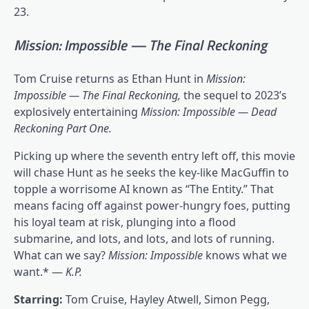
23.
Mission: Impossible — The Final Reckoning
Tom Cruise returns as Ethan Hunt in
Mission:
Impossible — The Final Reckoning,
the
sequel to 2023’s
explosively entertaining
Mission: Impossible — Dead
Reckoning Part One
.
Picking up where the seventh entry left off, this movie
will chase Hunt as he seeks the key-like MacGuffin to
topple a worrisome AI known as “The Entity.” That
means facing off against power-hungry foes, putting
his loyal team at risk, plunging into a flood
submarine, and lots, and lots, and lots of running.
What can we say?
Mission: Impossible
knows what we
want.* —
K.P.
Starring:
Tom Cruise, Hayley Atwell, Simon Pegg,