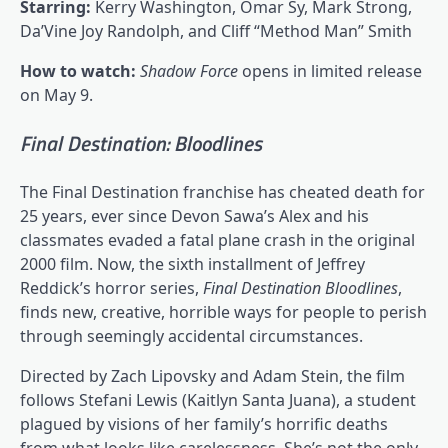
Starring:
Kerry Washington, Omar Sy, Mark Strong,
Da’Vine Joy Randolph, and Cliff “Method Man” Smith
How to watch:
Shadow Force
opens in limited release
on May 9.
Final Destination: Bloodlines
The Final Destination franchise has cheated death for
25 years, ever since Devon Sawa’s Alex and his
classmates evaded a fatal plane crash in the original
2000 film. Now, the sixth installment of Jeffrey
Reddick’s horror series,
Final Destination Bloodlines
,
finds new, creative, horrible ways for people to perish
through seemingly accidental circumstances.
Directed by Zach Lipovsky and Adam Stein, the film
follows Stefani Lewis (Kaitlyn Santa Juana), a student
plagued by visions of her family’s horrific deaths
from what looks like carelessness. She’s not the only