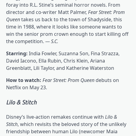
foray into R.L. Stine’s seminal horror novels. From
director and co-writer Matt Palmer,
Fear Street: Prom
Queen
takes us back to the town of Shadyside, this
time in 1988, where it looks like someone wants to
win the senior prom crown enough to start killing off
the competition.
— S.C.
Starring:
India Fowler, Suzanna Son, Fina Strazza,
David Iacono, Ella Rubin, Chris Klein, Ariana
Greenblatt, Lili Taylor, and Katherine Waterston
How to watch:
Fear Street: Prom Queen
debuts on
Netflix on May 23.
Lilo & Stitch
Disney’s live-action remakes continue with
Lilo &
Stitch
, which revisits the beloved story of the unlikely
friendship between human Lilo (newcomer Maia