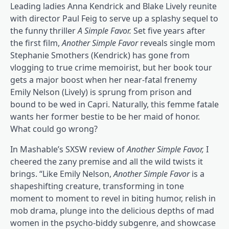
Leading ladies Anna Kendrick and Blake Lively reunite
with director Paul Feig to serve up a splashy sequel to
the funny thriller
A Simple Favor
.
Set five years after
the first film,
Another Simple Favor
reveals single mom
Stephanie Smothers (Kendrick) has gone from
vlogging to true crime memoirist, but her book tour
gets a major boost when her near-fatal frenemy
Emily Nelson (Lively) is sprung from prison and
bound to be wed in Capri. Naturally, this femme fatale
wants her former bestie to be her maid of honor.
What could go wrong?
In Mashable’s SXSW review of
Another Simple Favo
r,
I
cheered the zany premise and all the wild twists it
brings. “Like Emily Nelson,
Another Simple Favor
is a
shapeshifting creature, transforming in tone
moment to moment to revel in biting humor, relish in
mob drama, plunge into the delicious depths of mad
women in the psycho-biddy subgenre, and showcase