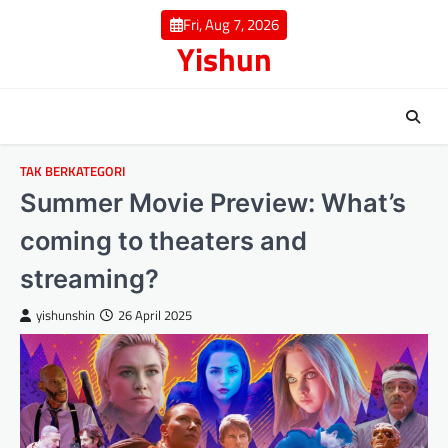
Skip
Fri, Aug 7, 2026
to
Yishun
content
TAK BERKATEGORI
Summer Movie Preview: What’s
coming to theaters and
streaming?
yishunshin
26 April 2025