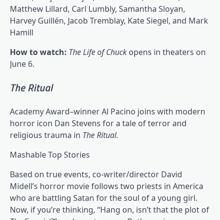
Matthew Lillard, Carl Lumbly, Samantha Sloyan,
Harvey Guillén, Jacob Tremblay, Kate Siegel, and Mark
Hamill
How to watch:
The Life of Chuck
opens in theaters on
June 6.
The Ritual
Academy Award–winner Al Pacino joins with modern
horror icon Dan Stevens for a tale of terror and
religious trauma in
The Ritual.
Mashable Top Stories
Based on true events, co-writer/director David
Midell’s horror movie follows two priests in America
who are battling Satan for the soul of a young girl.
Now, if you’re thinking, “Hang on, isn’t that the plot of