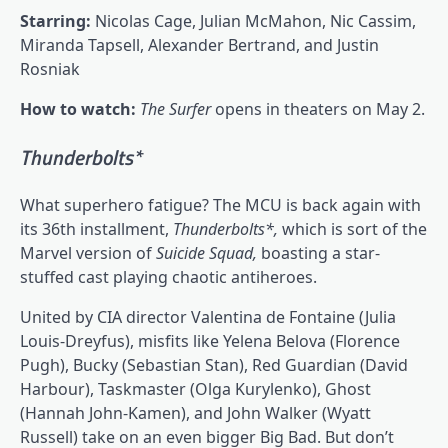
Starring:
Nicolas Cage, Julian McMahon, Nic Cassim,
Miranda Tapsell, Alexander Bertrand, and Justin
Rosniak
How to watch:
The Surfer
opens in theaters on May 2.
Thunderbolts*
What superhero fatigue? The MCU is back again with
its 36th installment,
Thunderbolts*,
which is sort of the
Marvel version of
Suicide Squad,
boasting a star-
stuffed cast playing chaotic antiheroes.
United by CIA director Valentina de Fontaine (Julia
Louis-Dreyfus), misfits like Yelena Belova (Florence
Pugh), Bucky (Sebastian Stan), Red Guardian (David
Harbour), Taskmaster (Olga Kurylenko), Ghost
(Hannah John-Kamen), and John Walker (Wyatt
Russell) take on an even bigger Big Bad. But don’t