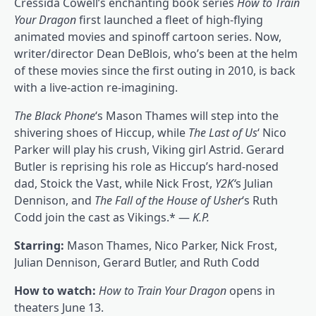
Cressida Cowell’s enchanting book series
How to Train
Your Dragon
first launched a fleet of high-flying
animated movies and spinoff cartoon series. Now,
writer/director Dean DeBlois, who’s been at the helm
of these movies since the first outing in 2010, is back
with a live-action re-imagining.
The Black Phone
‘s Mason Thames will step into the
shivering shoes of Hiccup, while
The Last of Us
‘ Nico
Parker will play his crush, Viking girl Astrid. Gerard
Butler is reprising his role as Hiccup’s hard-nosed
dad, Stoick the Vast, while Nick Frost,
Y2K
‘
s Julian
Dennison, and
The Fall of the House of Usher
‘s Ruth
Codd join the cast as Vikings.* —
K.P.
Starring:
Mason Thames, Nico Parker, Nick Frost,
Julian Dennison, Gerard Butler, and Ruth Codd
How to watch:
How to Train Your Dragon
opens in
theaters June 13.