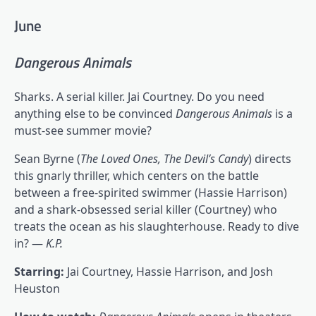
June
Dangerous Animals
Sharks. A serial killer. Jai Courtney. Do you need
anything else to be convinced
Dangerous Animals
is a
must-see summer movie?
Sean Byrne (
The Loved Ones, The Devil’s Candy
) directs
this gnarly thriller, which centers on the battle
between a free-spirited swimmer (Hassie Harrison)
and a shark-obsessed serial killer (Courtney) who
treats the ocean as his slaughterhouse. Ready to dive
in? —
K.P.
Starring:
Jai Courtney, Hassie Harrison, and Josh
Heuston