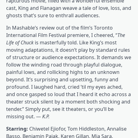
rapturous movie, filled with a wonderful ensemble
cast, King and Flanagan weave a tale of love, loss, and
ghosts that’s sure to enthrall audiences.
In Mashable’s review out of the film’s Toronto
International Film Festival premiere, I cheered, “
The
Life of Chuck
is masterfully told. Like King’s most
moving adaptations, it doesn’t play by standard rules
of structure or audience expectations. It demands we
follow the winding road through playful dialogue,
painful lows, and rollicking highs to an unknown
beyond. It’s surprising and upsetting, funny and
profound. I laughed hard, cried ’til my eyes ached,
and once gasped so loud that I heard it echo across a
theater struck silent by a moment both shocking and
tender.” Simply put, see it theaters, or you’ll be
missing out. —
K.P.
Starring:
Chiwetel Ejiofor, Tom Hiddleston, Annalise
Basso, Benjamin Pajak, Karen Gillan, Mia Sara,