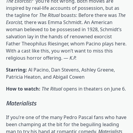
The Exorcist
?” you’re not wrong. Both movies are
inspired by real-life accounts of possession, but as
the tagline for
The Ritual
boasts: Before there was
The
Exorcist,
there was Emma Schmidt. An American
woman believed to be possessed in 1928, Schmidt’s
salvation lay in the hands of renowned exorcist
Father Theophilus Riesinger, whom Pacino plays here.
With a cast like this, you won’t want to miss this
religious horror offering. —
K.P.
Starring:
Al Pacino, Dan Stevens, Ashley Greene,
Patricia Heaton, and Abigail Cowen
How to watch:
The Ritual
opens in theaters on June 6.
Materialists
If you’re one of the many Pedro Pascal fans who have
been champing at the bit for the beguiling leading
man to try his hand at romantic comedy,
Materialists