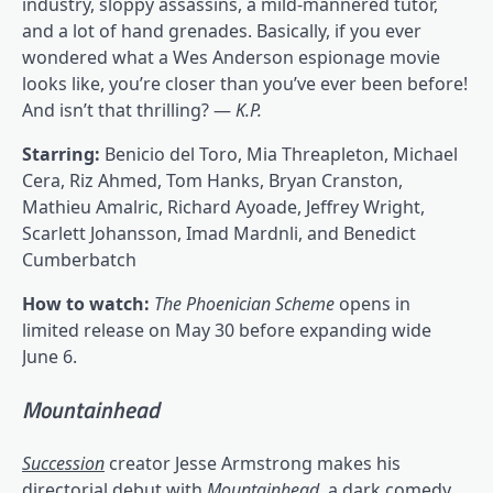
industry, sloppy assassins, a mild-mannered tutor,
and a lot of hand grenades. Basically, if you ever
wondered what a Wes Anderson espionage movie
looks like, you’re closer than you’ve ever been before!
And isn’t that thrilling? —
K.P.
Starring:
Benicio del Toro, Mia Threapleton, Michael
Cera, Riz Ahmed, Tom Hanks, Bryan Cranston,
Mathieu Amalric, Richard Ayoade, Jeffrey Wright,
Scarlett Johansson, Imad Mardnli, and Benedict
Cumberbatch
How to watch:
The Phoenician Scheme
opens in
limited release on May 30 before expanding wide
June 6.
Mountainhead
Succession
creator Jesse Armstrong makes his
directorial debut with
Mountainhead
, a dark comedy