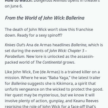
How to watch:
Dangerous Animals
opens in theaters
on June 6.
From the World of John Wick: Ballerina
The death of John Wick won’t slow this franchise
down. Ready for a sexy spinoff?
Knives Out
‘s Ana de Armas headlines
Ballerina
, which is
set during the events of
John Wick: Chapter 3 –
Parabellum
.
New lore is unlocked as the assassin-
packed world of
The Continental
grows.
Like John Wick, Eve (de Armas) is a trained killer on a
mission. Where he was “Baba Yaga,” the latest trailer
for
Ballerina
suggests she is Kikimora, a spirit that
unfurls vengeance on the wicked to protect the good.
Her quest may be mysterious, but we know it will
involve plenty of action, gunplay, and Keanu Reeves
reprising the role of John Wick for a face-off that’s