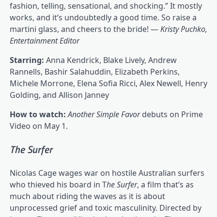
fashion, telling, sensational, and shocking.” It mostly
works, and it’s undoubtedly a good time. So raise a
martini glass, and cheers to the bride! —
Kristy Puchko,
Entertainment Editor
Starring:
Anna Kendrick, Blake Lively, Andrew
Rannells, Bashir Salahuddin, Elizabeth Perkins,
Michele Morrone, Elena Sofia Ricci, Alex Newell, Henry
Golding, and Allison Janney
How to watch:
Another Simple Favor
debuts on Prime
Video on May 1.
The Surfer
Nicolas Cage wages war on hostile Australian surfers
who thieved his board in T
he Surfer
, a film that’s as
much about riding the waves as it is about
unprocessed grief and toxic masculinity. Directed by