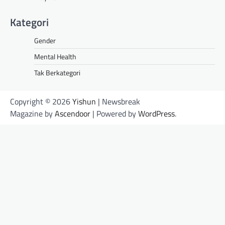
Kategori
Gender
Mental Health
Tak Berkategori
Copyright © 2026
Yishun
| Newsbreak
Magazine by
Ascendoor
| Powered by
WordPress
.