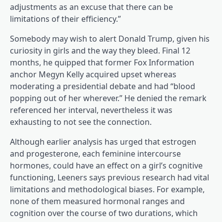
adjustments as an excuse that there can be
limitations of their efficiency.”
Somebody may wish to alert Donald Trump, given his
curiosity in girls and the way they bleed. Final 12
(opens in a brand new tab)
months, he quipped
that former Fox Information
anchor Megyn Kelly acquired upset whereas
moderating a presidential debate and had “blood
popping out of her wherever.” He denied the remark
referenced her interval, nevertheless it was
exhausting to not see the connection.
(opens in a brand new tab)
(opens in a brand new tab)
Although earlier
analysis
has urged that estrogen
and progesterone, each feminine intercourse
hormones, could have an effect on a girl’s cognitive
functioning, Leeners says previous research had vital
limitations and methodological biases. For example,
none of them measured hormonal ranges and
cognition over the course of two durations, which