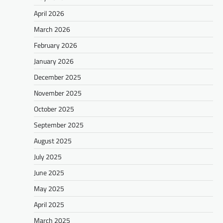
April 2026
March 2026
February 2026
January 2026
December 2025
November 2025
October 2025
September 2025
August 2025
July 2025
June 2025
May 2025
April 2025
March 2025