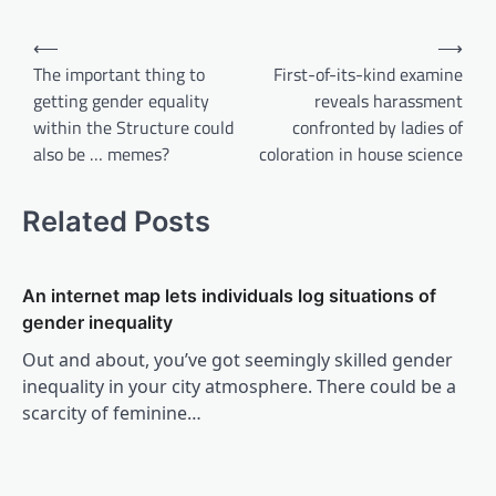
Post
⟵
⟶
navigation
The important thing to
First-of-its-kind examine
getting gender equality
reveals harassment
within the Structure could
confronted by ladies of
also be … memes?
coloration in house science
Related Posts
An internet map lets individuals log situations of
gender inequality
Out and about, you’ve got seemingly skilled gender
inequality in your city atmosphere. There could be a
scarcity of feminine…