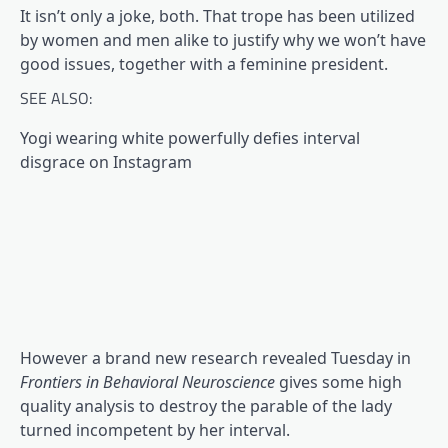
It isn’t only a joke, both. That trope has been utilized
by women and men alike to justify why we won’t have
good issues, together with a feminine president.
SEE ALSO:
Yogi wearing white powerfully defies interval
disgrace on Instagram
However a brand new research revealed Tuesday in
Frontiers in Behavioral Neuroscience
gives some high
quality analysis to destroy the parable of the lady
turned incompetent by her interval.