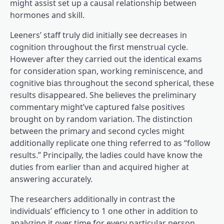
might assist set up a causal relationship between
hormones and skill.
Leeners’ staff truly did initially see decreases in
cognition throughout the first menstrual cycle.
However after they carried out the identical exams
for consideration span, working reminiscence, and
cognitive bias throughout the second spherical, these
results disappeared. She believes the preliminary
commentary might’ve captured false positives
brought on by random variation. The distinction
between the primary and second cycles might
additionally replicate one thing referred to as “follow
results.” Principally, the ladies could have know the
duties from earlier than and acquired higher at
answering accurately.
The researchers additionally in contrast the
individuals’ efficiency to 1 one other in addition to
analyzing it over time for every particular person,