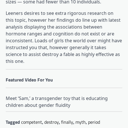
sizes — some had fewer than 10 individuals.
Leeners desires to see extra rigorous research on
this topic, however her findings do line up with latest
(opens in a brand new tab)
analysis
displaying the associations between
hormone ranges and cognition do not exist or are
inconsistent. Loads of girls the world over might have
instructed you that, however generally it takes
science to assist destroy a fable as highly effective as
this one.
Featured Video For You
Meet ‘Sam,’ a transgender toy that is educating
children about gender fluidity
Tagged
competent
,
destroy
,
finally
,
myth
,
period