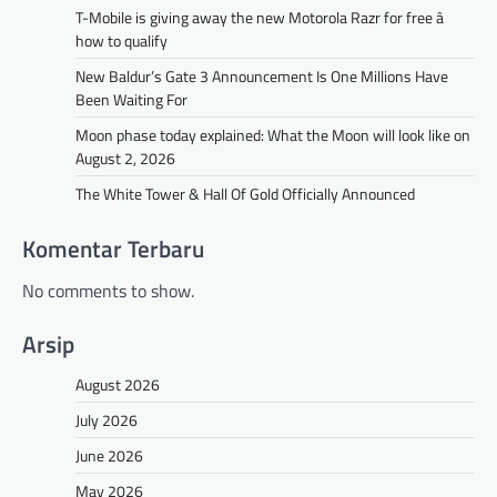
T-Mobile is giving away the new Motorola Razr for free â
how to qualify
New Baldur’s Gate 3 Announcement Is One Millions Have
Been Waiting For
Moon phase today explained: What the Moon will look like on
August 2, 2026
The White Tower & Hall Of Gold Officially Announced
Komentar Terbaru
No comments to show.
Arsip
August 2026
July 2026
June 2026
May 2026