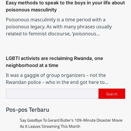
Easy methods to speak to the boys in your life about
poisonous masculinity
Poisonous masculinity is a time period with a
poisonous legacy. As with many phrases usually
related to feminist discourse, ‘poisonous…
LGBTI activists are reclaiming Rwanda, one
neighborhood at a time
It was a gaggle of group organizers – not the
Rwandan police – who in the end got here to…
Search
Pos-pos Terbaru
Say Goodbye To Gerard Butler’s 109-Minute Disaster Movie
As It Leaves Streaming This Month