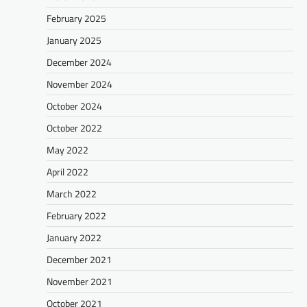
February 2025
January 2025
December 2024
November 2024
October 2024
October 2022
May 2022
April 2022
March 2022
February 2022
January 2022
December 2021
November 2021
October 2021