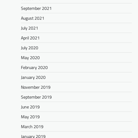
September 2021
August 2021
July 2021
April 2021
July 2020
May 2020
February 2020
January 2020
November 2019
September 2019
June 2019
May 2019
March 2019
January 2019