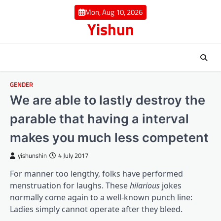
Skip
Mon, Aug 10, 2026
to
Yishun
content
GENDER
We are able to lastly destroy the
parable that having a interval
makes you much less competent
yishunshin
4 July 2017
For manner too lengthy, folks have performed
menstruation for laughs. These
hilarious
jokes
normally come again to a well-known punch line:
Ladies simply cannot operate after they bleed.