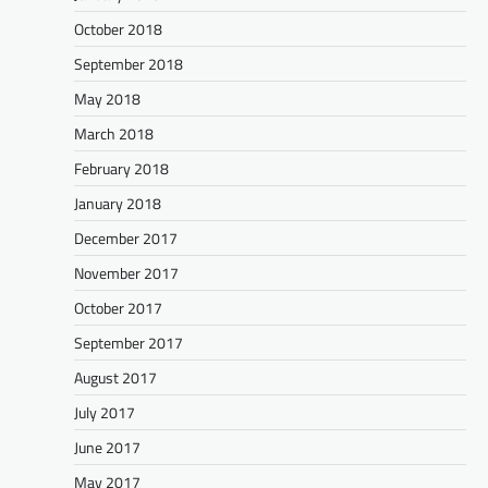
October 2018
September 2018
May 2018
March 2018
February 2018
January 2018
December 2017
November 2017
October 2017
September 2017
August 2017
July 2017
June 2017
May 2017