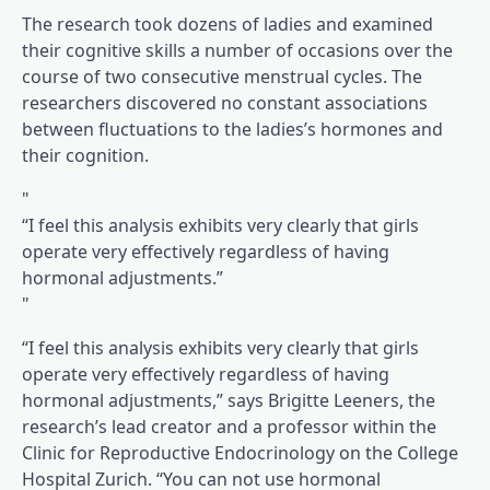
(opens in a brand new tab)
The research
took dozens of ladies and examined
their cognitive skills a number of occasions over the
course of two consecutive menstrual cycles. The
researchers discovered no constant associations
between fluctuations to the ladies’s hormones and
their cognition.
“I feel this analysis exhibits very clearly that girls
operate very effectively regardless of having
hormonal adjustments.”
“I feel this analysis exhibits very clearly that girls
operate very effectively regardless of having
hormonal adjustments,” says Brigitte Leeners, the
research’s lead creator and a professor within the
Clinic for Reproductive Endocrinology on the College
Hospital Zurich. “You can not use hormonal