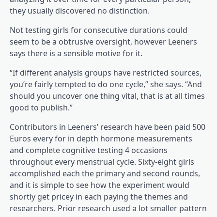
they usually discovered no distinction.
Not testing girls for consecutive durations could
seem to be a obtrusive oversight, however Leeners
says there is a sensible motive for it.
“If different analysis groups have restricted sources,
you’re fairly tempted to do one cycle,” she says. “And
should you uncover one thing vital, that is at all times
good to publish.”
Contributors in Leeners’ research have been paid 500
Euros every for in depth hormone measurements
and complete cognitive testing 4 occasions
throughout every menstrual cycle. Sixty-eight girls
accomplished each the primary and second rounds,
and it is simple to see how the experiment would
shortly get pricey in each paying the themes and
researchers. Prior research used a lot smaller pattern