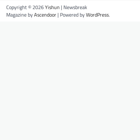
Copyright © 2026
Yishun
| Newsbreak
Magazine by
Ascendoor
| Powered by
WordPress
.