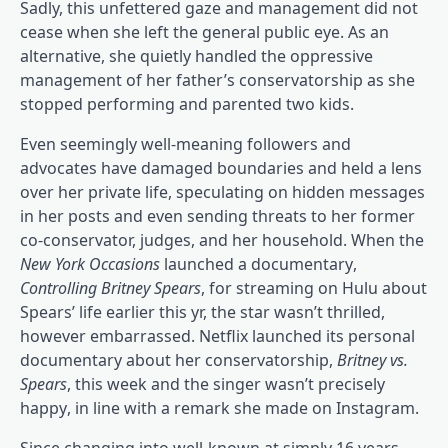
Sadly, this unfettered gaze and management did not
cease when she left the general public eye. As an
alternative, she quietly handled the oppressive
management of her father’s conservatorship as she
stopped performing and parented two kids.
Even seemingly well-meaning followers and
advocates have damaged boundaries and held a lens
(op
over her private life, speculating on hidden messages
(opens in a brand 
in her posts and even sending threats
to her former
co-conservator, judges, and her household. When the
(opens in a brand new tab)
(opens in a 
New York Occasions
launched a documentary
,
Controlling Britney Spears
, for streaming on Hulu about
Spears’ life earlier this yr, the star wasn’t thrilled,
(opens in a brand new tab)
however embarrassed
. Netflix launched its personal
documentary about her conservatorship,
Britney vs.
(opens in a brand new tab)
Spears
, this week and the singer wasn’t precisely
(opens in a brand new tab)
happy
, in line with a remark she made on Instagram.