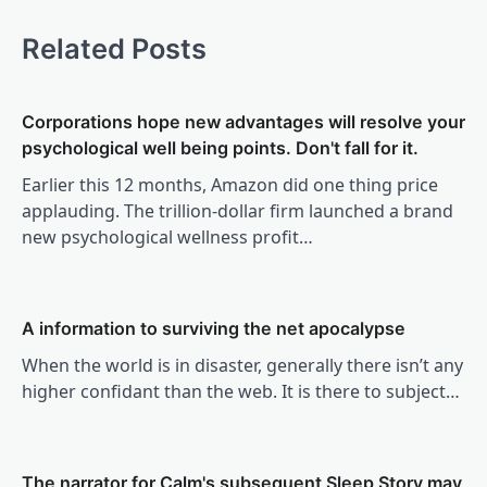
Related Posts
Corporations hope new advantages will resolve your
psychological well being points. Don't fall for it.
Earlier this 12 months, Amazon did one thing price
applauding. The trillion-dollar firm launched a brand
new psychological wellness profit…
A information to surviving the net apocalypse
When the world is in disaster, generally there isn’t any
higher confidant than the web. It is there to subject…
The narrator for Calm's subsequent Sleep Story may