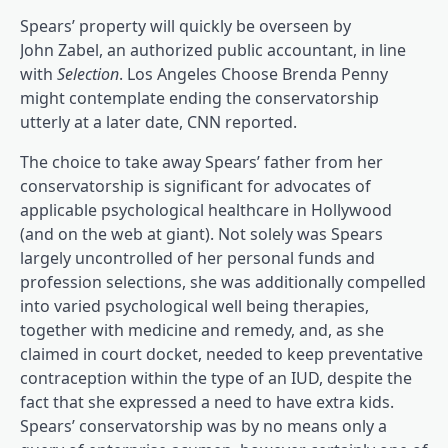
Spears’ property will quickly be overseen by
John Zabel, an authorized public accountant, in line
(opens in a brand new tab)
with
Selection
. Los Angeles Choose Brenda Penny
might contemplate ending the conservatorship
(opens in a brand n
utterly at a later date, CNN reported
.
The choice to take away Spears’ father from her
conservatorship is significant for advocates of
applicable psychological healthcare in Hollywood
(and on the web at giant). Not solely was Spears
largely uncontrolled of her personal funds and
profession selections, she was additionally compelled
(opens in 
into varied psychological well being therapies
,
together with medicine and remedy, and, as she
claimed in court docket, needed to keep preventative
contraception within the type of an IUD, despite the
fact that she expressed a need to have extra kids.
Spears’ conservatorship was by no means only a