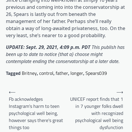
Since changing into well-known at simply 16 years
previous and coming into into the conservatorship at
26, Spears is lastly out from beneath the
management of her father. Perhaps she’ll really
obtain a way of long-awaited privateness, too. On the
very least, she’s nearer to a good probability.
UPDATE: Sept. 29, 2021, 4:09 p.m. PDT
This publish has
been up to date to notice {that a} choose might
contemplate ending the conservatorship at a later date.
Tagged
Britney
,
control
,
father
,
longer
,
Spears039
Post
⟵
⟶
navigation
Fb acknowledges
UNICEF report finds that 1
Instagram's harm to teen
in 7 younger folks dwell
psychological well being,
with recognized
however says there's great
psychological well being
things too
dysfunction