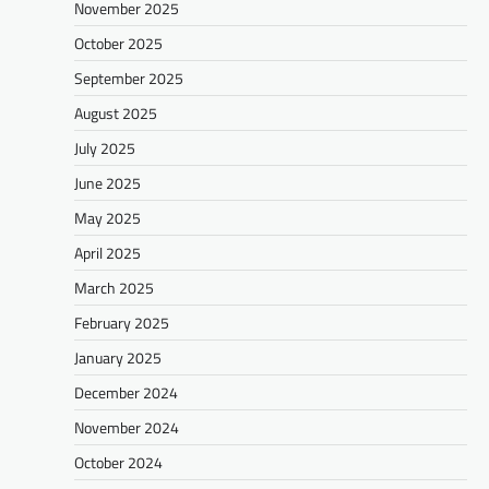
November 2025
October 2025
September 2025
August 2025
July 2025
June 2025
May 2025
April 2025
March 2025
February 2025
January 2025
December 2024
November 2024
October 2024