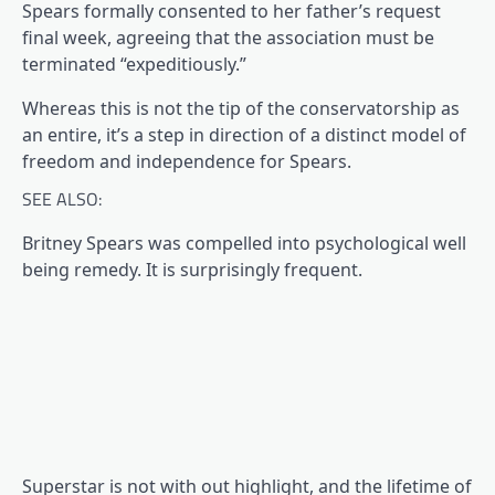
(opens in a brand new tab)
Spears formally consented
to her father’s request
final week, agreeing that the association must be
terminated “expeditiously.”
Whereas this is not the tip of the conservatorship as
an entire, it’s a step in direction of a distinct model of
freedom and independence for Spears.
SEE ALSO:
Britney Spears was compelled into psychological well
being remedy. It is surprisingly frequent.
Superstar is not with out highlight, and the lifetime of