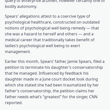
query of enterprise acumen, however certainly one of
bodily autonomy.
Spears’ allegations attest to a coercive type of
psychological healthcare, constructed on outdated
notions of psychological well being remedy — that
she was a hazard to herself and others — and a
medical career that traditionally takes benefit of
ladies’s psychological well being to exert
(opens in a brand new tab)
management
.
Earlier this month, Spears’ father, Jamie Spears, filed a
petition to terminate his daughter’s conservatorship
(opens in a br
that he managed. Influenced by feedback
his
(opens in a b
daughter made in a June court docket look
during
which she stated she had been traumatized by her
father’s conservatorship, the petition claims her
father needs what’s “greatest” for the singer, CNN
(opens in a brand new tab)
reported
.