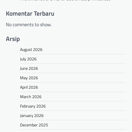
Komentar Terbaru
No comments to show.
Arsip
August 2026
July 2026
June 2026
May 2026
April 2026
March 2026
February 2026
January 2026
December 2025