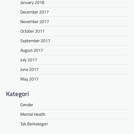
January 2018
December 2017
November 2017
October 2017
September 2017
August 2017
July 2017
June 2017
May 2017
Kategori
Gender
Mental Health
Tak Berkategori