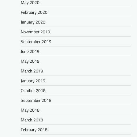
May 2020
February 2020
January 2020
November 2019
September 2019
June 2019
May 2019
March 2019
January 2019
October 2018
September 2018
May 2018
March 2018
February 2018