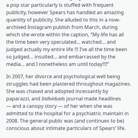
a pop star particularly is stuffed with frequent
publicity, however Spears has handled an amazing
quantity of publicity. She alluded to this in a now-
(opens in a brand new tab)
archived Instagram publish
from March, during
which she wrote within the caption, “My life has all
the time been very speculated… watched… and
judged actually my entire life !!! I’ve all the time been
so judged… insulted… and embarrassed by the
media… and I nonetheless am until today!!!!”
In 2007, her divorce and psychological well being
(opens in a brand new tab)
struggles had been plastered
throughout magazines.
(opens in a brand new tab)
(opens in a brand new tab)
She was chased
and adopted
incessantly by
paparazzi, and
Individuals
journal made headlines
(opens in a brand new tab)
— and a canopy story
— of her when she was
(opens
admitted to the hospital for a psychiatric maintain
in
2008. The general public was (and continues to be)
conscious about intimate particulars of Spears’ life.