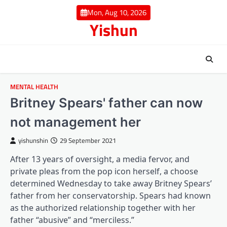
Skip
Mon, Aug 10, 2026
to
Yishun
content
MENTAL HEALTH
Britney Spears' father can now
not management her
yishunshin
29 September 2021
After 13 years of oversight, a media fervor, and
private pleas from the pop icon herself, a choose
determined Wednesday to take away Britney Spears’
father from her conservatorship. Spears had known
as the authorized relationship together with her
(opens in a brand new tab)
(opens in a brand new ta
father “abusive
” and “merciless
.”