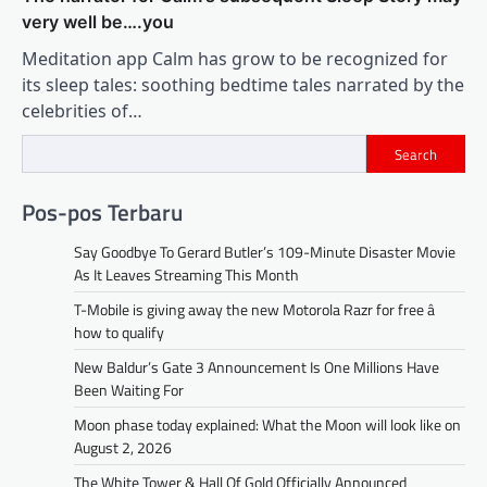
very well be….you
Meditation app Calm has grow to be recognized for
its sleep tales: soothing bedtime tales narrated by the
celebrities of…
Search
Pos-pos Terbaru
Say Goodbye To Gerard Butler’s 109-Minute Disaster Movie
As It Leaves Streaming This Month
T-Mobile is giving away the new Motorola Razr for free â
how to qualify
New Baldur’s Gate 3 Announcement Is One Millions Have
Been Waiting For
Moon phase today explained: What the Moon will look like on
August 2, 2026
The White Tower & Hall Of Gold Officially Announced