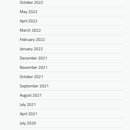
October 2022
May 2022
April 2022
March 2022
February 2022
January 2022
December 2021
November 2021
October 2021
September 2021
August 2021
July 2021
April 2021
July 2020