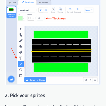
2. Pick your sprites