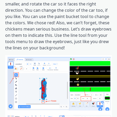
smaller, and rotate the car so it faces the right
direction. You can change the color of the car too, if
you like. You can use the paint bucket tool to change
the colors. We chose red! Also, we can’t forget, these
chickens mean serious business. Let’s draw eyebrows
on them to indicate this. Use the line tool from your
tools menu to draw the eyebrows, just like you drew
the lines on your background!