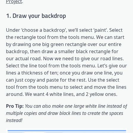
Project
.
1. Draw your backdrop
Under ‘choose a backdrop’, we’ll select ‘paint’. Select
the rectangle tool from the tools menu. We can start
by drawing one big green rectangle over our entire
backdrop, then draw a smaller black rectangle for
our actual road. Now we need to give our road lines.
Select the line tool from the tools menu. Let’s give our
lines a thickness of ten; once you draw one line, you
can just copy and paste for the rest. Use the select
tool from the tools menu to select and move the lines
around. We want 4 white lines, and 2 yellow ones.
Pro Tip:
You can also make one large white line instead of
multiple copies and draw black lines to create the spaces
instead!