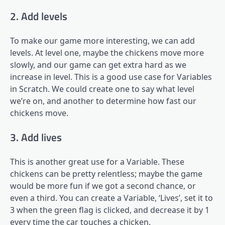
2. Add levels
To make our game more interesting, we can add
levels. At level one, maybe the chickens move more
slowly, and our game can get extra hard as we
increase in level. This is a good use case for Variables
in Scratch. We could create one to say what level
we’re on, and another to determine how fast our
chickens move.
3. Add lives
This is another great use for a Variable. These
chickens can be pretty relentless; maybe the game
would be more fun if we got a second chance, or
even a third. You can create a Variable, ‘Lives’, set it to
3 when the green flag is clicked, and decrease it by 1
every time the car touches a chicken.