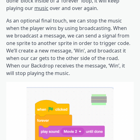
done’ block inside of a ‘forever’ loop, it will keep
playing our
music
over and over again.
As an optional final touch, we can stop the music
when the player wins by using broadcasting. When
we broadcast a message, we can send a signal from
one sprite to another sprite in order to trigger code.
We’ll create a new message, ‘Win’, and broadcast it
when our car gets to the other side of the road.
When our Backdrop receives the message, ‘Win’, it
will stop playing the music.