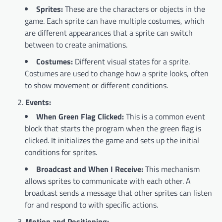
Sprites:
These are the characters or objects in the
game. Each sprite can have multiple costumes, which
are different appearances that a sprite can switch
between to create animations.
Costumes:
Different visual states for a sprite.
Costumes are used to change how a sprite looks, often
to show movement or different conditions.
Events:
When Green Flag Clicked:
This is a common event
block that starts the program when the green flag is
clicked. It initializes the game and sets up the initial
conditions for sprites.
Broadcast and When I Receive:
This mechanism
allows sprites to communicate with each other. A
broadcast sends a message that other sprites can listen
for and respond to with specific actions.
Motion and Positioning: