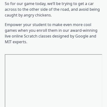
So for our game today, we’ll be trying to get a car
across to the other side of the road, and avoid being
caught by angry chickens.
Empower your student to make even more cool
games when you enroll them in our award-winning
live online Scratch classes designed by Google and
MIT experts.