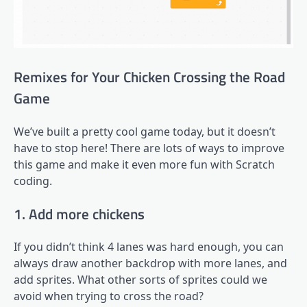
Remixes for Your Chicken Crossing the Road
Game
We’ve built a pretty cool game today, but it doesn’t
have to stop here! There are lots of ways to improve
this game and make it even more fun with Scratch
coding.
1. Add more chickens
If you didn’t think 4 lanes was hard enough, you can
always draw another backdrop with more lanes, and
add sprites. What other sorts of sprites could we
avoid when trying to cross the road?