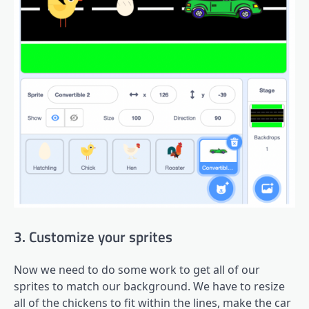
3. Customize your sprites
Now we need to do some work to get all of our
sprites to match our background. We have to resize
all of the chickens to fit within the lines, make the car