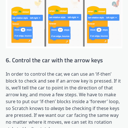
6. Control the car with the arrow keys
In order to control the car, we can use an ‘if-then’
block to check and see if an arrow key is pressed. If it
is, we’ll tell the car to point in the direction of that
arrow key, and move a few steps. We have to make
sure to put our ‘if-then’ blocks inside a ‘forever’ loop,
so Scratch knows to
always
be checking if these keys
are pressed. If we want our car facing the same way
no matter where it moves, we can set its rotation