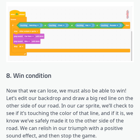
8. Win condition
Now that we can lose, we must also be able to win!
Let’s edit our backdrop and draw a big red line on the
other side of our road. In our car sprite, we’ll check to
see if it’s touching the color of that line, and if it is, we
know we’ve safely made it to the other side of the
road. We can relish in our triumph with a positive
sound effect, and then stop the game.