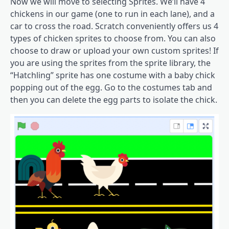
Now we will move to selecting Sprites. We’ll have 4
chickens in our game (one to run in each lane), and a
car to cross the road. Scratch conveniently offers us 4
types of chicken sprites to choose from. You can also
choose to draw or upload your own custom sprites! If
you are using the sprites from the sprite library, the
“Hatchling” sprite has one costume with a baby chick
popping out of the egg. Go to the costumes tab and
then you can delete the egg parts to isolate the chick.