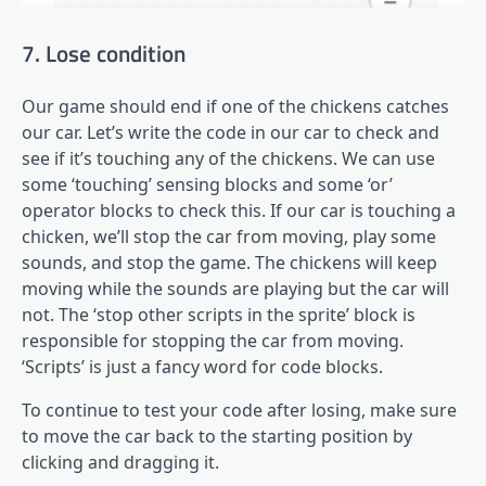
7. Lose condition
Our game should end if one of the chickens catches
our car. Let’s write the code in our car to check and
see if it’s touching any of the chickens. We can use
some ‘touching’ sensing blocks and some ‘or’
operator blocks to check this. If our car is touching a
chicken, we’ll stop the car from moving, play some
sounds, and stop the game. The chickens will keep
moving while the sounds are playing but the car will
not. The ‘stop other scripts in the sprite’ block is
responsible for stopping the car from moving.
‘Scripts’ is just a fancy word for code blocks.
To continue to test your code after losing, make sure
to move the car back to the starting position by
clicking and dragging it.