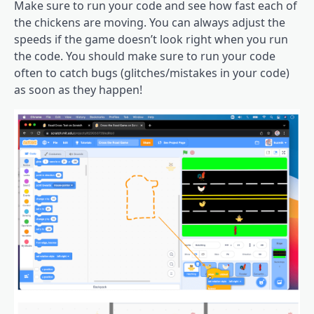
Make sure to run your code and see how fast each of
the chickens are moving. You can always adjust the
speeds if the game doesn’t look right when you run
the code. You should make sure to run your code
often to catch bugs (glitches/mistakes in your code)
as soon as they happen!