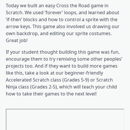
Today we built an easy Cross the Road game in
Scratch. We used ‘forever’ loops, and learned about
‘if-then’ blocks and how to control a sprite with the
arrow keys. This game also involved us drawing our
own backdrop, and editing our sprite costumes.
Great job!
If your student thought building this game was fun,
encourage them to try remixing some other peoples’
projects too. And if they want to build more games
like this, take a look at our beginner-friendly
Accelerated Scratch class (Grades 5-9) or Scratch
Ninja class (Grades 2-5), which will teach your child
how to take their games to the next level!