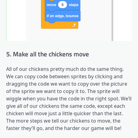
5. Make all the chickens move
All of our chickens pretty much do the same thing.
We can copy code between sprites by clicking and
dragging the code we want to copy over the picture
of the sprite we want to copy it to. The sprite will
wiggle when you have the code in the right spot. We’ll
give all of our chickens the same code, except each
chicken will move just a little quicker than the last.
The more steps we tell our chickens to move, the
faster they’ll go, and the harder our game will be!