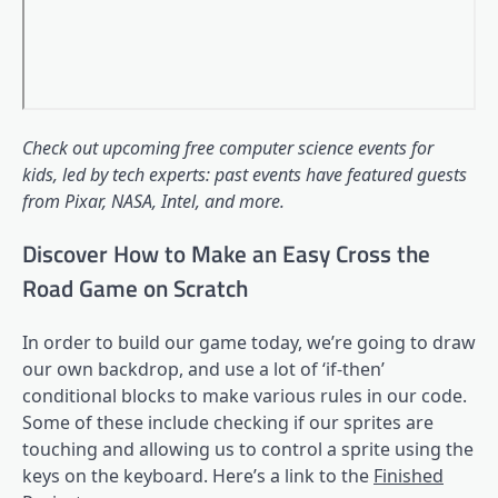
Check out upcoming
free computer science events for
kids
, led by tech experts: past events have featured guests
from Pixar, NASA, Intel, and more.
Discover How to Make an Easy Cross the
Road Game on Scratch
In order to build our game today, we’re going to draw
our own backdrop, and use a lot of ‘if-then’
conditional blocks to make various rules in our code.
Some of these include checking if our sprites are
touching and allowing us to control a sprite using the
keys on the keyboard. Here’s a link to the
Finished