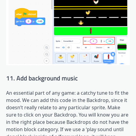
11. Add background music
An essential part of any game: a catchy tune to fit the
mood. We can add this code in the Backdrop, since it
doesn’t really relate to any particular sprite. Make
sure to click on your Backdrop. You will know you are
in the right place because Backdrops do not have the
motion block category. If we use a ‘play sound until