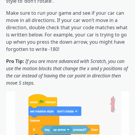
style to ‘don’t rotate’.
Make sure to run your game and see if your car can
move in all directions. If your car won’t move in a
direction, double check that your code matches what
is written below. For example, your car is trying to go
up when you press the down arrow, you might have
forgotten to write -180!
Pro Tip:
If you are more advanced with Scratch, you can
use the motion blocks that change the x and y positions of
the car instead of having the car point in direction then
move 5 steps.