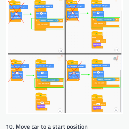
10. Move car to a start position