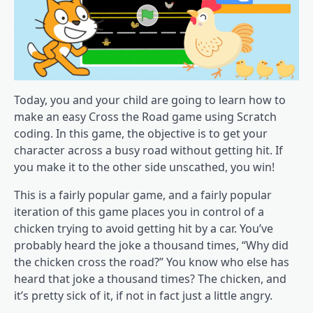
Today, you and your child are going to learn how to
make an easy Cross the Road game using Scratch
coding. In this game, the objective is to get your
character across a busy road without getting hit. If
you make it to the other side unscathed, you win!
This is a fairly popular game, and a fairly popular
iteration of this game places you in control of a
chicken trying to avoid getting hit by a car. You’ve
probably heard the joke a thousand times, “Why did
the chicken cross the road?” You know who else has
heard that joke a thousand times? The chicken, and
it’s pretty sick of it, if not in fact just a little angry.