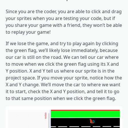
Since you are the coder, you are able to click and drag
your sprites when you are testing your code, but if
you share your game with a friend, they won’t be able
to replay your game!
If we lose the game, and try to play again by clicking
the green flag, we’ll likely lose immediately, because
our car is still on the road. We can tell our car where
to move when we click the green flag using its X and
Y position. X and Y tell us where our sprite is in the
project space. If you move your sprite, notice how the
X and Y change. We’ll move the car to where we want
it to start, check the X and Y position, and tell it to go
to that same position when we click the green flag.