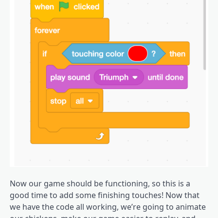
Now our game should be functioning, so this is a
good time to add some finishing touches! Now that
we have the code all working, we’re going to animate