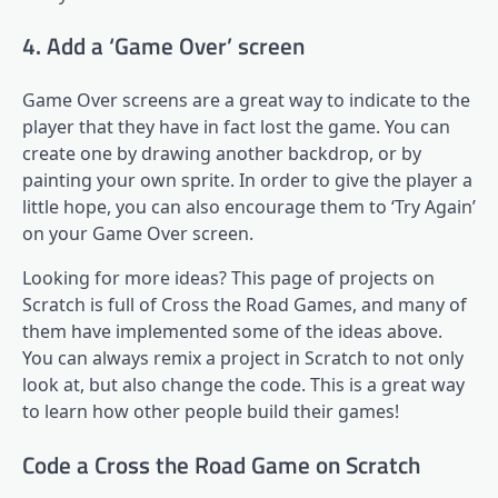
4. Add a ‘Game Over’ screen
Game Over screens are a great way to indicate to the
player that they have in fact lost the game. You can
create one by drawing another backdrop, or by
painting your own sprite. In order to give the player a
little hope, you can also encourage them to ‘Try Again’
on your Game Over screen.
Looking for more ideas? This page of projects on
Scratch is full of Cross the Road Games, and many of
them have implemented some of the ideas above.
You can always remix a project in Scratch to not only
look at, but also change the code. This is a great way
to learn how other people build their games!
Code a Cross the Road Game on Scratch