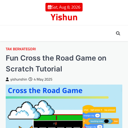
Skip
Sat, Aug 8, 2026
to
Yishun
content
TAK BERKATEGORI
Fun Cross the Road Game on
Scratch Tutorial
yishunshin
4 May 2025