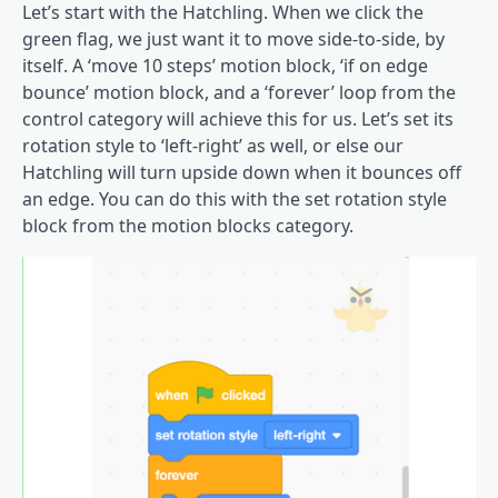
Let’s start with the Hatchling. When we click the
green flag, we just want it to move side-to-side, by
itself. A ‘move 10 steps’ motion block, ‘if on edge
bounce’ motion block, and a ‘forever’ loop from the
control category will achieve this for us. Let’s set its
rotation style to ‘left-right’ as well, or else our
Hatchling will turn upside down when it bounces off
an edge. You can do this with the set rotation style
block from the motion blocks category.