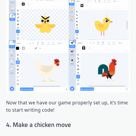
Now that we have our game properly set up, it’s time
to start writing code!
4. Make a chicken move