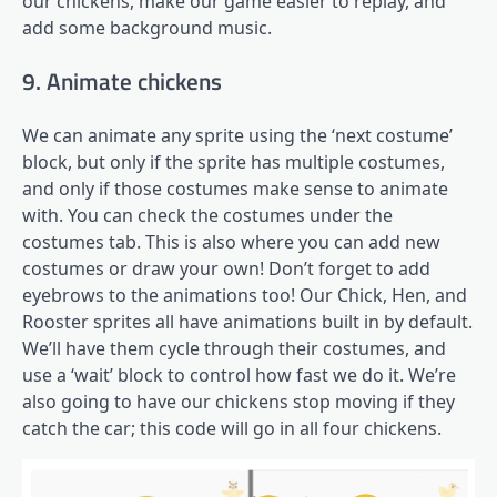
our chickens, make our game easier to replay, and
add some background music.
9. Animate chickens
We can animate any sprite using the ‘next costume’
block, but only if the sprite has multiple costumes,
and only if those costumes make sense to animate
with. You can check the costumes under the
costumes tab. This is also where you can add new
costumes or draw your own! Don’t forget to add
eyebrows to the animations too! Our Chick, Hen, and
Rooster sprites all have animations built in by default.
We’ll have them cycle through their costumes, and
use a ‘wait’ block to control how fast we do it. We’re
also going to have our chickens stop moving if they
catch the car; this code will go in all four chickens.