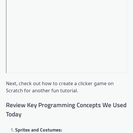
Next, check out how to create a clicker game on
Scratch for another fun tutorial.
Review Key Programming Concepts We Used
Today
Sprites and Costumes: